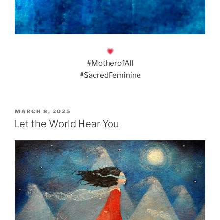
#MotherofAll
#SacredFeminine
POSTED
MARCH 8, 2025
ON
Let the World Hear You