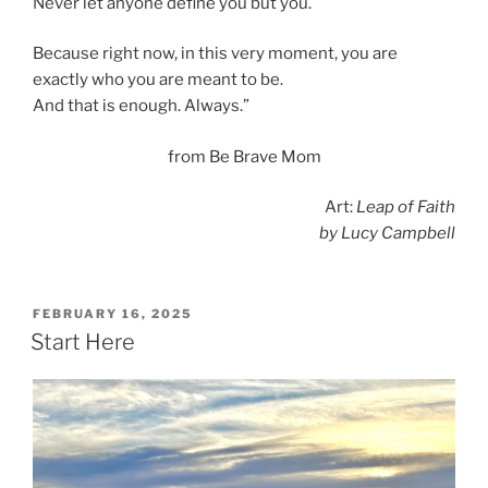
Never let anyone define you but you.
Because right now, in this very moment, you are
exactly who you are meant to be.
And that is enough. Always.”
from Be Brave Mom
Art:
Leap of Faith
by Lucy Campbell
POSTED
FEBRUARY 16, 2025
ON
Start Here