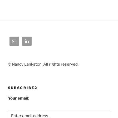
© Nancy Lankston, All rights reserved.
SUBSCRIBE2
Your email: