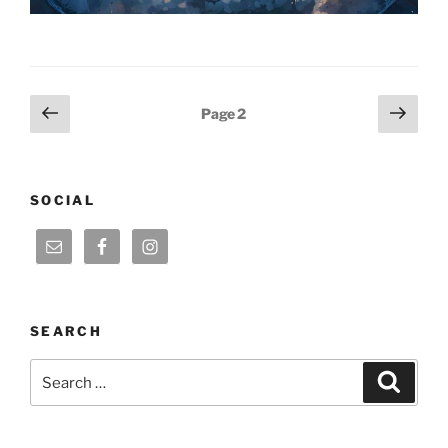
Posts
Previous
Next
Page
2
page
page
pagination
SOCIAL
SEARCH
Search
Search
for: