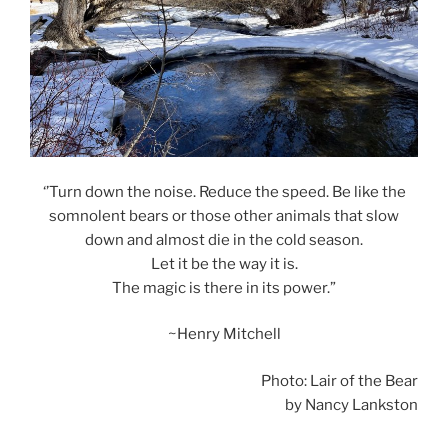
‘’Turn down the noise. Reduce the speed. Be like the
somnolent bears or those other animals that slow
down and almost die in the cold season.
Let it be the way it is.
The magic is there in its power.”
~Henry Mitchell
Photo: Lair of the Bear
by Nancy Lankston