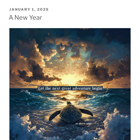
POSTED
JANUARY 1, 2025
ON
A New Year