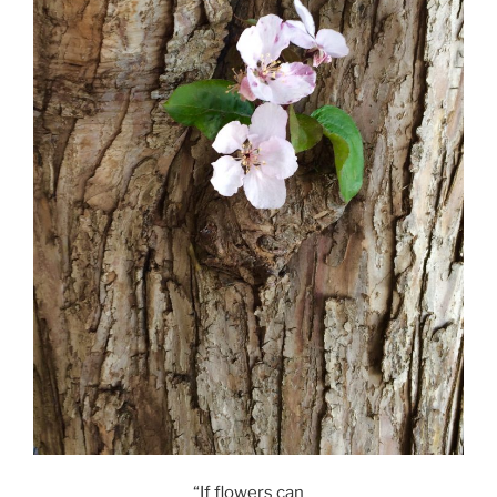
“If flowers can