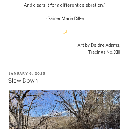
And clears it for a different celebration.”
~Rainer Maria Rilke
Art by Deidre Adams,
Tracings No. XIII
POSTED
JANUARY 6, 2025
ON
Slow Down