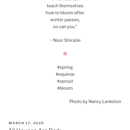
teach themselves
how to bloom after
winter passes,
so can you.”
~ Noor Shirazie
#spring
#equinox
#sprout
#bloom
Photo by Nancy Lankston
POSTED
MARCH 17, 2025
ON