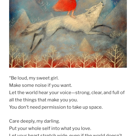
“Be loud, my sweet girl.
Make some noise if you want.
Let the world hear your voice—strong, clear, and full of
all the things that make you you.
You don’t need permission to take up space.
Care deeply, my darling.
Put your whole self into what you love.
Let your heart stretch wide, even if the world doesn’t