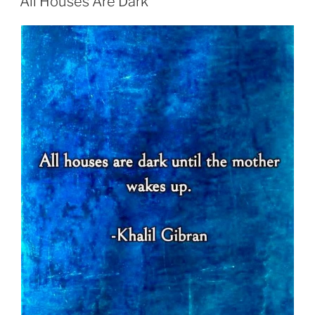
All Houses Are Dark