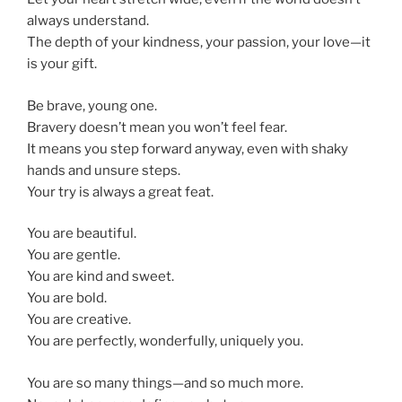
always understand.
The depth of your kindness, your passion, your love—it
is your gift.
Be brave, young one.
Bravery doesn’t mean you won’t feel fear.
It means you step forward anyway, even with shaky
hands and unsure steps.
Your try is always a great feat.
You are beautiful.
You are gentle.
You are kind and sweet.
You are bold.
You are creative.
You are perfectly, wonderfully, uniquely you.
You are so many things—and so much more.