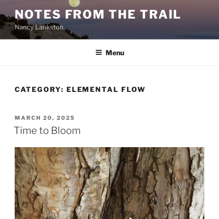
Skip
NOTES FROM THE TRAIL
to
Nancy Lankston
content
Menu
CATEGORY:
ELEMENTAL FLOW
POSTED
MARCH 20, 2025
ON
Time to Bloom