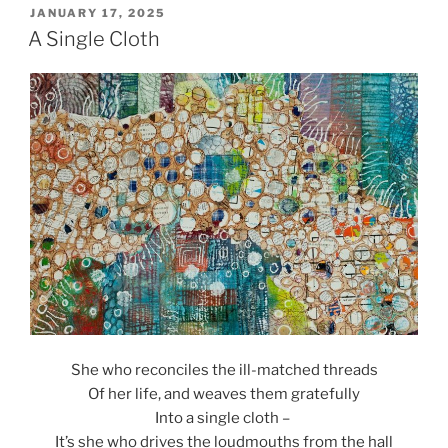
POSTED
JANUARY 17, 2025
ON
A Single Cloth
She who reconciles the ill-matched threads
Of her life, and weaves them gratefully
Into a single cloth –
It’s she who drives the loudmouths from the hall