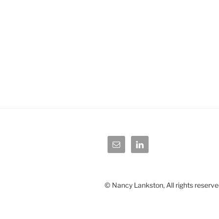
© Nancy Lankston, All rights reserve