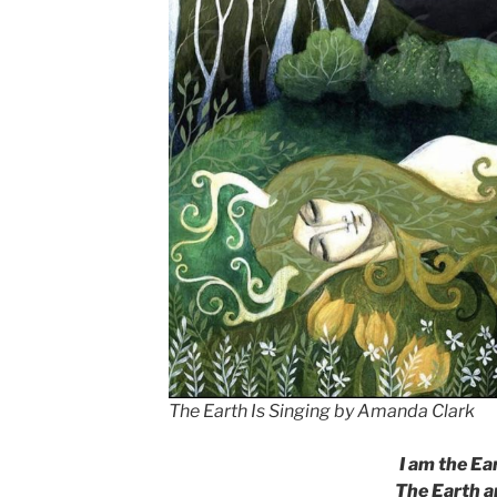
The Earth Is Singing by Amanda Clark
I am the Ea
The Earth a