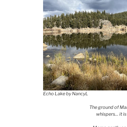
Echo Lake by NancyL
The ground of Ma
whispers… it is