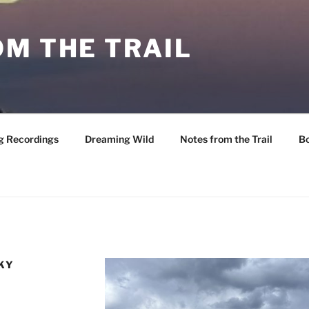
M THE TRAIL
g Recordings
Dreaming Wild
Notes from the Trail
B
KY