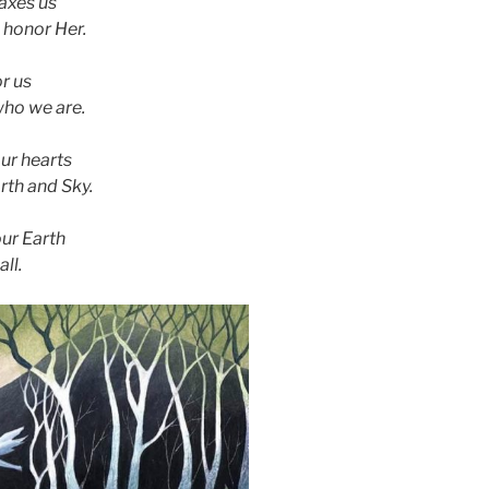
axes us
 honor Her.
or us
ho we are.
our hearts
rth and Sky.
our Earth
ll.