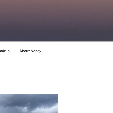
ooks
About Nancy