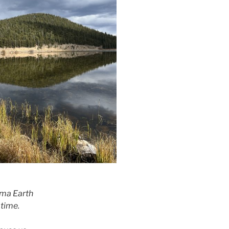
ma Earth
 time.