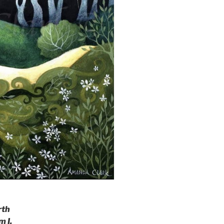
rth
m I.