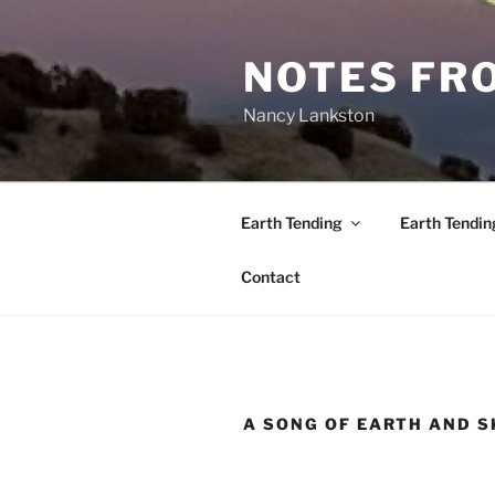
Skip
to
NOTES FRO
content
Nancy Lankston
Earth Tending
Earth Tendin
Contact
A SONG OF EARTH AND S