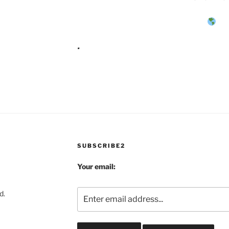
.
SUBSCRIBE2
Your email:
d.