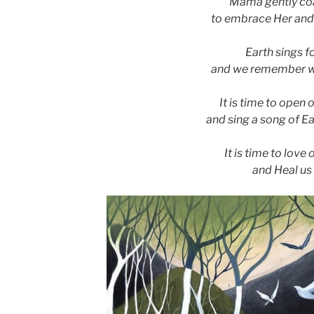
Mama gently co
to embrace Her and
Earth sings f
and we remember w
It is time to open 
and sing a song of Ea
It is time to love 
and Heal us a