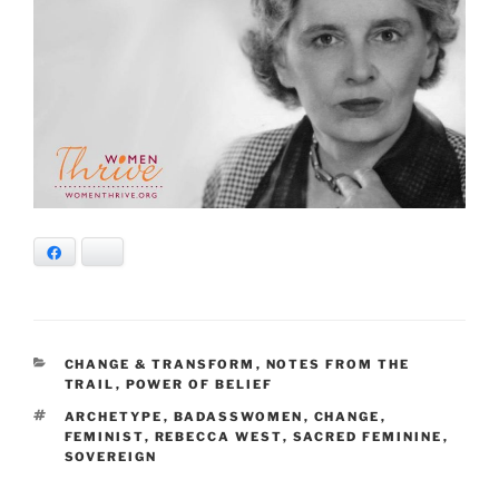
Facebook
Bluesky
CATEGORIES
CHANGE & TRANSFORM
,
NOTES FROM THE
TRAIL
,
POWER OF BELIEF
TAGS
ARCHETYPE
,
BADASSWOMEN
,
CHANGE
,
FEMINIST
,
REBECCA WEST
,
SACRED FEMININE
,
SOVEREIGN