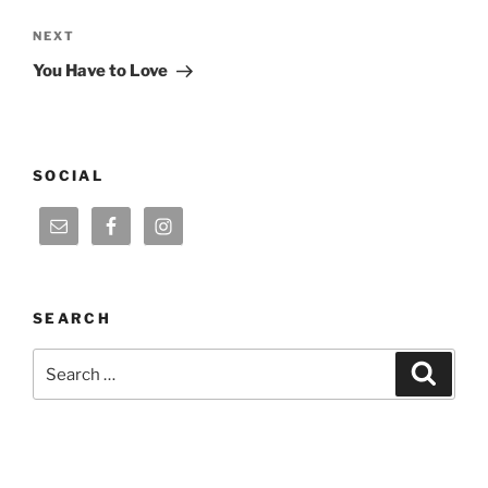
Next
NEXT
Post
You Have to Love
SOCIAL
SEARCH
Search
Search
for: