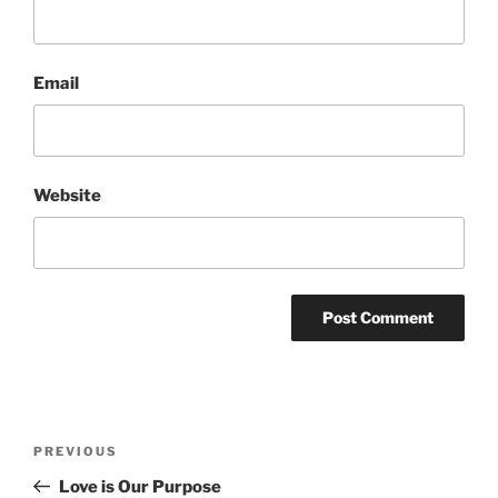
Email
Website
Post
Previous
PREVIOUS
navigation
Post
Love is Our Purpose