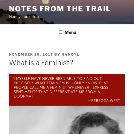
Skip
NOTES FROM THE TRAIL
to
Nancy Lankston
content
Menu
POSTED
NOVEMBER 10, 2017
BY
NANCYL
ON
What is a Feminist?