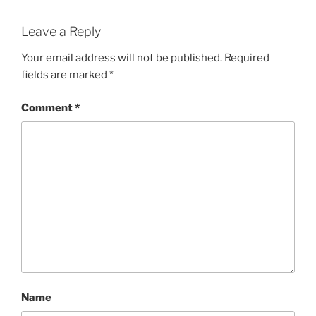
Leave a Reply
Your email address will not be published.
Required
fields are marked
*
Comment
*
Name