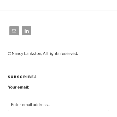
© Nancy Lankston, All rights reserved.
SUBSCRIBE2
Your email: