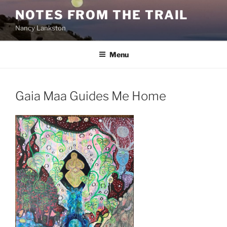
Skip
NOTES FROM THE TRAIL
to
Nancy Lankston
content
Menu
Gaia Maa Guides Me Home