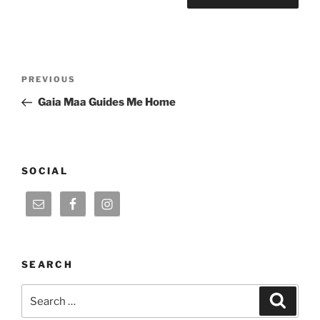
Post
Previous
PREVIOUS
navigation
Post
Gaia Maa Guides Me Home
SOCIAL
SEARCH
Search
Search
for: