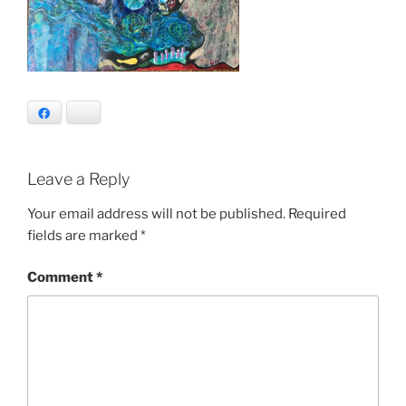
Facebook
Bluesky
Leave a Reply
Your email address will not be published.
Required
fields are marked
*
Comment
*