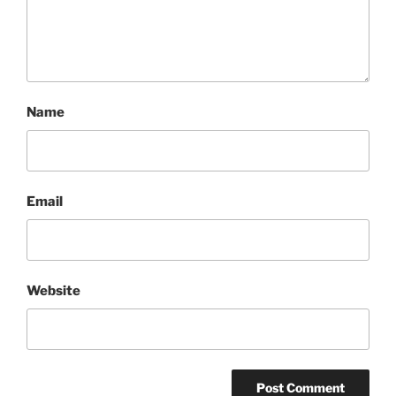
Name
Email
Website