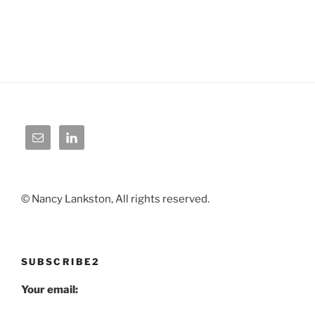
© Nancy Lankston, All rights reserved.
SUBSCRIBE2
Your email: