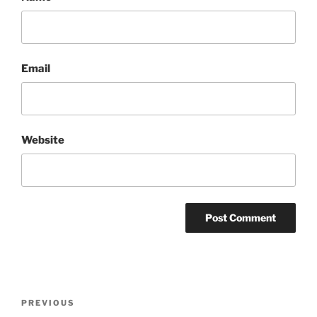
Email
Website
Post
Previous
PREVIOUS
navigation