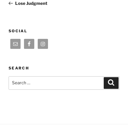
Post
Lose Judgment
SOCIAL
SEARCH
Search
Search
for: