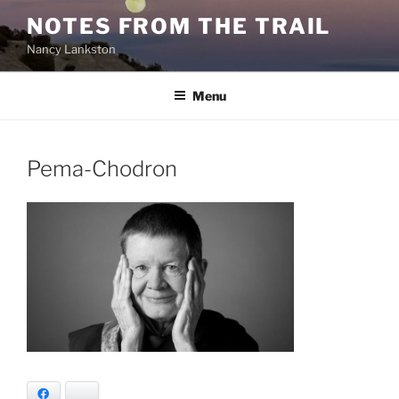
Skip
NOTES FROM THE TRAIL
to
Nancy Lankston
content
Menu
Pema-Chodron
Facebook
Bluesky