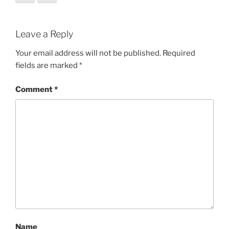
Leave a Reply
Your email address will not be published.
Required
fields are marked
*
Comment
*
Name