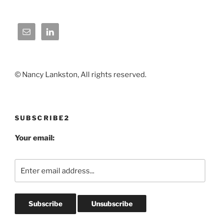
© Nancy Lankston, All rights reserved.
SUBSCRIBE2
Your email: