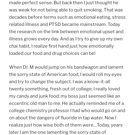
made perfect sense. But back then I just thought he
was weak for not being able to quit smoking. That was
decades before terms such as emotional eating, stress
related illness and PTSD became mainstream. Today
the research on the link between emotional upset and
illness grows every day. And as I try to give up my own
chai habit, I realize first hand just how emotionally
loaded our food and drug choices can be!
When Dr. M would jump on his bandwagon and lament
the sorry state of American food, I would roll my eyes
and try to change the subject. I was a know-it-all
twenty something, fresh out of college; I really loved
my candy and junk food; my boss just seemed like an
eccentric old man to me. He actually reminded me of a
college chemistry professor I had who would go on and
on about the dangers of fluoride in tap water. Now I
realize just how wise both of them were…Today, years
later I am the one lamenting the sorry state of