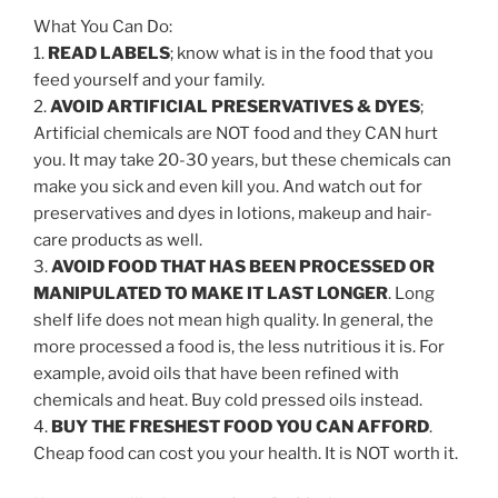
What You Can Do:
1.
READ LABELS
; know what is in the food that you
feed yourself and your family.
2.
AVOID ARTIFICIAL PRESERVATIVES & DYES
;
Artificial chemicals are NOT food and they CAN hurt
you. It may take 20-30 years, but these chemicals can
make you sick and even kill you. And watch out for
preservatives and dyes in lotions, makeup and hair-
care products as well.
3.
AVOID FOOD THAT HAS BEEN PROCESSED OR
MANIPULATED TO MAKE IT LAST LONGER
. Long
shelf life does not mean high quality. In general, the
more processed a food is, the less nutritious it is. For
example, avoid oils that have been refined with
chemicals and heat. Buy cold pressed oils instead.
4.
BUY THE FRESHEST FOOD YOU CAN AFFORD
.
Cheap food can cost you your health. It is NOT worth it.