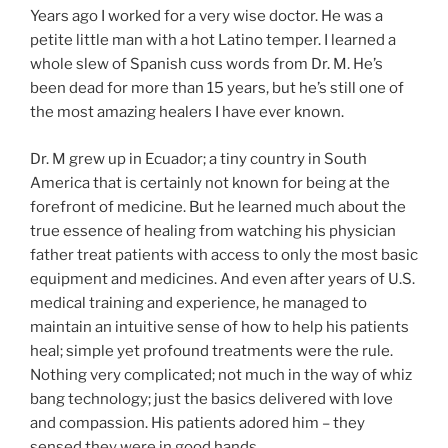
Years ago I worked for a very wise doctor. He was a
petite little man with a hot Latino temper. I learned a
whole slew of Spanish cuss words from Dr. M. He’s
been dead for more than 15 years, but he’s still one of
the most amazing healers I have ever known.
Dr. M grew up in Ecuador; a tiny country in South
America that is certainly not known for being at the
forefront of medicine. But he learned much about the
true essence of healing from watching his physician
father treat patients with access to only the most basic
equipment and medicines. And even after years of U.S.
medical training and experience, he managed to
maintain an intuitive sense of how to help his patients
heal; simple yet profound treatments were the rule.
Nothing very complicated; not much in the way of whiz
bang technology; just the basics delivered with love
and compassion. His patients adored him – they
sensed they were in good hands.