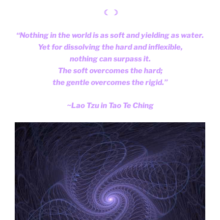
☾ ☽
“Nothing in the world is as soft and yielding as water.
Yet for dissolving the hard and inflexible,
nothing can surpass it.
The soft overcomes the hard;
the gentle overcomes the rigid.”
~Lao Tzu in Tao Te Ching