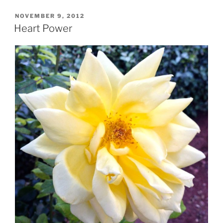
POSTED
NOVEMBER 9, 2012
ON
Heart Power