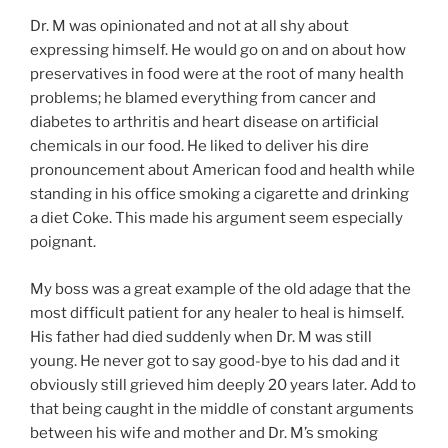
Dr. M was opinionated and not at all shy about
expressing himself. He would go on and on about how
preservatives in food were at the root of many health
problems; he blamed everything from cancer and
diabetes to arthritis and heart disease on artificial
chemicals in our food. He liked to deliver his dire
pronouncement about American food and health while
standing in his office smoking a cigarette and drinking
a diet Coke. This made his argument seem especially
poignant.
My boss was a great example of the old adage that the
most difficult patient for any healer to heal is himself.
His father had died suddenly when Dr. M was still
young. He never got to say good-bye to his dad and it
obviously still grieved him deeply 20 years later. Add to
that being caught in the middle of constant arguments
between his wife and mother and Dr. M’s smoking