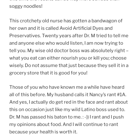
soggy noodles!
This crotchety old nurse has gotten a bandwagon of
her own and it is called Avoid Artificial Dyes and
Preservatives. Twenty years after Dr. M tried to tell me
and anyone else who would listen, I am now trying to
tell you. My wise old doctor boss was absolutely right –
what you eat can either nourish you or kill you; choose
wisely. Do not assume that just because they sell it in a
grocery store that it is good for you!
Those of you who have known me a while have heard
all of this before. My husband calls it Nancy’s rant #1A.
And yes, I actually do get red in the face and rant about
this on occasion just like my wild Latino boss used to.
Dr. M has passed his baton to me. : -)) I rant and I push
my opinions about food. And I will continue to rant
because your health is worth it.