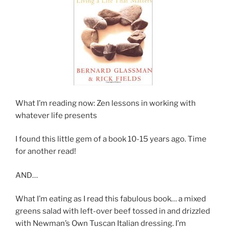
What I’m reading now: Zen lessons in working with
whatever life presents
I found this little gem of a book 10-15 years ago. Time
for another read!
AND…
What I’m eating as I read this fabulous book… a mixed
greens salad with left-over beef tossed in and drizzled
with Newman’s Own Tuscan Italian dressing. I’m