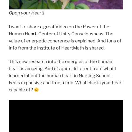
Open your Heart!
I want to share a great Video on the Power of the
Human Heart, Center of Unity Consciousness. The
value of energetic coherence is explained. And tons of
info from the Institute of HeartMath is shared.
This new research into the energies of the human
heart is amazing. And it’s quite different from what I
learned about the human heart in Nursing School.
Feels expansive and true to me. What else is your heart
capable of?