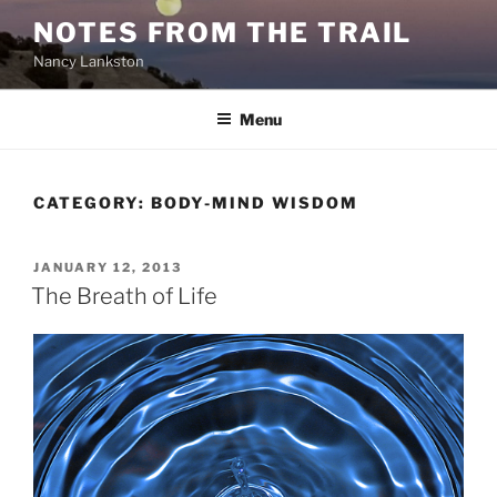
Skip
NOTES FROM THE TRAIL
to
Nancy Lankston
content
Menu
CATEGORY:
BODY-MIND WISDOM
POSTED
JANUARY 12, 2013
ON
The Breath of Life