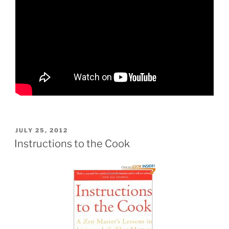
POSTED
JULY 25, 2012
ON
Instructions to the Cook