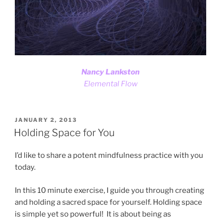
Nancy Lankston
Elemental Flow
POSTED
JANUARY 2, 2013
ON
Holding Space for You
I’d like to share a potent mindfulness practice with you
today.
In this 10 minute exercise, I guide you through creating
and holding a sacred space for yourself. Holding space
is simple yet so powerful! It is about being as