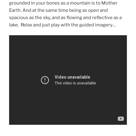
grounded in your bones as a mountain is to Mother
Earth. And at the same time being as open and
spacious as the sky, and as flowing and reflective as a
lake. Relax and just play with the guided imagery…