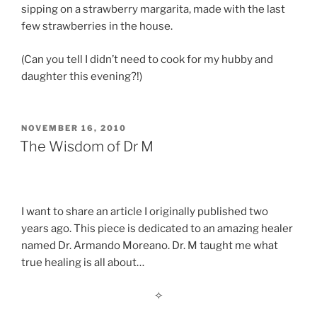
sipping on a strawberry margarita, made with the last
few strawberries in the house.
(Can you tell I didn’t need to cook for my hubby and
daughter this evening?!)
POSTED
NOVEMBER 16, 2010
ON
The Wisdom of Dr M
I want to share an article I originally published two
years ago. This piece is dedicated to an amazing healer
named Dr. Armando Moreano. Dr. M taught me what
true healing is all about…
✧