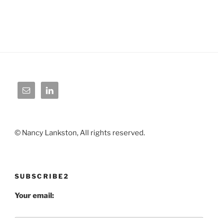
© Nancy Lankston, All rights reserved.
SUBSCRIBE2
Your email: