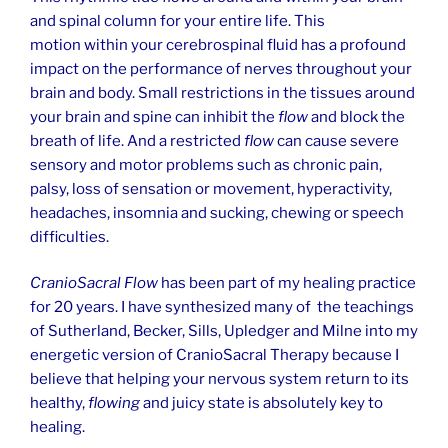
and spinal column for your entire life. This
motion within your cerebrospinal fluid has a profound
impact on the performance of nerves throughout your
brain and body. Small restrictions in the tissues around
your brain and spine can inhibit the
flow
and block the
breath of life. And a restricted
flow
can cause severe
sensory and motor problems such as chronic pain,
palsy, loss of sensation or movement, hyperactivity,
headaches, insomnia and sucking, chewing or speech
difficulties.
CranioSacral Flow
has been part of my healing practice
for 20 years. I have synthesized many of the teachings
of Sutherland, Becker, Sills, Upledger and Milne into my
energetic version of CranioSacral Therapy because I
believe that helping your nervous system return to its
healthy,
flowing
and juicy state is absolutely key to
healing.