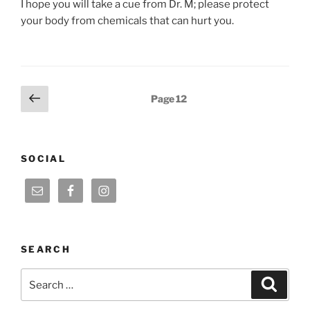
I hope you will take a cue from Dr. M; please protect
your body from chemicals that can hurt you.
Posts
Previous
Page
12
page
pagination
SOCIAL
SEARCH
Search
Search
for: