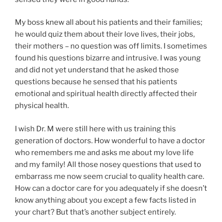
My boss knew all about his patients and their families;
he would quiz them about their love lives, their jobs,
their mothers – no question was off limits. I sometimes
found his questions bizarre and intrusive. I was young
and did not yet understand that he asked those
questions because he sensed that his patients
emotional and spiritual health directly affected their
physical health.
I wish Dr. M were still here with us training this
generation of doctors. How wonderful to have a doctor
who remembers me and asks me about my love life
and my family! All those nosey questions that used to
embarrass me now seem crucial to quality health care.
How can a doctor care for you adequately if she doesn’t
know anything about you except a few facts listed in
your chart? But that’s another subject entirely.