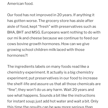
American food.
Our food has not improved in 20 years. If anything it
has gotten worse. The grocery store has aisle after
aisle of food, kept “fresh” with preservatives such as
BHA, BHT and MSG. Europeans want nothing to do with
our mi lk and cheese because we continue to feed our
cows bovine growth hormones. How can we give
growing school children milk laced with those
hormones?!
The ingredients labels on many foods read like a
chemistry experiment. It actually is a big chemistry
experiment; put preservatives in our food to increase
the shelf-life and assure us that all those chemicals are
“fine”; they won’t do us any harm. Wait 20 years and
see what happens. Sounds a bit like the instructions
for instant soup; just add hot water and wait a bit. Only
this time the results can be way more serious than