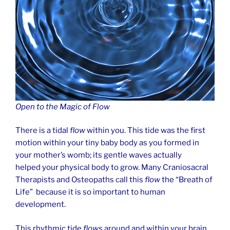
Open to the Magic of Flow
There is a tidal
flow
within you. This tide was the first
motion within your tiny baby body as you formed in
your mother’s womb; its gentle waves actually
helped your physical body to grow. Many Craniosacral
Therapists and Osteopaths call this
flow
the “Breath of
Life” because it is so important to human
development.
This rhythmic tide
flows
around and within your brain