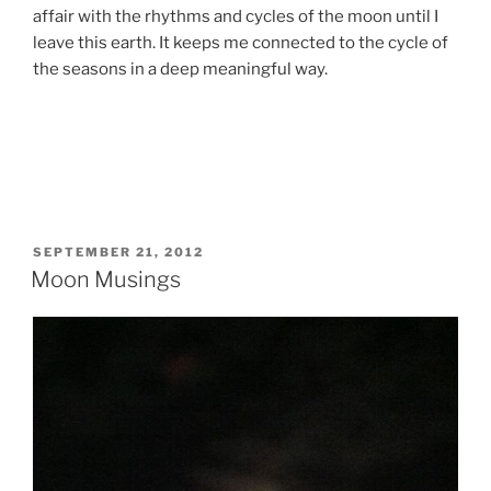
affair with the rhythms and cycles of the moon until I
leave this earth. It keeps me connected to the cycle of
the seasons in a deep meaningful way.
POSTED
SEPTEMBER 21, 2012
ON
Moon Musings