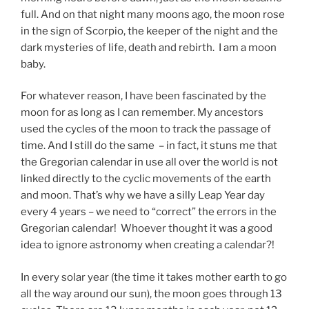
full. And on that night many moons ago, the moon rose
in the sign of Scorpio, the keeper of the night and the
dark mysteries of life, death and rebirth. I am a moon
baby.
For whatever reason, I have been fascinated by the
moon for as long as I can remember. My ancestors
used the cycles of the moon to track the passage of
time. And I still do the same – in fact, it stuns me that
the Gregorian calendar in use all over the world is not
linked directly to the cyclic movements of the earth
and moon. That’s why we have a silly Leap Year day
every 4 years – we need to “correct” the errors in the
Gregorian calendar! Whoever thought it was a good
idea to ignore astronomy when creating a calendar?!
In every solar year (the time it takes mother earth to go
all the way around our sun), the moon goes through 13