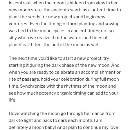
In contrast, when the moon is hidden from view in her
new moon state, the ancients saw it as a potent time to
plant the seeds for new projects and begin new
ventures. Even the timing of farm planting and sowing
was tied to the moon cycles in ancient times; not so
silly when we realize that the waters and tides of
planet earth feel the pull of the moon as well.
The next time you’d like to start a new project, try
starting it during the dark phase of the new moon. And
when you are ready to celebrate an accomplishment or
rite of passage, hold your celebration during full moon
time. Synchronize with the rhythms of the moon and
see how much potency organic timing can add to your
life.
I love watching the moon go through her dance from
dark to light and back to dark each month. I am
definitely a moon baby! And I plan to continue my love