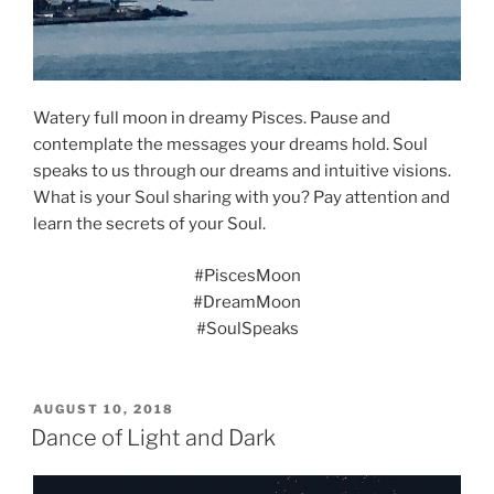
Watery full moon in dreamy Pisces. Pause and
contemplate the messages your dreams hold. Soul
speaks to us through our dreams and intuitive visions.
What is your Soul sharing with you? Pay attention and
learn the secrets of your Soul.
#PiscesMoon
#DreamMoon
#SoulSpeaks
POSTED
AUGUST 10, 2018
ON
Dance of Light and Dark