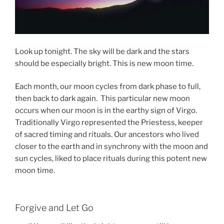
Look up tonight. The sky will be dark and the stars
should be especially bright. This is new moon time.
Each month, our moon cycles from dark phase to full,
then back to dark again. This particular new moon
occurs when our moon is in the earthy sign of Virgo.
Traditionally Virgo represented the Priestess, keeper
of sacred timing and rituals. Our ancestors who lived
closer to the earth and in synchrony with the moon and
sun cycles, liked to place rituals during this potent new
moon time.
Forgive and Let Go