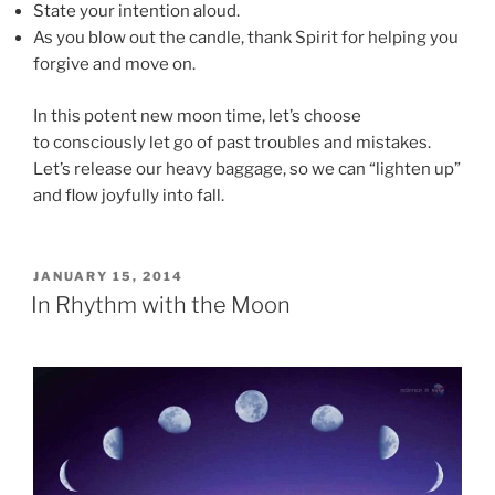
State your intention aloud.
As you blow out the candle, thank Spirit for helping you
forgive and move on.
In this potent new moon time, let’s choose
to consciously let go of past troubles and mistakes.
Let’s release our heavy baggage, so we can “lighten up”
and flow joyfully into fall.
POSTED
JANUARY 15, 2014
ON
In Rhythm with the Moon