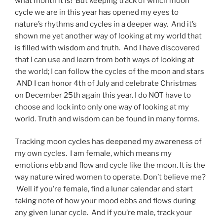
what month it is! But keeping track of which moon
cycle we are in this year has opened my eyes to
nature’s rhythms and cycles in a deeper way. And it’s
shown me yet another way of looking at my world that
is filled with wisdom and truth. And I have discovered
that I can use and learn from both ways of looking at
the world; I can follow the cycles of the moon and stars
AND I can honor 4th of July and celebrate Christmas
on December 25th again this year. I do NOT have to
choose and lock into only one way of looking at my
world. Truth and wisdom can be found in many forms.
Tracking moon cycles has deepened my awareness of
my own cycles. I am female, which means my
emotions ebb and flow and cycle like the moon. It is the
way nature wired women to operate. Don’t believe me?
Well if you’re female, find a lunar calendar and start
taking note of how your mood ebbs and flows during
any given lunar cycle. And if you’re male, track your