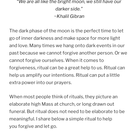
“We are all like the bright moon, we still have our
darker side.”
~Khalil Gibran
The dark phase of the moon is the perfect time to let
go of inner darkness and make space for more light
and love. Many times we hang onto dark events in our
past because we cannot forgive another person. Or we
cannot forgive ourselves. When it comes to
forgiveness, ritual can be a great help to us. Ritual can
help us amplify our intentions. Ritual can put a little
extra power into our prayers.
When most people think of rituals, they picture an
elaborate high Mass at church, or long drawn out
funeral. But ritual does not need to be elaborate to be
meaningful. I share below a simple ritual to help
you forgive and let go.