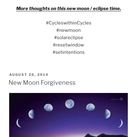
More thoughts on this new moon / eclipse time.
#CycleswithinCycles
#newmoon
#solareclipse
#resetwindow
#setintentions
POSTED
AUGUST 26, 2014
ON
New Moon Forgiveness