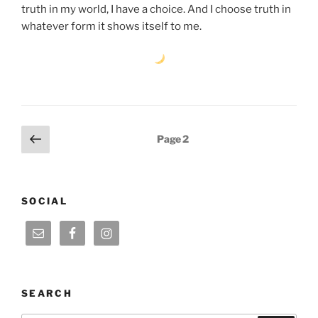
truth in my world, I have a choice. And I choose truth in
whatever form it shows itself to me.
Posts
Previous
Page
2
page
pagination
SOCIAL
SEARCH