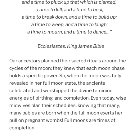
and a time to pluck up that which is planted;
a time to kill, and a time to heal;
a time to break down, and a time to build up;
a time to weep, and a time to laugh;
a time to mourn, and a time to dance…”
~Ecclesiastes, King James Bible
Our ancestors planned their sacred rituals around the
cycles of the moon; they knew that each moon phase
holds a specific power. So, when the moon was fully
revealed in her full moon state, the ancients
celebrated and worshipped the divine feminine
energies of birthing and completion. Even today, wise
midwives plan their schedules, knowing that many,
many babies are born when the full moon exerts her
pull on pregnant wombs! Full moons are times of
completion.