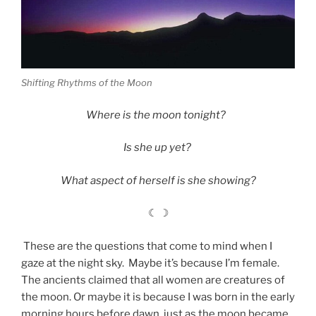
Shifting Rhythms of the Moon
Where is the moon tonight?
Is she up yet?
What aspect of herself is she showing?
☾ ☽
These are the questions that come to mind when I
gaze at the night sky. Maybe it’s because I’m female.
The ancients claimed that all women are creatures of
the moon. Or maybe it is because I was born in the early
morning hours before dawn, just as the moon became