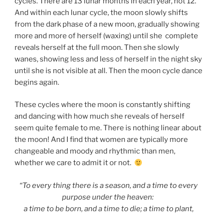
cycles. There are 13 lunar months in each year, not 12.
And within each lunar cycle, the moon slowly shifts
from the dark phase of a new moon, gradually showing
more and more of herself (waxing) until she complete
reveals herself at the full moon. Then she slowly
wanes, showing less and less of herself in the night sky
until she is not visible at all. Then the moon cycle dance
begins again.
These cycles where the moon is constantly shifting
and dancing with how much she reveals of herself
seem quite female to me. There is nothing linear about
the moon! And I find that women are typically more
changeable and moody and rhythmic than men,
whether we care to admit it or not.
“To every thing there is a season, and a time to every
purpose under the heaven:
a time to be born, and a time to die; a time to plant,