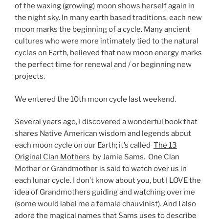
of the waxing (growing) moon shows herself again in
the night sky. In many earth based traditions, each new
moon marks the beginning of a cycle. Many ancient
cultures who were more intimately tied to the natural
cycles on Earth, believed that new moon energy marks
the perfect time for renewal and / or beginning new
projects.
We entered the 10th moon cycle last weekend.
Several years ago, I discovered a wonderful book that
shares Native American wisdom and legends about
each moon cycle on our Earth; it’s called
The 13
Original Clan Mothers
by Jamie Sams. One Clan
Mother or Grandmother is said to watch over us in
each lunar cycle. I don’t know about you, but I LOVE the
idea of Grandmothers guiding and watching over me
(some would label me a female chauvinist). And I also
adore the magical names that Sams uses to describe