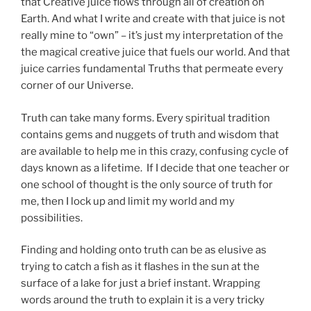
that Creative juice flows through all of creation on
Earth. And what I write and create with that juice is not
really mine to “own” – it’s just my interpretation of the
the magical creative juice that fuels our world. And that
juice carries fundamental Truths that permeate every
corner of our Universe.
Truth can take many forms. Every spiritual tradition
contains gems and nuggets of truth and wisdom that
are available to help me in this crazy, confusing cycle of
days known as a lifetime. If I decide that one teacher or
one school of thought is the only source of truth for
me, then I lock up and limit my world and my
possibilities.
Finding and holding onto truth can be as elusive as
trying to catch a fish as it flashes in the sun at the
surface of a lake for just a brief instant. Wrapping
words around the truth to explain it is a very tricky