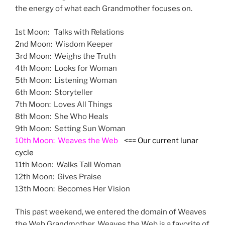
the energy of what each Grandmother focuses on.
1st Moon: Talks with Relations
2nd Moon: Wisdom Keeper
3rd Moon: Weighs the Truth
4th Moon: Looks for Woman
5th Moon: Listening Woman
6th Moon: Storyteller
7th Moon: Loves All Things
8th Moon: She Who Heals
9th Moon: Setting Sun Woman
10th Moon: Weaves the Web
<==
Our current lunar
cycle
11th Moon: Walks Tall Woman
12th Moon: Gives Praise
13th Moon: Becomes Her Vision
This past weekend, we entered the domain of Weaves
the Web Grandmother. Weaves the Web is a favorite of