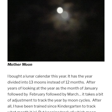
Mother Moon
I bought a lunar calendar this year. It has the year
divided into 13 moons instead of 12 months. After
years of looking at the year as the month of January
followed by February followed by March… it takes a bit
of adjustment to track the year by moon cycles. After
all, I have been trained since Kindergarten to track