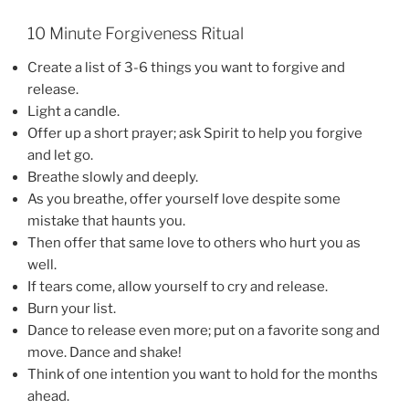
10 Minute Forgiveness Ritual
Create a list of 3-6 things you want to forgive and
release.
Light a candle.
Offer up a short prayer; ask Spirit to help you forgive
and let go.
Breathe slowly and deeply.
As you breathe, offer yourself love despite some
mistake that haunts you.
Then offer that same love to others who hurt you as
well.
If tears come, allow yourself to cry and release.
Burn your list.
Dance to release even more; put on a favorite song and
move. Dance and shake!
Think of one intention you want to hold for the months
ahead.