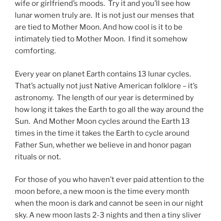
wife or girlfriend’s moods. Try it and you’ll see how
lunar women truly are. It is not just our menses that
are tied to Mother Moon. And how cool is it to be
intimately tied to Mother Moon. I find it somehow
comforting.
Every year on planet Earth contains 13 lunar cycles.
That’s actually not just Native American folklore – it’s
astronomy. The length of our year is determined by
how long it takes the Earth to go all the way around the
Sun. And Mother Moon cycles around the Earth 13
times in the time it takes the Earth to cycle around
Father Sun, whether we believe in and honor pagan
rituals or not.
For those of you who haven’t ever paid attention to the
moon before, a new moon is the time every month
when the moon is dark and cannot be seen in our night
sky. A new moon lasts 2-3 nights and then a tiny sliver