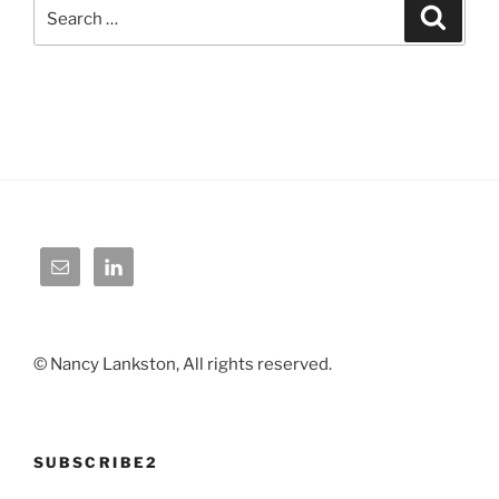
Search
Search
for:
© Nancy Lankston, All rights reserved.
SUBSCRIBE2