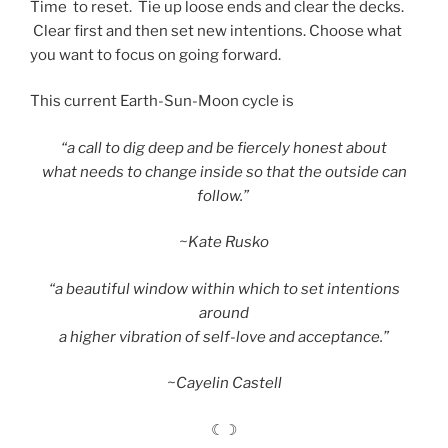
Time
to reset. Tie up loose ends and clear the decks.
Clear first and then set new intentions. Choose what
you want to focus on going forward.
This current Earth-Sun-Moon cycle is
“a call to dig deep and be fiercely honest about
what needs to change inside so that the outside can
follow.”
~Kate Rusko
“a beautiful window within which to set intentions
around
a higher vibration of self-love and acceptance.”
~Cayelin Castell
☾☽