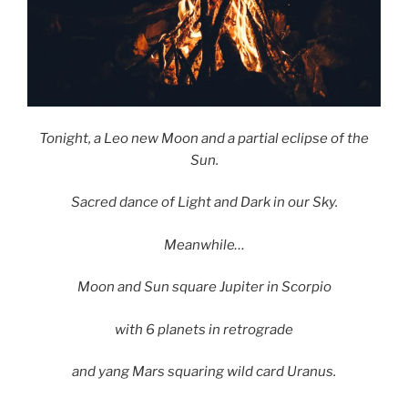
Tonight, a Leo new Moon and a partial eclipse of the
Sun.
Sacred dance of Light and Dark in our Sky.
Meanwhile…
Moon and Sun square Jupiter in Scorpio
with 6 planets in retrograde
and yang Mars squaring wild card Uranus.