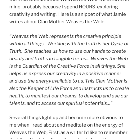
mine, probably because I spend HOURS exploring
creativity and writing. Here is a snippet of what Jamie
writes about Clan Mother Weaves the Web:
“Weaves the Web represents the creative principle
within all things…Working with the truth is her Cycle of
Truth. She teaches us how to use our hands to create
beauty and truths in tangible forms… Weaves the Web
is the Guardian of the Creative Force in all things. She
helps us express our creativity in a positive manner
and use the energy available to us. This Clan Mother is
also the Keeper of Life Force and instructs us to create
health, to manifest our dreams, to develop and use our
talents, and to access our spiritual potentials…”
Several things light up and become more obvious to
me when I read about and meditate on the energy of
Weaves the Web; First, as a writer I’d like to remember