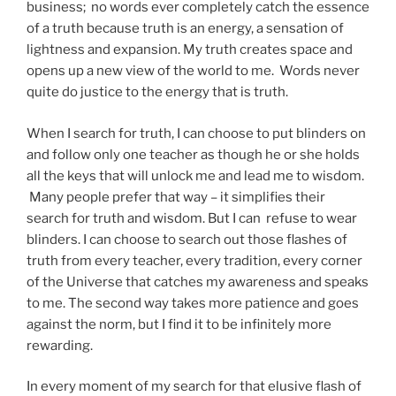
business; no words ever completely catch the essence
of a truth because truth is an energy, a sensation of
lightness and expansion. My truth creates space and
opens up a new view of the world to me. Words never
quite do justice to the energy that is truth.
When I search for truth, I can choose to put blinders on
and follow only one teacher as though he or she holds
all the keys that will unlock me and lead me to wisdom.
Many people prefer that way – it simplifies their
search for truth and wisdom. But I can refuse to wear
blinders. I can choose to search out those flashes of
truth from every teacher, every tradition, every corner
of the Universe that catches my awareness and speaks
to me. The second way takes more patience and goes
against the norm, but I find it to be infinitely more
rewarding.
In every moment of my search for that elusive flash of