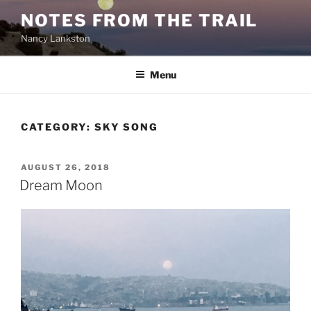
Skip
NOTES FROM THE TRAIL
to
Nancy Lankston
content
Menu
CATEGORY:
SKY SONG
POSTED
AUGUST 26, 2018
ON
Dream Moon