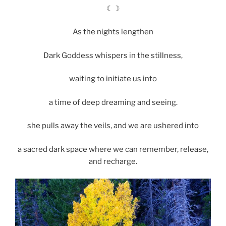
☾☽
As the nights lengthen
Dark Goddess whispers in the stillness,
waiting to initiate us into
a time of deep dreaming and seeing.
she pulls away the veils, and we are ushered into
a sacred dark space where we can remember, release,
and recharge.