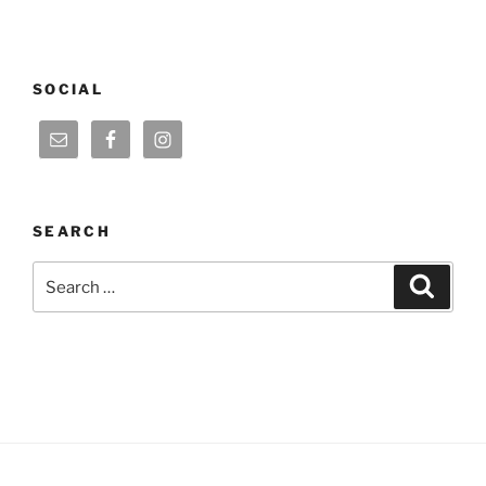
SOCIAL
SEARCH
Search
Search
for: