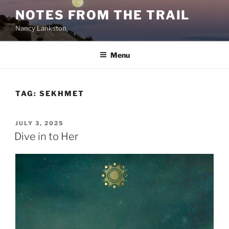
Skip
NOTES FROM THE TRAIL
to
Nancy Lankston
content
Menu
TAG:
SEKHMET
POSTED
JULY 3, 2025
ON
Dive in to Her