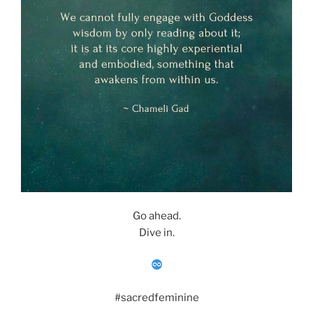
Go ahead.
Dive in.
#sacredfeminine