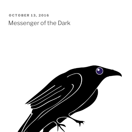
POSTED
OCTOBER 13, 2016
ON
Messenger of the Dark