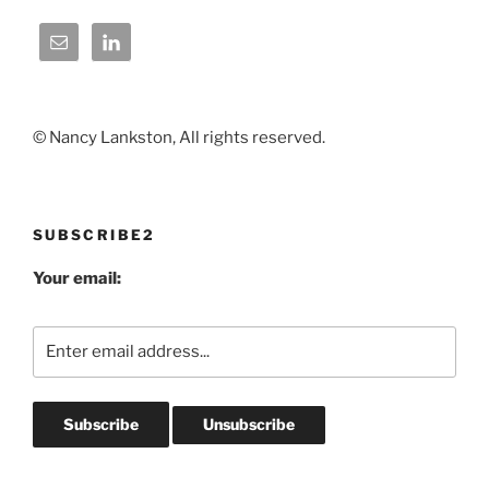
© Nancy Lankston, All rights reserved.
SUBSCRIBE2
Your email: