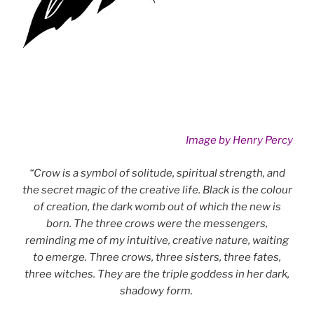
Image by Henry Percy
“Crow is a symbol of solitude, spiritual strength, and
the secret magic of the creative life. Black is the colour
of creation, the dark womb out of which the new is
born. The three crows were the messengers,
reminding me of my intuitive, creative nature, waiting
to emerge. Three crows, three sisters, three fates,
three witches. They are the triple goddess in her dark,
shadowy form.