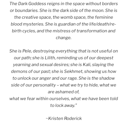
The Dark Goddess reigns in the space without borders
or boundaries. She is the dark side of the moon. She is
the creative space, the womb space, the feminine
blood mysteries. She is guardian of the life/death/re-
birth cycles, and the mistress of transformation and
change.
She is Pele, destroying everything that is not useful on
our path; she is Lilith, reminding us of our deepest
yearning and sexual desires; she is Kali, slaying the
demons of our past; she is Sekhmet, showing us how
to unlock our anger and our rage.
She is the shadow
side of our personality – what we try to hide, what we
are ashamed of,
what we fear within ourselves, what we have been told
to lock away.”
~Kristen Roderick