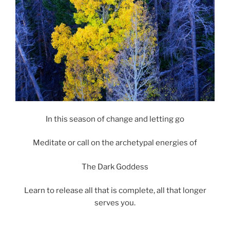
In this season of change and letting go
Meditate or call on the archetypal energies of
The Dark Goddess
Learn to release all that is complete, all that longer
serves you.