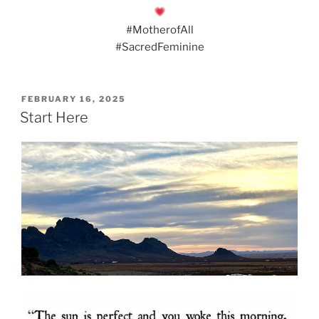
#MotherofAll
#SacredFeminine
POSTED
FEBRUARY 16, 2025
ON
Start Here