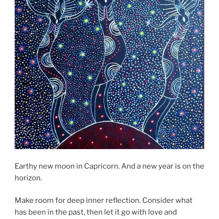
Earthy new moon in Capricorn. And a new year is on the
horizon.
Make room for deep inner reflection. Consider what
has been in the past, then let it go with love and