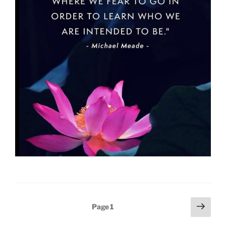
Posts
Next
Page
1
page
pagination