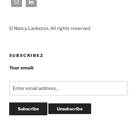
© Nancy Lankston, All rights reserved.
SUBSCRIBE2
Your email: