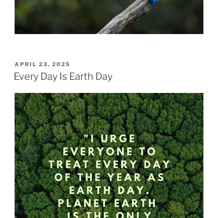
POSTED
APRIL 23, 2025
ON
Every Day Is Earth Day