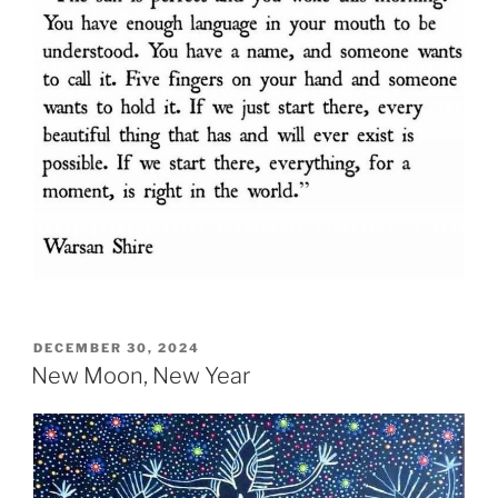
POSTED
DECEMBER 30, 2024
ON
New Moon, New Year