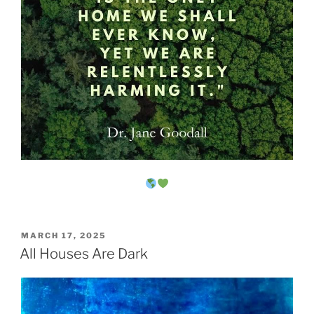
POSTED
MARCH 17, 2025
ON
All Houses Are Dark