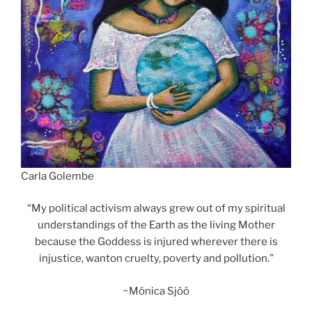
Carla Golembe
“My political activism always grew out of my spiritual
understandings of the Earth as the living Mother
because the Goddess is injured wherever there is
injustice, wanton cruelty, poverty and pollution.”
~Mónica Sjöö