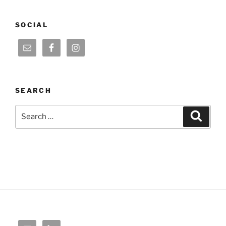
SOCIAL
SEARCH
Search
Search
for: