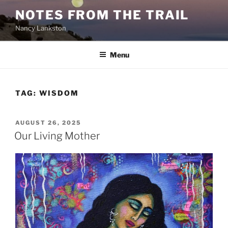
Skip
NOTES FROM THE TRAIL
to
Nancy Lankston
content
Menu
TAG:
WISDOM
POSTED
AUGUST 26, 2025
ON
Our Living Mother