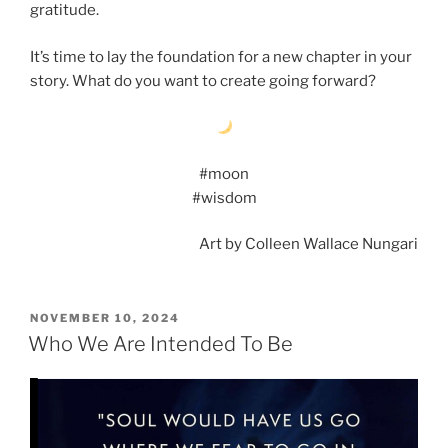
gratitude.
It’s time to lay the foundation for a new chapter in your
story. What do you want to create going forward?
#moon
#wisdom
Art by Colleen Wallace Nungari
POSTED
NOVEMBER 10, 2024
ON
Who We Are Intended To Be