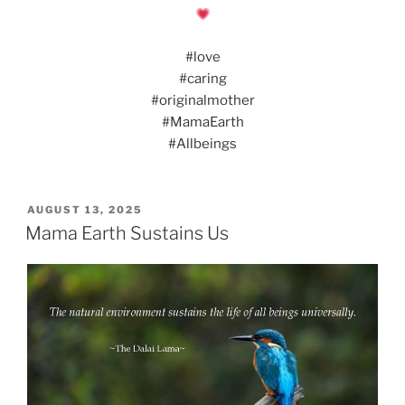
#love
#caring
#originalmother
#MamaEarth
#Allbeings
POSTED
AUGUST 13, 2025
ON
Mama Earth Sustains Us