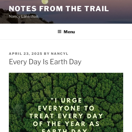
Skip
NOTES FROM THE TRAIL
to
Nancy Lankston
content
Menu
POSTED
APRIL 23, 2025
BY
NANCYL
ON
Every Day Is Earth Day