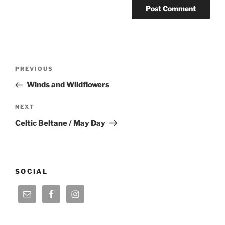
Post
Previous
PREVIOUS
navigation
Post
Winds and Wildflowers
Next
NEXT
Post
Celtic Beltane / May Day
SOCIAL