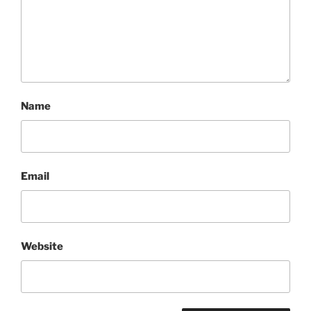
Name
Email
Website