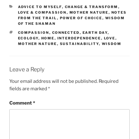
CATEGORIES
ADVICE TO MYSELF
,
CHANGE & TRANSFORM
,
LOVE & COMPASSION
,
MOTHER NATURE
,
NOTES
FROM THE TRAIL
,
POWER OF CHOICE
,
WISDOM
OF THE SHAMAN
TAGS
COMPASSION
,
CONNECTED
,
EARTH DAY
,
ECOLOGY
,
HOME
,
INTERDEPENDENCE
,
LOVE
,
MOTHER NATURE
,
SUSTAINABILITY
,
WISDOM
Leave a Reply
Your email address will not be published.
Required
fields are marked
*
Comment
*