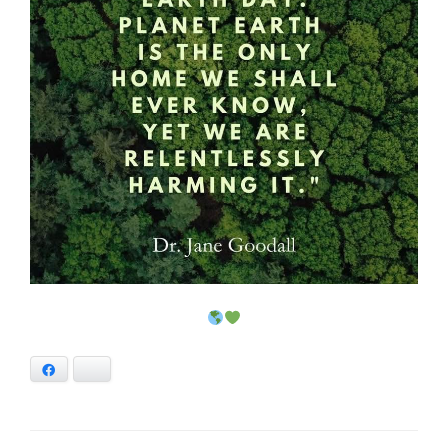
Facebook
Bluesky