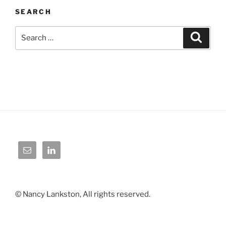
SEARCH
Search
Search
for:
© Nancy Lankston, All rights reserved.