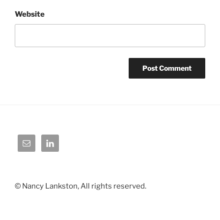
Website
© Nancy Lankston, All rights reserved.