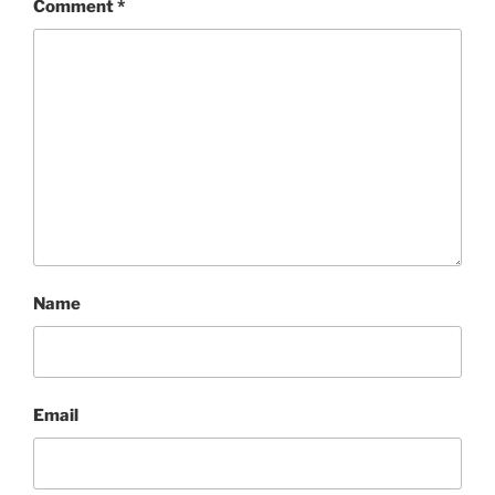
Comment
*
Name
Email