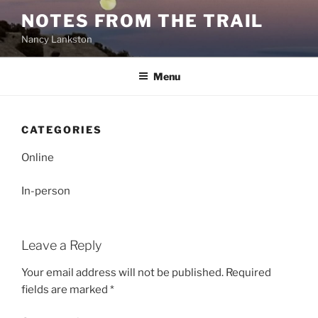
Skip
NOTES FROM THE TRAIL
to
Nancy Lankston
content
Menu
CATEGORIES
Online
In-person
Leave a Reply
Your email address will not be published.
Required
fields are marked
*