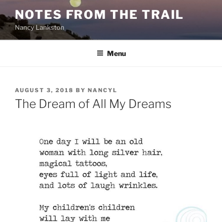
Skip
NOTES FROM THE TRAIL
to
Nancy Lankston
content
Menu
POSTED
AUGUST 3, 2018
BY
NANCYL
ON
The Dream of All My Dreams