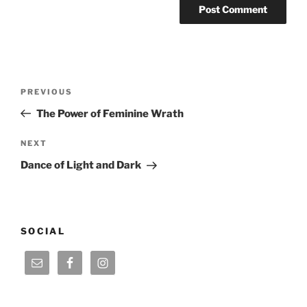
Post
Previous
PREVIOUS
navigation
Post
The Power of Feminine Wrath
Next
NEXT
Post
Dance of Light and Dark
SOCIAL