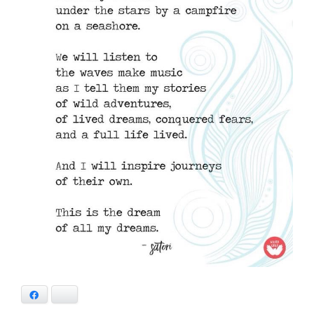
Facebook
Bluesky