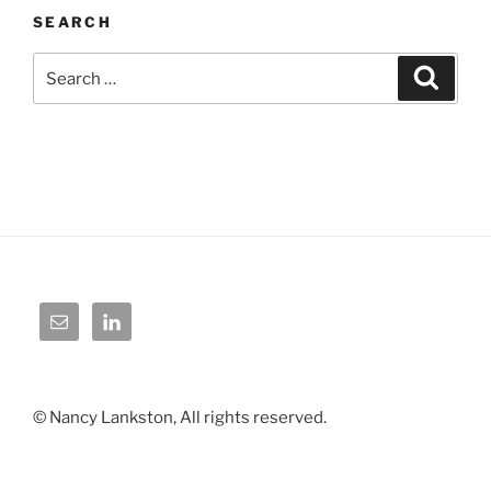
SEARCH
Search
Search
for:
© Nancy Lankston, All rights reserved.