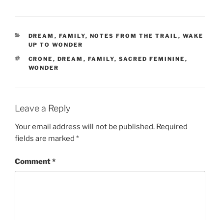
CATEGORIES
DREAM
,
FAMILY
,
NOTES FROM THE TRAIL
,
WAKE
UP TO WONDER
TAGS
CRONE
,
DREAM
,
FAMILY
,
SACRED FEMININE
,
WONDER
Leave a Reply
Your email address will not be published.
Required
fields are marked
*
Comment
*