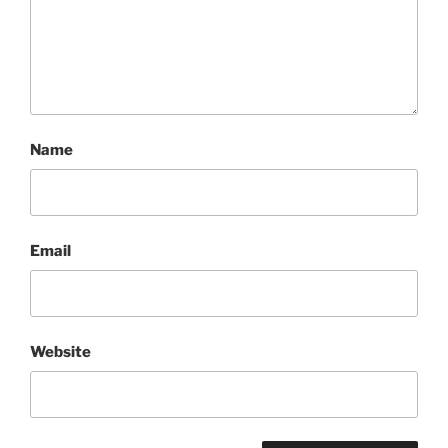
Name
Email
Website