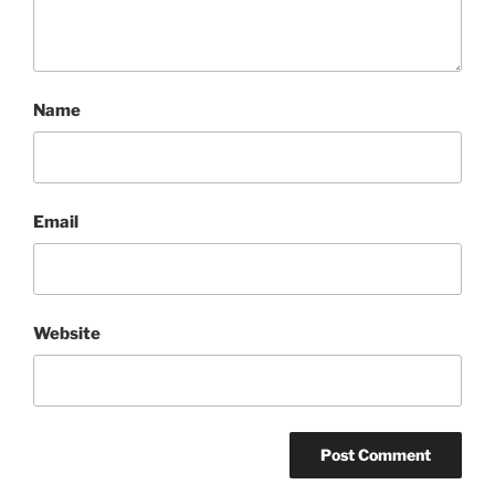
Name
Email
Website