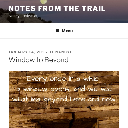
Skip
NOTES FROM THE TRAIL
to
Nancy Lankston
content
Menu
POSTED
JANUARY 14, 2016
BY
NANCYL
ON
Window to Beyond