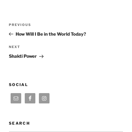
Post
Previous
PREVIOUS
navigation
Post
How Will I Be in the World Today?
Next
NEXT
Post
Shakti Power
SOCIAL
SEARCH