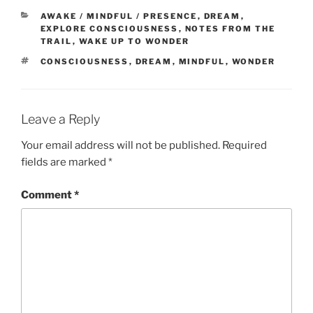
CATEGORIES
AWAKE / MINDFUL / PRESENCE
,
DREAM
,
EXPLORE CONSCIOUSNESS
,
NOTES FROM THE
TRAIL
,
WAKE UP TO WONDER
TAGS
CONSCIOUSNESS
,
DREAM
,
MINDFUL
,
WONDER
Leave a Reply
Your email address will not be published.
Required
fields are marked
*
Comment
*