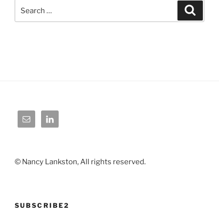
Search
Search
for:
© Nancy Lankston, All rights reserved.
SUBSCRIBE2