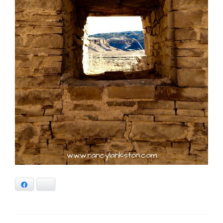
Facebook
Bluesky