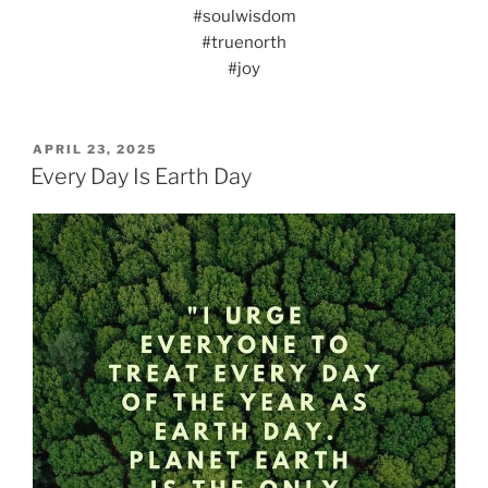
#soulwisdom
#truenorth
#joy
POSTED
APRIL 23, 2025
ON
Every Day Is Earth Day