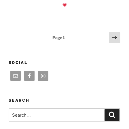
Posts
Next
Page
1
page
pagination
SOCIAL
SEARCH
Search
Search
for: