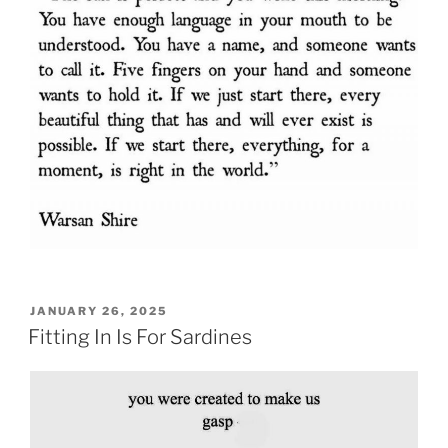
POSTED
JANUARY 26, 2025
ON
Fitting In Is For Sardines