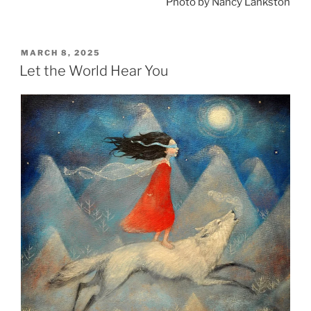
Photo by Nancy Lankston
POSTED
MARCH 8, 2025
ON
Let the World Hear You