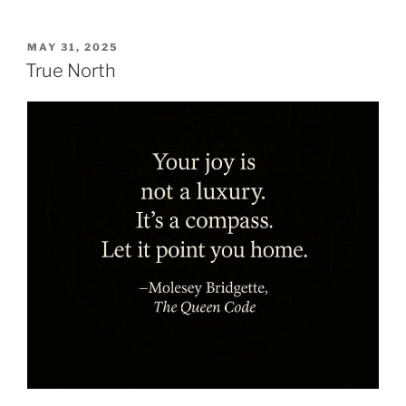
POSTED
MAY 31, 2025
ON
True North