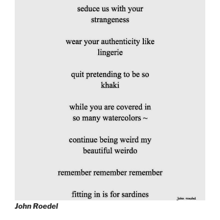
John Roedel