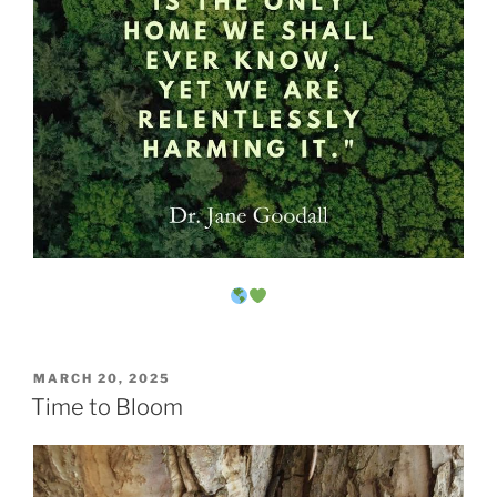
POSTED
MARCH 20, 2025
ON
Time to Bloom