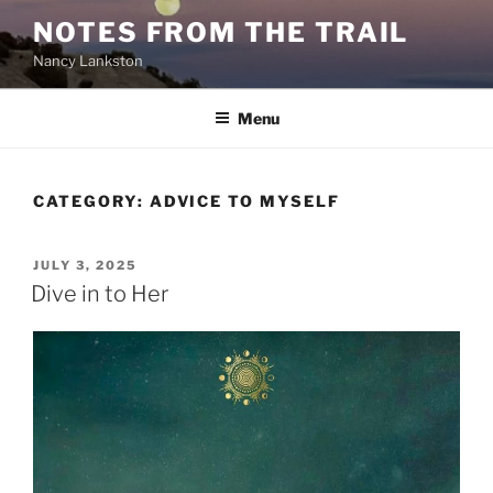
Skip
NOTES FROM THE TRAIL
to
Nancy Lankston
content
Menu
CATEGORY:
ADVICE TO MYSELF
POSTED
JULY 3, 2025
ON
Dive in to Her