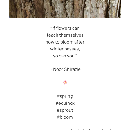
“If flowers can
teach themselves
how to bloom after
winter passes,
so can you.”
~ Noor Shirazie
#spring
#equinox
#sprout
#bloom