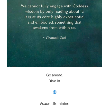
Go ahead.
Dive in.
#sacredfeminine