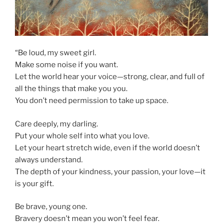
“Be loud, my sweet girl.
Make some noise if you want.
Let the world hear your voice—strong, clear, and full of
all the things that make you you.
You don’t need permission to take up space.
Care deeply, my darling.
Put your whole self into what you love.
Let your heart stretch wide, even if the world doesn’t
always understand.
The depth of your kindness, your passion, your love—it
is your gift.
Be brave, young one.
Bravery doesn’t mean you won’t feel fear.