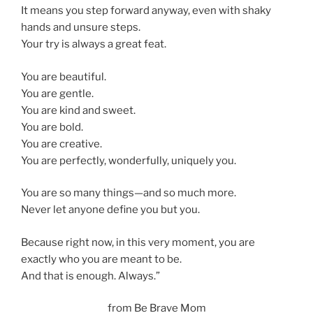
It means you step forward anyway, even with shaky
hands and unsure steps.
Your try is always a great feat.
You are beautiful.
You are gentle.
You are kind and sweet.
You are bold.
You are creative.
You are perfectly, wonderfully, uniquely you.
You are so many things—and so much more.
Never let anyone define you but you.
Because right now, in this very moment, you are
exactly who you are meant to be.
And that is enough. Always.”
from Be Brave Mom