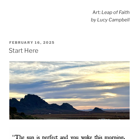
Art:
Leap of Faith
by Lucy Campbell
POSTED
FEBRUARY 16, 2025
ON
Start Here