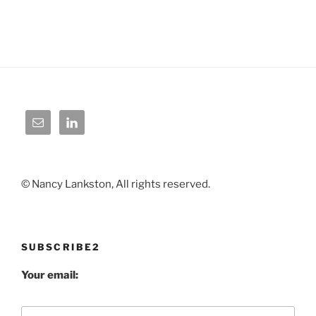
© Nancy Lankston, All rights reserved.
SUBSCRIBE2
Your email: