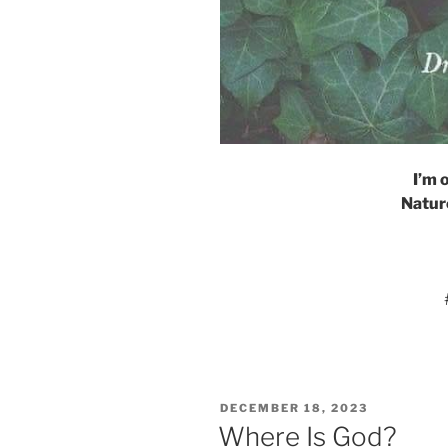
I’m 
Nature
POSTED
DECEMBER 18, 2023
ON
Where Is God?