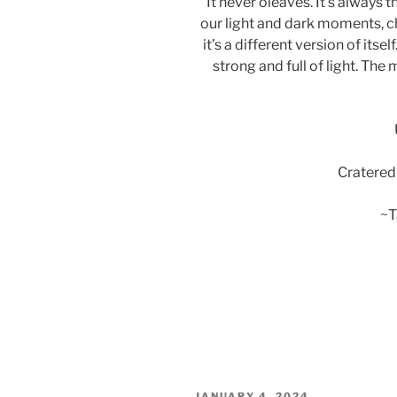
It never oleaves. It’s always 
our light and dark moments, c
it’s a different version of i
strong and full of light. Th
Cratered
~T
POSTED
JANUARY 4, 2024