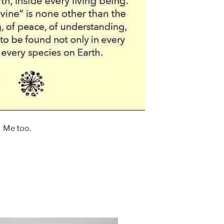
Me too.