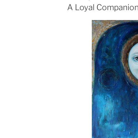
ON
A Loyal Companio