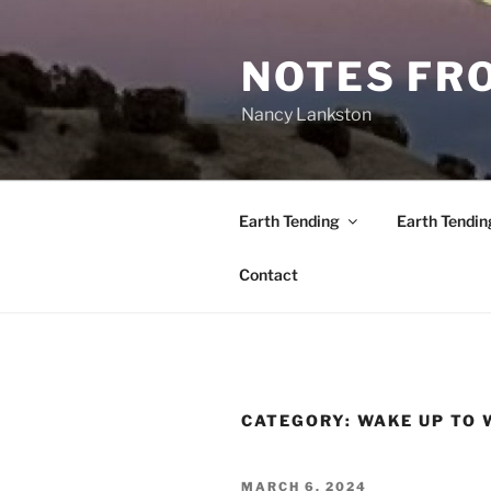
Skip
to
NOTES FRO
content
Nancy Lankston
Earth Tending
Earth Tendin
Contact
CATEGORY:
WAKE UP TO
POSTED
MARCH 6, 2024