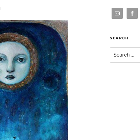
n
SEARCH
Search
for: