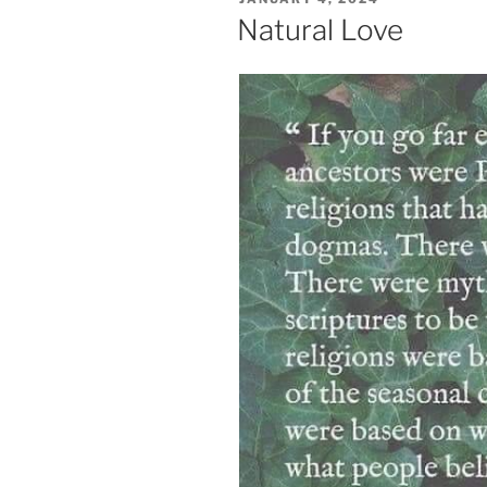
ON
Natural Love