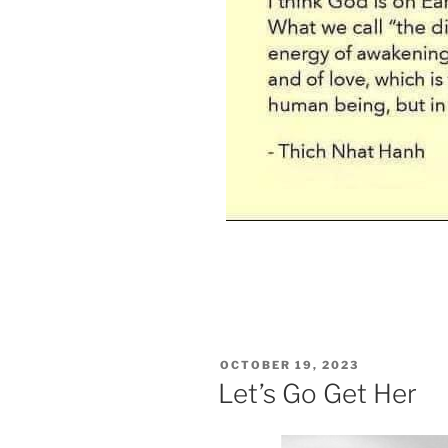
POSTED
OCTOBER 19, 2023
ON
Let’s Go Get Her