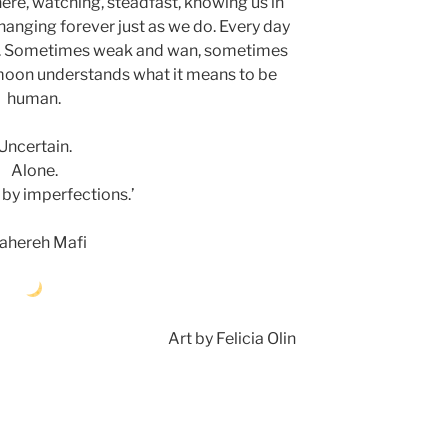
there, watching, steadfast, knowing us in
hanging forever just as we do. Every day
tself. Sometimes weak and wan, sometimes
e moon understands what it means to be
human.
Uncertain.
Alone.
 by imperfections.’
ahereh Mafi
Art by Felicia Olin