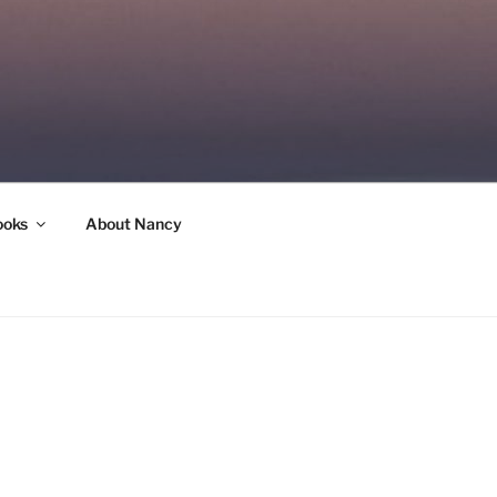
ooks
About Nancy