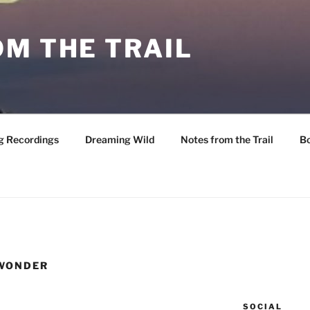
M THE TRAIL
g Recordings
Dreaming Wild
Notes from the Trail
B
 WONDER
SOCIAL