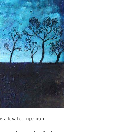
is a loyal companion.