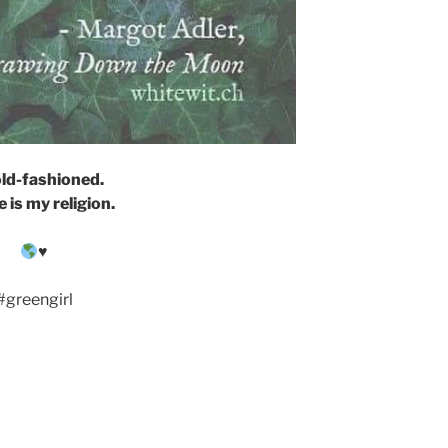
old-fashioned.
 is my religion.
♥️
#greengirl