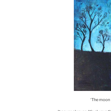
‘The moon 