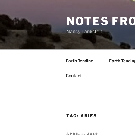
Skip
to
NOTES FRO
content
Nancy Lankston
Earth Tending
Earth Tendin
Contact
TAG:
ARIES
POSTED
APRIL 4, 2019