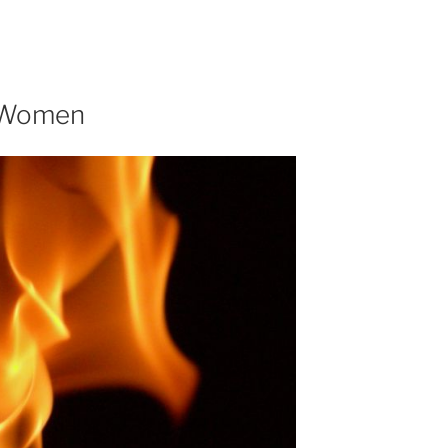
r Women