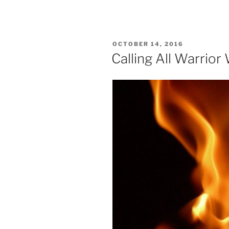
POSTED
OCTOBER 14, 2016
ON
Calling All Warrio