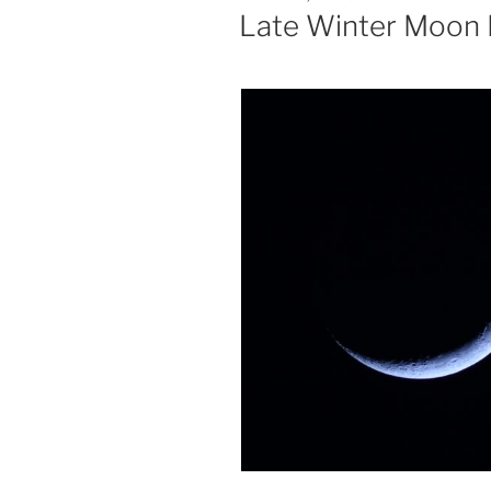
ON
Late Winter Moon