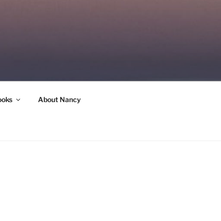
ooks
About Nancy