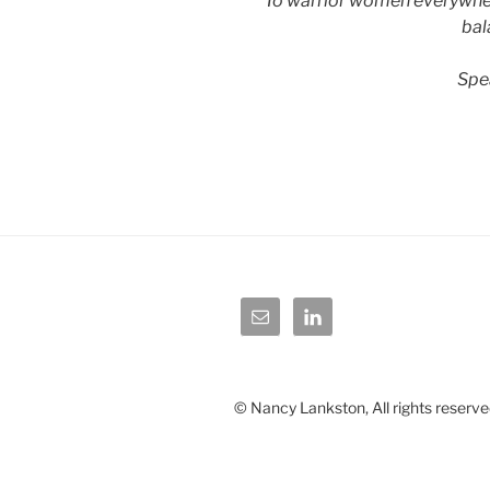
To warrior women everywhere
bal
Spe
© Nancy Lankston, All rights reserve