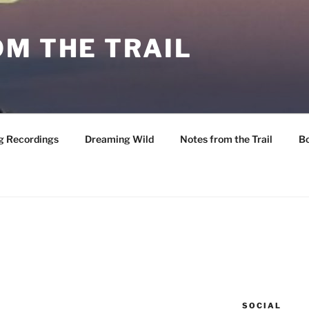
M THE TRAIL
g Recordings
Dreaming Wild
Notes from the Trail
B
SOCIAL