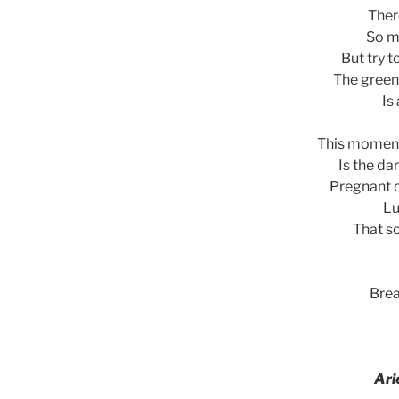
Ther
So m
But try t
The green
Is
This moment
Is the da
Pregnant d
Lu
That so
Brea
Ari