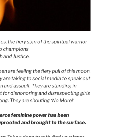
s, the fiery sign of the spiritual warrior
o champions
h and Justice.
 are feeling the fiery pull of this moon.
y
are taking to social media to speak out
n and assault. They are standing in
t for dishonoring and disrespecting girls
ong. They are shouting ‘No More!’
ierce feminine power has been
uprooted and brought to the surface.