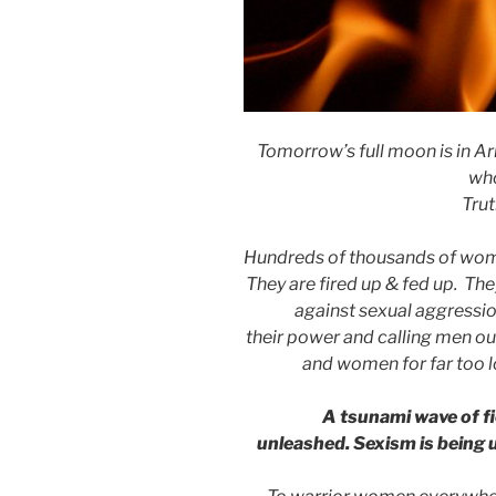
Tomorrow’s full moon is in Arie
wh
Trut
Hundreds of thousands of women
They are fired up & fed up. The
against sexual aggressio
their power and calling men ou
and women for far too l
A tsunami wave of f
unleashed.
Sexism is being 