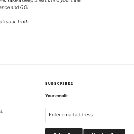
: Take a deep breath, find your inner
ance and GO!
ak your Truth.
SUBSCRIBE2
Your email:
d.