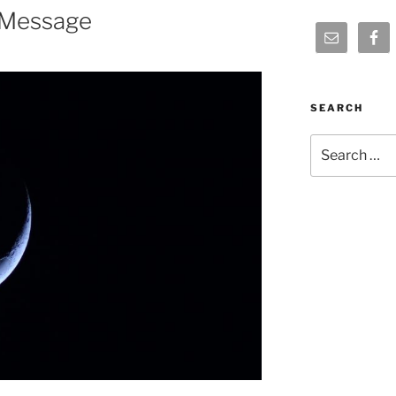
 Message
SEARCH
Search
for: