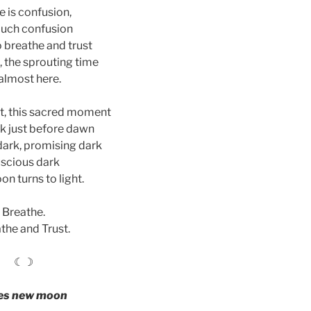
e is confusion,
uch confusion
o breathe and trust
, the sprouting time
 almost here.
, this sacred moment
rk just before dawn
ark, promising dark
scious dark
on turns to light.
Breathe.
the and Trust.
☾☽
es new moon