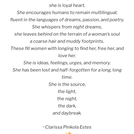
she is loyal heart.
She encourages humans to remain multilingual;
fluent in the languages of dreams, passion, and poetry.
She whispers from night dreams,
she leaves behind on the terrain of a woman’s soul
a coarse hair and muddy footprints.
These fill women with longing to find her, free her, and
love her.
She is ideas, feelings, urges, and memory.
She has been lost and half-forgotten for a long, long
time.
She is the source,
the light,
the night,
the dark,
and daybreak.
~Clarissa Pinkola Estes