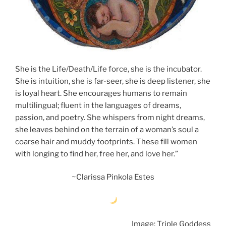
She is the Life/Death/Life force, she is the incubator.
She is intuition, she is far-seer, she is deep listener, she
is loyal heart. She encourages humans to remain
multilingual; fluent in the languages of dreams,
passion, and poetry. She whispers from night dreams,
she leaves behind on the terrain of a woman’s soul a
coarse hair and muddy footprints. These fill women
with longing to find her, free her, and love her.”
~Clarissa Pinkola Estes
Image: Triple Goddess