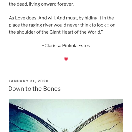
the dead, living onward forever.
As Love does. And will. And must, by hiding it in the
place the raging river would never think to look ::: on
the shoulder of the Giant Heart of the World.”
~Clarissa Pinkola Estes
POSTED
JANUARY 31, 2020
ON
Down to the Bones