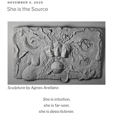
POSTED
NOVEMBER 4, 2020
ON
She is the Source
Sculpture by Agnes Arellano
She is intuition,
she is far-seer,
she is deep listener,