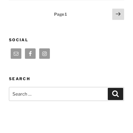
Posts
Next
Page
1
page
pagination
SOCIAL
SEARCH
Search
Search
for: