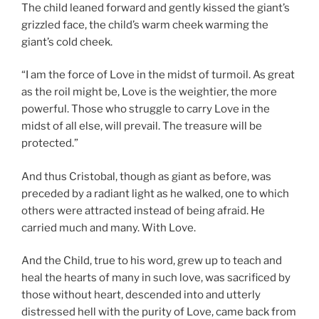
The child leaned forward and gently kissed the giant’s
grizzled face, the child’s warm cheek warming the
giant’s cold cheek.
“I am the force of Love in the midst of turmoil. As great
as the roil might be, Love is the weightier, the more
powerful. Those who struggle to carry Love in the
midst of all else, will prevail. The treasure will be
protected.”
And thus Cristobal, though as giant as before, was
preceded by a radiant light as he walked, one to which
others were attracted instead of being afraid. He
carried much and many. With Love.
And the Child, true to his word, grew up to teach and
heal the hearts of many in such love, was sacrificed by
those without heart, descended into and utterly
distressed hell with the purity of Love, came back from