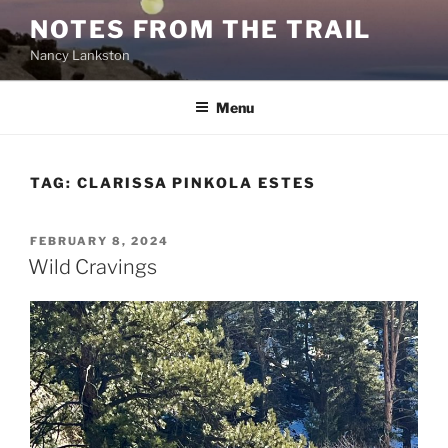
Skip
NOTES FROM THE TRAIL
to
Nancy Lankston
content
Menu
TAG:
CLARISSA PINKOLA ESTES
POSTED
FEBRUARY 8, 2024
ON
Wild Cravings