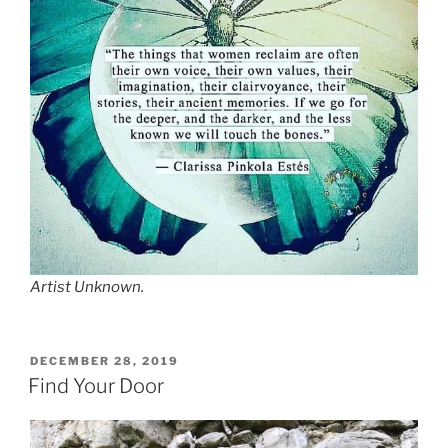
Artist Unknown.
POSTED
DECEMBER 28, 2019
ON
Find Your Door