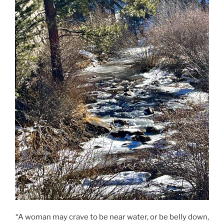
“A woman may crave to be near water, or be belly down,