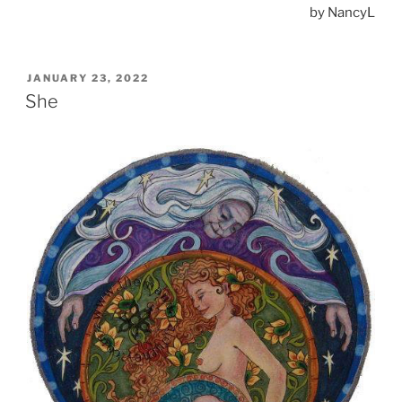
by NancyL
POSTED
JANUARY 23, 2022
ON
She