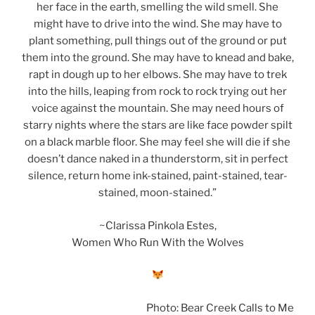
her face in the earth, smelling the wild smell. She
might have to drive into the wind. She may have to
plant something, pull things out of the ground or put
them into the ground. She may have to knead and bake,
rapt in dough up to her elbows. She may have to trek
into the hills, leaping from rock to rock trying out her
voice against the mountain. She may need hours of
starry nights where the stars are like face powder spilt
on a black marble floor. She may feel she will die if she
doesn’t dance naked in a thunderstorm, sit in perfect
silence, return home ink-stained, paint-stained, tear-
stained, moon-stained.”
~Clarissa Pinkola Estes,
Women Who Run With the Wolves
Photo: Bear Creek Calls to Me