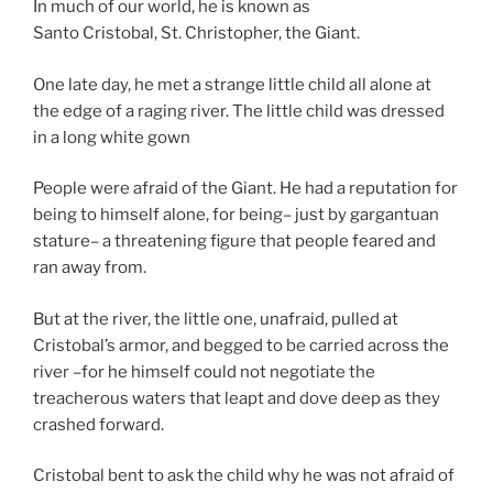
In much of our world, he is known as
Santo Cristobal, St. Christopher, the Giant.
One late day, he met a strange little child all alone at
the edge of a raging river. The little child was dressed
in a long white gown
People were afraid of the Giant. He had a reputation for
being to himself alone, for being– just by gargantuan
stature– a threatening figure that people feared and
ran away from.
But at the river, the little one, unafraid, pulled at
Cristobal’s armor, and begged to be carried across the
river –for he himself could not negotiate the
treacherous waters that leapt and dove deep as they
crashed forward.
Cristobal bent to ask the child why he was not afraid of