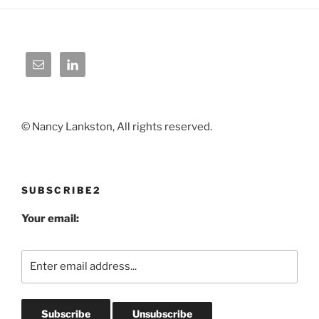
© Nancy Lankston, All rights reserved.
SUBSCRIBE2
Your email: