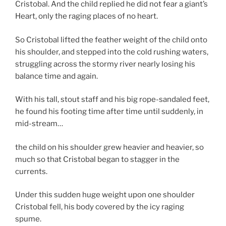
Cristobal. And the child replied he did not fear a giant’s
Heart, only the raging places of no heart.
So Cristobal lifted the feather weight of the child onto
his shoulder, and stepped into the cold rushing waters,
struggling across the stormy river nearly losing his
balance time and again.
With his tall, stout staff and his big rope-sandaled feet,
he found his footing time after time until suddenly, in
mid-stream…
the child on his shoulder grew heavier and heavier, so
much so that Cristobal began to stagger in the
currents.
Under this sudden huge weight upon one shoulder
Cristobal fell, his body covered by the icy raging
spume.