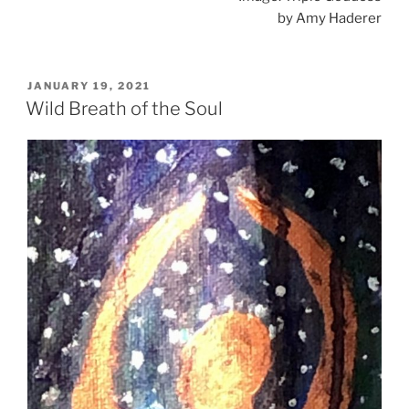
by Amy Haderer
POSTED
JANUARY 19, 2021
ON
Wild Breath of the Soul