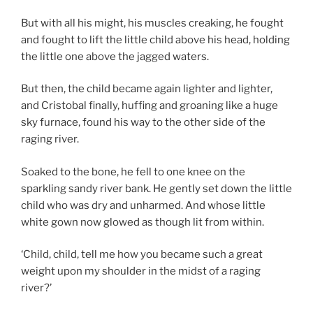
But with all his might, his muscles creaking, he fought
and fought to lift the little child above his head, holding
the little one above the jagged waters.
But then, the child became again lighter and lighter,
and Cristobal finally, huffing and groaning like a huge
sky furnace, found his way to the other side of the
raging river.
Soaked to the bone, he fell to one knee on the
sparkling sandy river bank. He gently set down the little
child who was dry and unharmed. And whose little
white gown now glowed as though lit from within.
‘Child, child, tell me how you became such a great
weight upon my shoulder in the midst of a raging
river?’