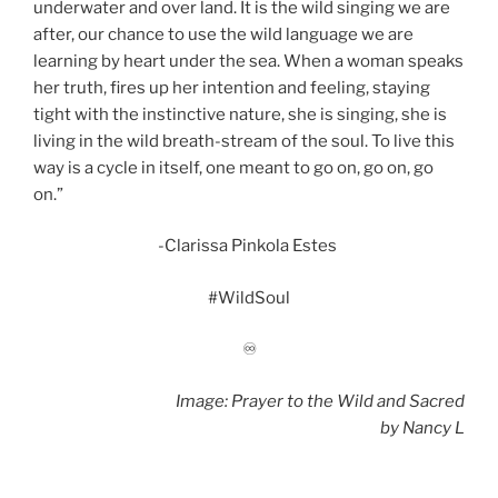
underwater and over land. It is the wild singing we are
after, our chance to use the wild language we are
learning by heart under the sea. When a woman speaks
her truth, fires up her intention and feeling, staying
tight with the instinctive nature, she is singing, she is
living in the wild breath-stream of the soul. To live this
way is a cycle in itself, one meant to go on, go on, go
on.”
-Clarissa Pinkola Estes
#WildSoul
♾
Image: Prayer to the Wild and Sacred
by
Nancy L