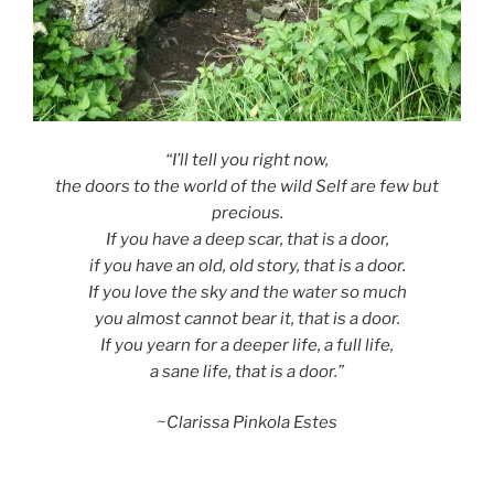
“I’ll tell you right now,
the doors to the world of the wild Self are few but
precious.
If you have a deep scar, that is a door,
if you have an old, old story, that is a door.
If you love the sky and the water so much
you almost cannot bear it, that is a door.
If you yearn for a deeper life, a full life,
a sane life, that is a door.”
~Clarissa Pinkola Estes