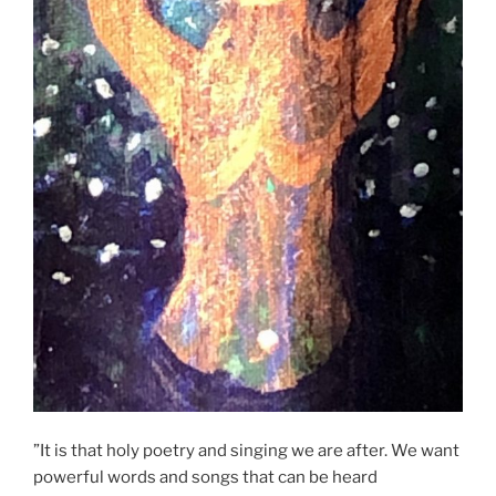
”It is that holy poetry and singing we are after. We want
powerful words and songs that can be heard