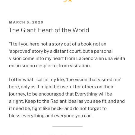
POSTED
MARCH 5, 2020
ON
The Giant Heart of the World
“I tell you here not a story out of a book, not an
‘approved’ story by a distant court, but a personal
vision come into my heart from La Señora en una visita
en un sueño despierto, from visitation.
I offer what I call in my life, ‘the vision that visited me’
here, only as it might be useful for others on their
journey, to be encouraged that Everything will be
alright. Keep to the Radiant Ideal as you see fit, and and
if need be, fight like heck– and do not forget to
bless everything and everyone you can.