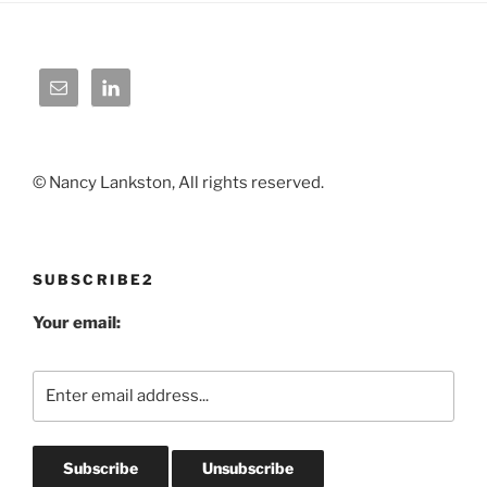
© Nancy Lankston, All rights reserved.
SUBSCRIBE2
Your email: