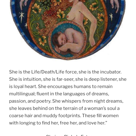
She is the Life/Death/Life force, she is the incubator.
She is intuition, she is far-seer, she is deep listener, she
is loyal heart. She encourages humans to remain
multilingual; fluent in the languages of dreams,
passion, and poetry. She whispers from night dreams,
she leaves behind on the terrain of a woman’s soul a
coarse hair and muddy footprints. These fill women
with longing to find her, free her, and love her.”