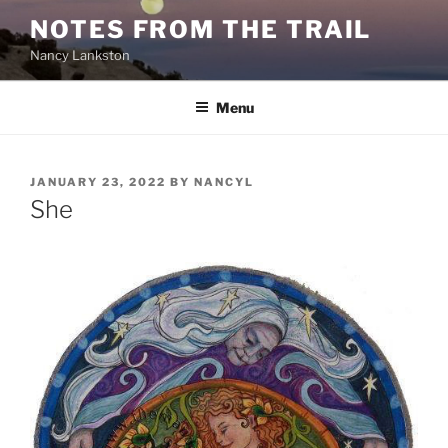
Skip
NOTES FROM THE TRAIL
to
Nancy Lankston
content
Menu
POSTED
JANUARY 23, 2022
BY
NANCYL
ON
She