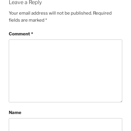
Leave a Reply
Your email address will not be published.
Required
fields are marked
*
Comment
*
Name