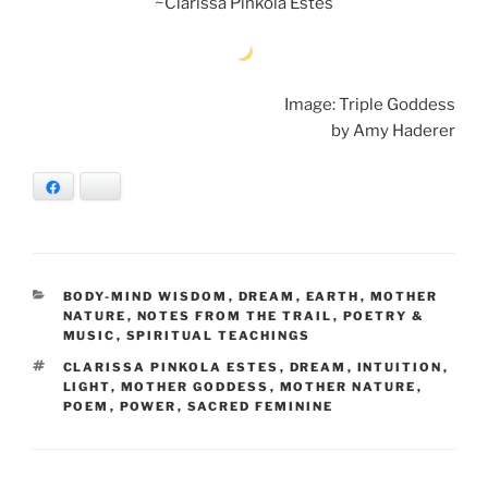
~Clarissa Pinkola Estes
Image: Triple Goddess
by Amy Haderer
Facebook
Bluesky
CATEGORIES
BODY-MIND WISDOM
,
DREAM
,
EARTH
,
MOTHER
NATURE
,
NOTES FROM THE TRAIL
,
POETRY &
MUSIC
,
SPIRITUAL TEACHINGS
TAGS
CLARISSA PINKOLA ESTES
,
DREAM
,
INTUITION
,
LIGHT
,
MOTHER GODDESS
,
MOTHER NATURE
,
POEM
,
POWER
,
SACRED FEMININE