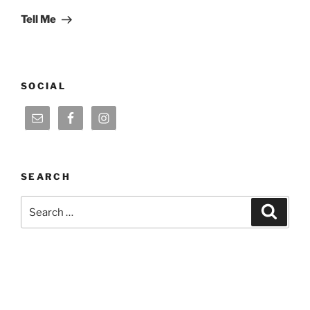
Post
Tell Me
SOCIAL
SEARCH
Search
Search
for: