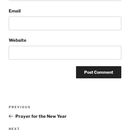
Email
Website
Post
Previous
PREVIOUS
navigation
Post
Prayer for the New Year
Next
NEXT