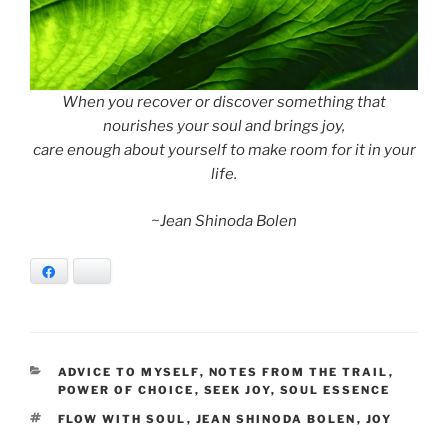
When you recover or discover something that
nourishes your soul and brings joy,
care enough about yourself to make room for it in your
life.
~Jean Shinoda Bolen
Facebook
Bluesky
CATEGORIES
ADVICE TO MYSELF
,
NOTES FROM THE TRAIL
,
POWER OF CHOICE
,
SEEK JOY
,
SOUL ESSENCE
TAGS
FLOW WITH SOUL
,
JEAN SHINODA BOLEN
,
JOY