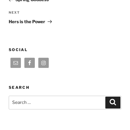
Next
NEXT
Post
Hers is the Power
SOCIAL
SEARCH
Search
Search
for: