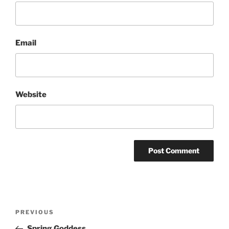
Email
Website
Post
Previous
PREVIOUS
navigation
Post
Spring Goddess