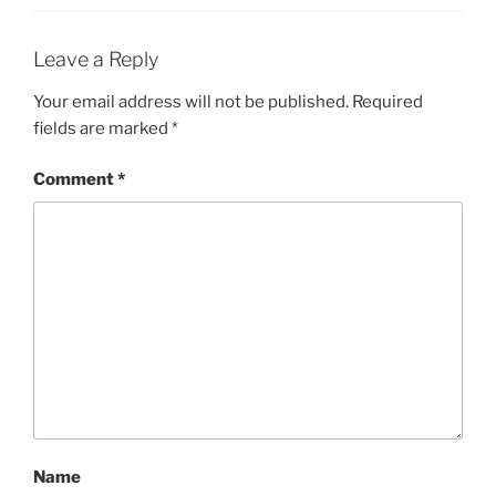
Leave a Reply
Your email address will not be published.
Required
fields are marked
*
Comment
*
Name