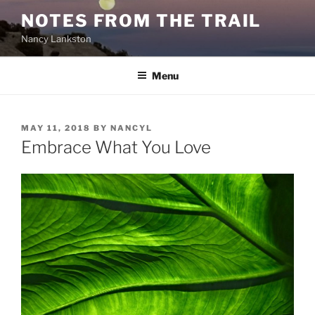
Skip
NOTES FROM THE TRAIL
to
Nancy Lankston
content
Menu
POSTED
MAY 11, 2018
BY
NANCYL
ON
Embrace What You Love