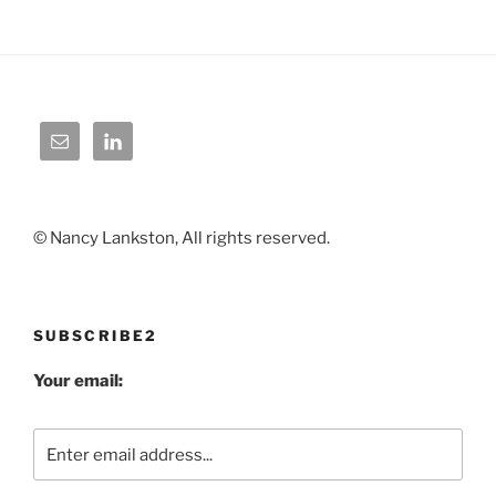
© Nancy Lankston, All rights reserved.
SUBSCRIBE2
Your email: