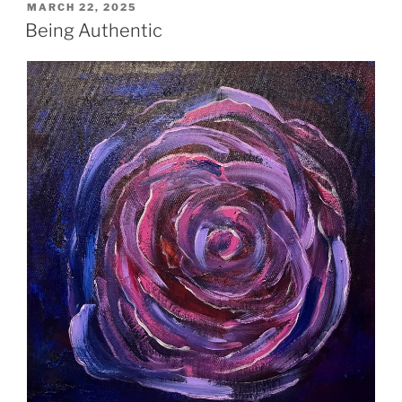
POSTED
MARCH 22, 2025
ON
Being Authentic