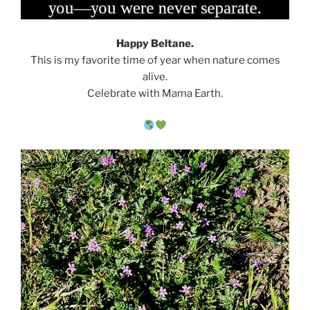
Happy Beltane.
This is my favorite time of year when nature comes
alive.
Celebrate with Mama Earth.