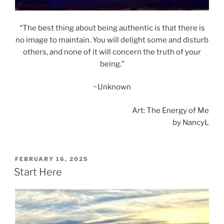
“The best thing about being authentic is that there is
no image to maintain. You will delight some and disturb
others, and none of it will concern the truth of your
being.”
~Unknown
Art: The Energy of Me
by NancyL
POSTED
FEBRUARY 16, 2025
ON
Start Here