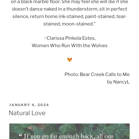
on a black marble floor. She may feel she will die if she
doesn’t dance naked in a thunderstorm, sit in perfect
silence, return home ink-stained, paint-stained, tear-
stained, moon-stained.”
~Clarissa Pinkola Estes,
Women Who Run With the Wolves
Photo: Bear Creek Calls to Me
by NancyL
POSTED
JANUARY 4, 2024
ON
Natural Love