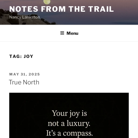
Skip
NOTES FROM THE TRAIL
to
Nancy Lankston
content
Menu
TAG:
JOY
POSTED
MAY 31, 2025
ON
True North