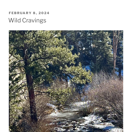
POSTED
FEBRUARY 8, 2024
ON
Wild Cravings