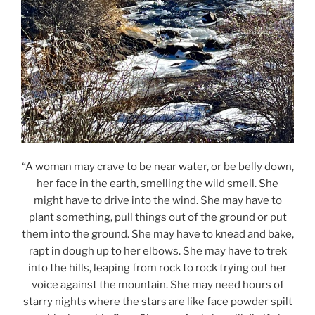
“A woman may crave to be near water, or be belly down,
her face in the earth, smelling the wild smell. She
might have to drive into the wind. She may have to
plant something, pull things out of the ground or put
them into the ground. She may have to knead and bake,
rapt in dough up to her elbows. She may have to trek
into the hills, leaping from rock to rock trying out her
voice against the mountain. She may need hours of
starry nights where the stars are like face powder spilt