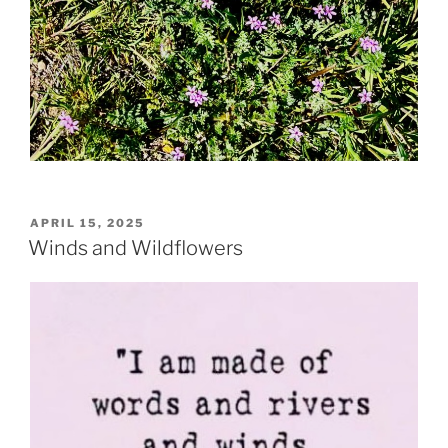
POSTED
APRIL 15, 2025
ON
Winds and Wildflowers