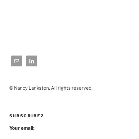
© Nancy Lankston, All rights reserved.
SUBSCRIBE2
Your email: