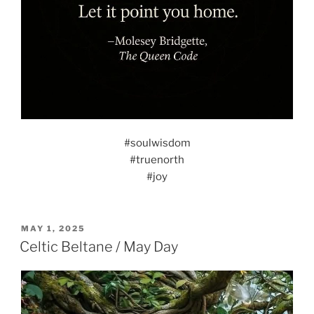
#soulwisdom
#truenorth
#joy
POSTED
MAY 1, 2025
ON
Celtic Beltane / May Day