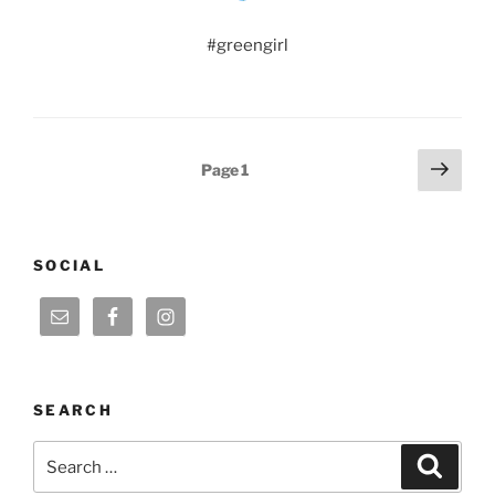
#greengirl
Posts
Next
Page
1
page
pagination
SOCIAL
SEARCH
Search
Search
for: