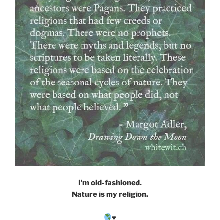
I’m old-fashioned.
Nature is my religion.
♥️