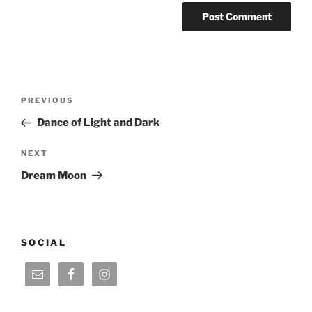
Post
Previous
PREVIOUS
navigation
Post
Dance of Light and Dark
Next
NEXT
Post
Dream Moon
SOCIAL