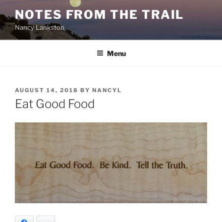
Skip
NOTES FROM THE TRAIL
to
Nancy Lankston
content
Menu
POSTED
AUGUST 14, 2018
BY
NANCYL
ON
Eat Good Food