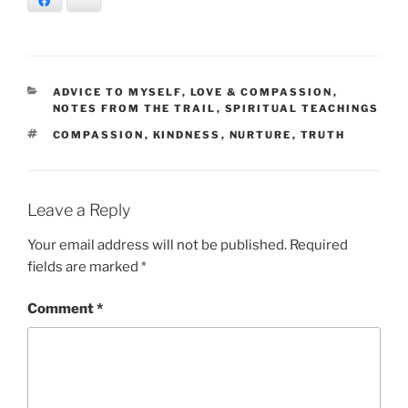
Facebook
Bluesky
CATEGORIES
ADVICE TO MYSELF
,
LOVE & COMPASSION
,
NOTES FROM THE TRAIL
,
SPIRITUAL TEACHINGS
TAGS
COMPASSION
,
KINDNESS
,
NURTURE
,
TRUTH
Leave a Reply
Your email address will not be published.
Required
fields are marked
*
Comment
*