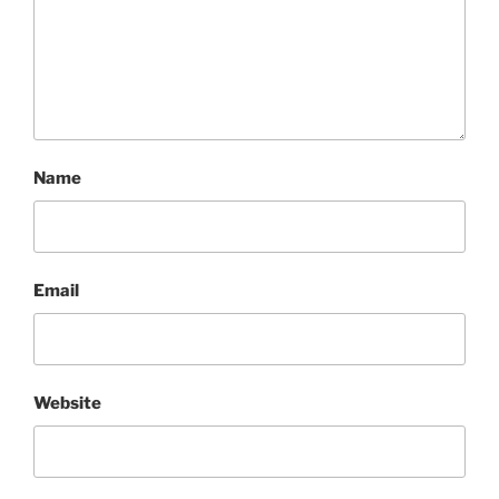
Name
Email
Website