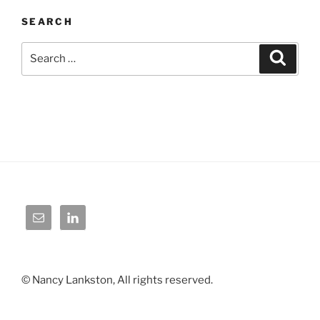
SEARCH
Search
Search
for:
© Nancy Lankston, All rights reserved.