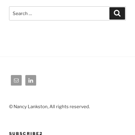
Search
Search
for:
© Nancy Lankston, All rights reserved.
SUBSCRIBE2