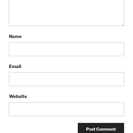
Name
Email
Website