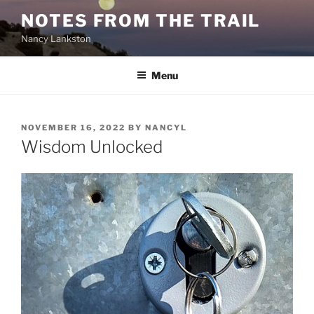
Skip
NOTES FROM THE TRAIL
to
Nancy Lankston
content
Menu
POSTED
NOVEMBER 16, 2022
BY
NANCYL
ON
Wisdom Unlocked