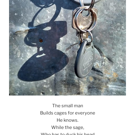
The small man
Builds cages for everyone
He knows.
While the sage,
Who has to duck his head