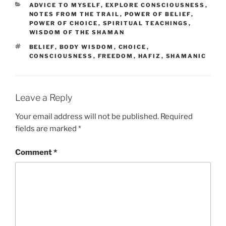
CATEGORIES
ADVICE TO MYSELF
,
EXPLORE CONSCIOUSNESS
,
NOTES FROM THE TRAIL
,
POWER OF BELIEF
,
POWER OF CHOICE
,
SPIRITUAL TEACHINGS
,
WISDOM OF THE SHAMAN
TAGS
BELIEF
,
BODY WISDOM
,
CHOICE
,
CONSCIOUSNESS
,
FREEDOM
,
HAFIZ
,
SHAMANIC
Leave a Reply
Your email address will not be published.
Required
fields are marked
*
Comment
*