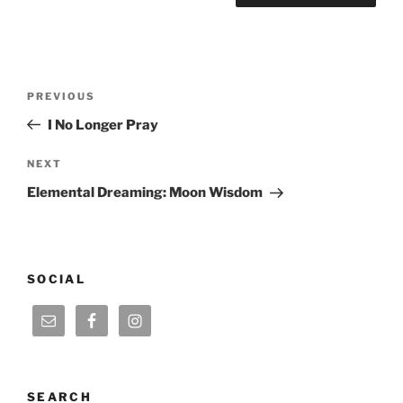
Post
Previous
PREVIOUS
navigation
Post
I No Longer Pray
Next
NEXT
Post
Elemental Dreaming: Moon Wisdom
SOCIAL
SEARCH