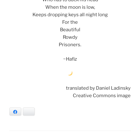
When the moon is low,
Keeps dropping keys all night long
For the
Beautiful
Rowdy
Prisoners.
~Hafiz
translated by Daniel Ladinsky
Creative Commons image
Facebook
Bluesky