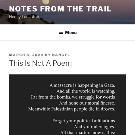
Skip
NOTES FROM THE TRAIL
to
Nancy Lankston
content
Menu
POSTED
MARCH 8, 2024
BY
NANCYL
ON
This Is Not A Poem