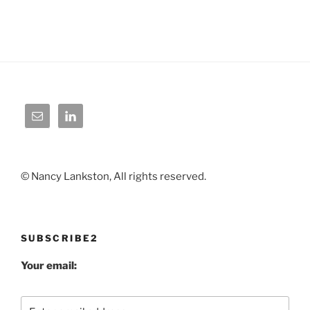
© Nancy Lankston, All rights reserved.
SUBSCRIBE2
Your email: