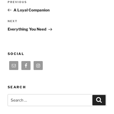
Previous
PREVIOUS
navigation
Post
A Loyal Companion
Next
NEXT
Post
Everything You Need
SOCIAL
SEARCH
Search
Search
for: