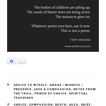
Facebook
Bluesky
CATEGORIES
ADVICE TO MYSELF
,
AWAKE / MINDFUL /
PRESENCE
,
LOVE & COMPASSION
,
NOTES FROM
THE TRAIL
,
POWER OF CHOICE
,
SPIRITUAL
TEACHINGS
TAGS
CHOICE
,
COMPASSION
,
DEATH
,
GAZA
,
GRIEF
,