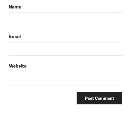
Name
Email
Website
Post