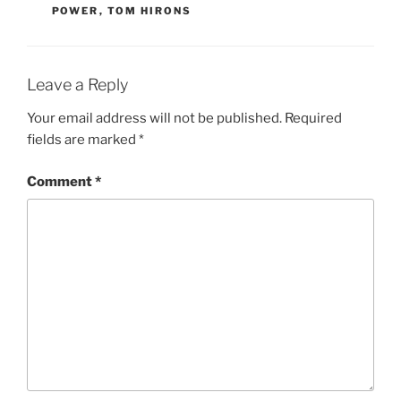
POWER
,
TOM HIRONS
Leave a Reply
Your email address will not be published.
Required
fields are marked
*
Comment
*