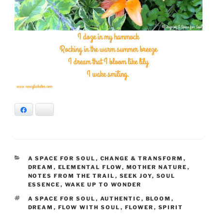
Facebook
Bluesky
CATEGORIES
A SPACE FOR SOUL
,
CHANGE & TRANSFORM
,
DREAM
,
ELEMENTAL FLOW
,
MOTHER NATURE
,
NOTES FROM THE TRAIL
,
SEEK JOY
,
SOUL
ESSENCE
,
WAKE UP TO WONDER
TAGS
A SPACE FOR SOUL
,
AUTHENTIC
,
BLOOM
,
DREAM
,
FLOW WITH SOUL
,
FLOWER
,
SPIRIT