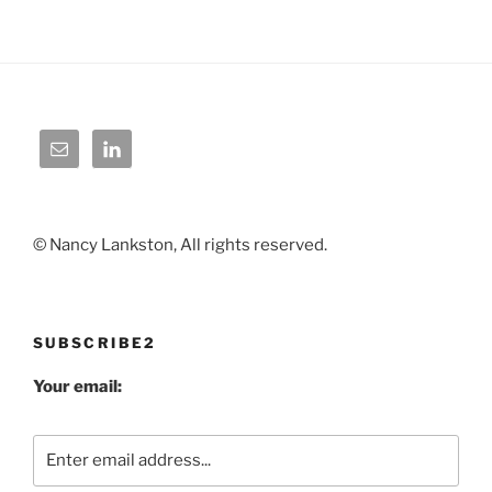
© Nancy Lankston, All rights reserved.
SUBSCRIBE2
Your email: