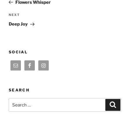
Post
Flowers Whisper
Next
NEXT
Post
Deep Joy
SOCIAL
SEARCH
Search
Search
for: