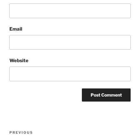
Email
Website
Post
Previous
PREVIOUS
navigation