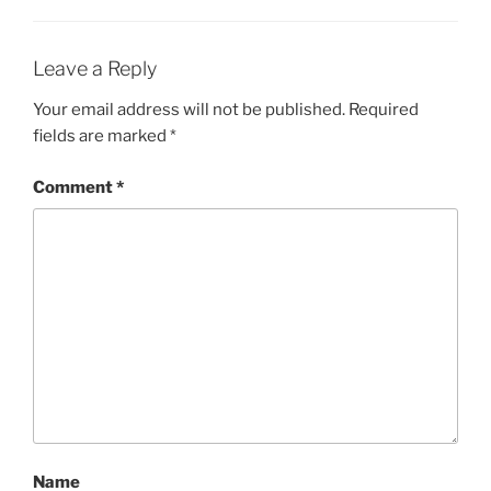
Leave a Reply
Your email address will not be published.
Required
fields are marked
*
Comment
*
Name