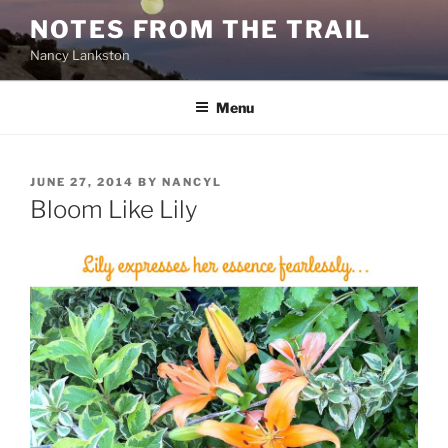
Skip
NOTES FROM THE TRAIL
to
Nancy Lankston
content
Menu
POSTED
JUNE 27, 2014
BY
NANCYL
ON
Bloom Like Lily