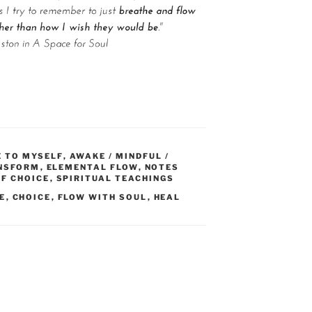
E TO MYSELF
,
AWAKE / MINDFUL /
ANSFORM
,
ELEMENTAL FLOW
,
NOTES
F CHOICE
,
SPIRITUAL TEACHINGS
E
,
CHOICE
,
FLOW WITH SOUL
,
HEAL