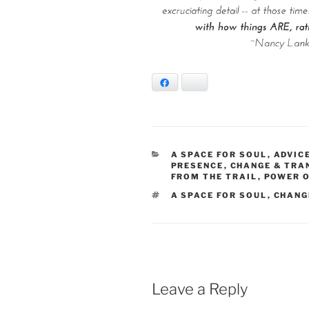
Facebook
Bluesky
CATEGORIES
A SPACE FOR SOUL
,
ADVIC
PRESENCE
,
CHANGE & TR
FROM THE TRAIL
,
POWER O
TAGS
A SPACE FOR SOUL
,
CHANG
Leave a Reply