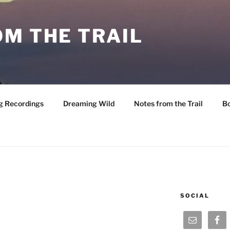
M THE TRAIL
g Recordings
Dreaming Wild
Notes from the Trail
B
SOCIAL