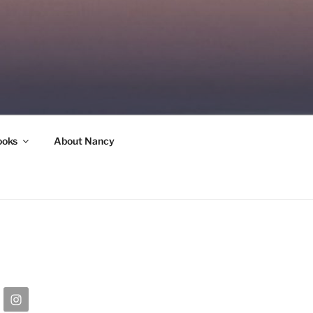
ooks
About Nancy