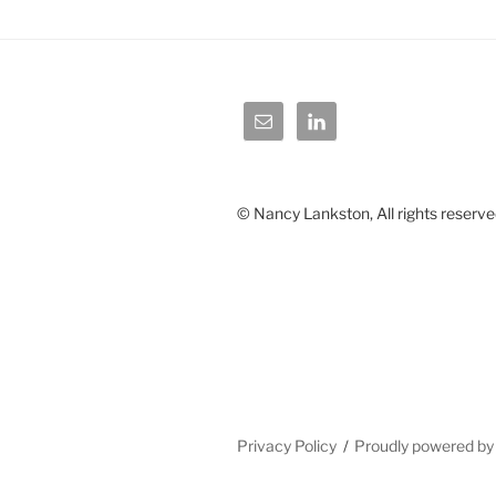
© Nancy Lankston, All rights reserve
Privacy Policy
Proudly powered b