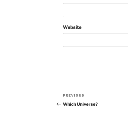
Website
Post
Previous
PREVIOUS
navigation
Post
Which Universe?