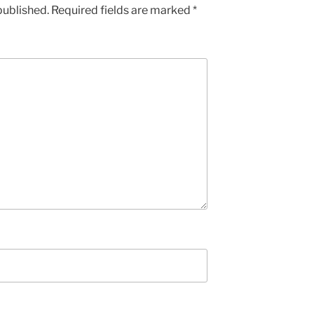
published.
Required fields are marked
*