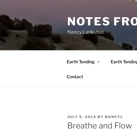
Skip
to
NOTES FRO
content
Nancy Lankston
Earth Tending
Earth Tendin
Contact
POSTED
JULY 5, 2014
BY
NANCYL
ON
Breathe and Flow