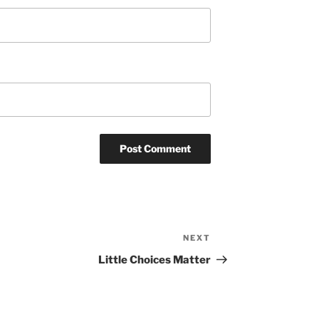
NEXT
Next
Post
Little Choices Matter