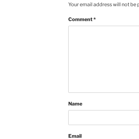
Your email address will not be 
Comment
*
Name
Email