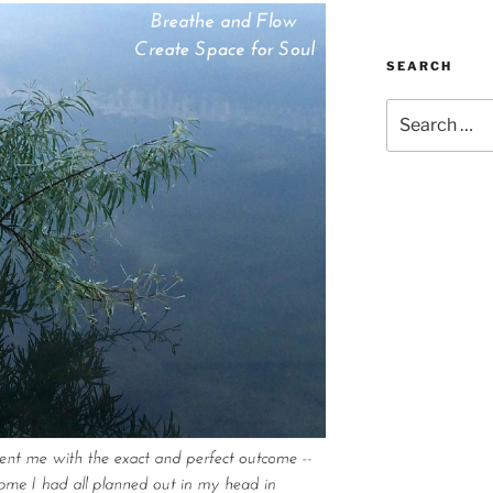
SEARCH
Search
for: