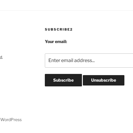
SUBSCRIBE2
Your email:
d.
y WordPress