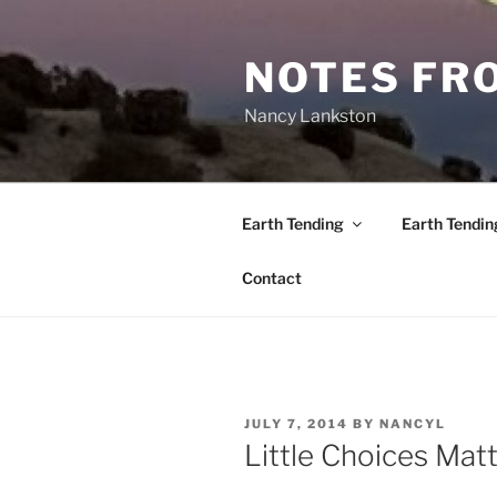
Skip
to
NOTES FRO
content
Nancy Lankston
Earth Tending
Earth Tendin
Contact
POSTED
JULY 7, 2014
BY
NANCYL
ON
Little Choices Mat