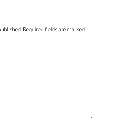
published.
Required fields are marked
*