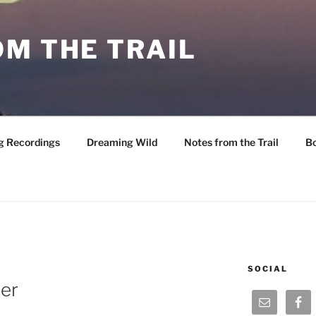
M THE TRAIL
g Recordings
Dreaming Wild
Notes from the Trail
B
SOCIAL
ter