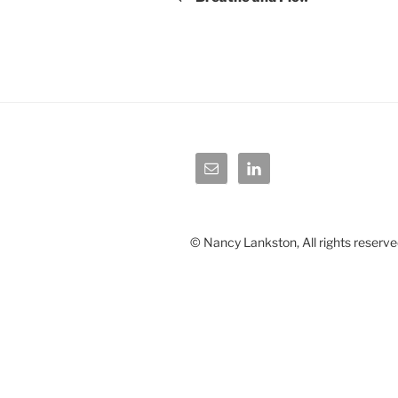
© Nancy Lankston, All rights reserve