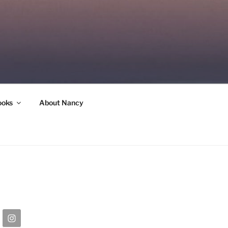
ooks
About Nancy