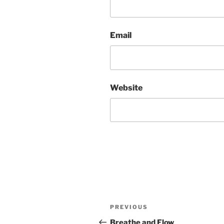
Email
Website
Post
Previous
PREVIOUS
navigation
Post
Breathe and Flow