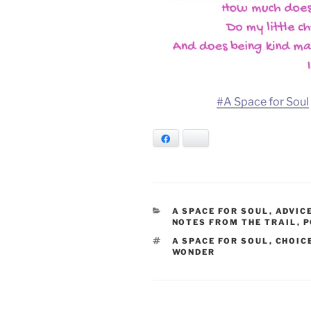
#A Space for Soul
Facebook
Bluesky
CATEGORIES
A SPACE FOR SOUL
,
ADVIC
NOTES FROM THE TRAIL
,
P
TAGS
A SPACE FOR SOUL
,
CHOIC
WONDER