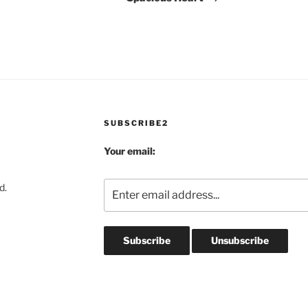
SUBSCRIBE2
Your email:
d.