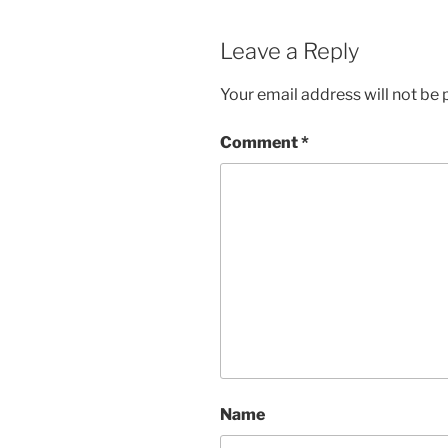
Leave a Reply
Your email address will not be 
Comment
*
Name