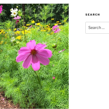
SEARCH
Search
for: