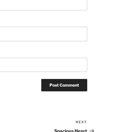
NEXT
Next
Post
Spacious Heart