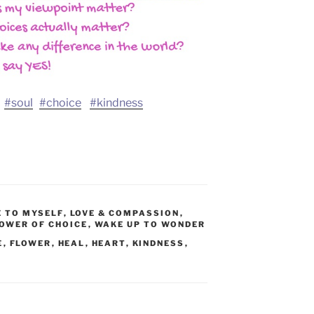
#soul
#choice
#kindness
E TO MYSELF
,
LOVE & COMPASSION
,
OWER OF CHOICE
,
WAKE UP TO WONDER
E
,
FLOWER
,
HEAL
,
HEART
,
KINDNESS
,