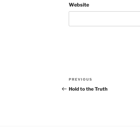
Website
Post
Previous
PREVIOUS
navigation
Post
Hold to the Truth