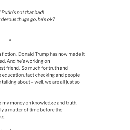
utin’s not that bad!
rderous thugs go, he’s ok?
✧
an fiction. Donald Trump has now made it
ed. And he’s working on
st friend. So much for truth and
 education, fact checking and people
alking about – well, we are all just so
ng my money on knowledge and truth.
ly a matter of time before the
ke.