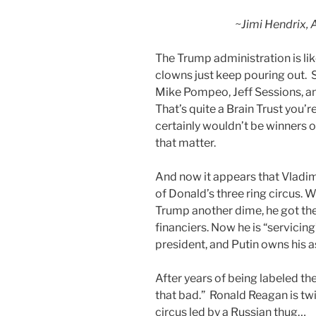
~Jimi Hendrix, 
The Trump administration is like
clowns just keep pouring out. 
Mike Pompeo, Jeff Sessions, an
That’s quite a Brain Trust you’r
certainly wouldn’t be winners 
that matter.
And now it appears that Vladim
of Donald’s three ring circus.
Trump another dime, he got t
financiers. Now he is “servicing
president, and Putin owns his a
After years of being labeled the
that bad.” Ronald Reagan is twir
circus led by a Russian thug…