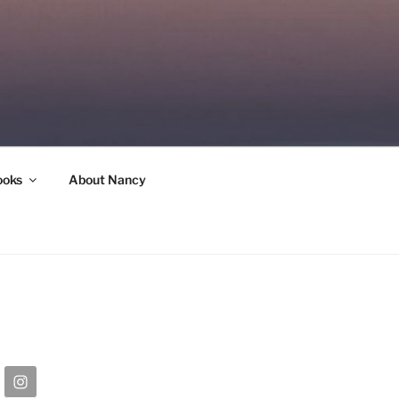
ooks
About Nancy