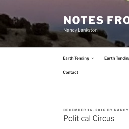
Skip
to
NOTES FRO
content
Nancy Lankston
Earth Tending
Earth Tendin
Contact
POSTED
DECEMBER 16, 2016
BY
NANCY
ON
Political Circus