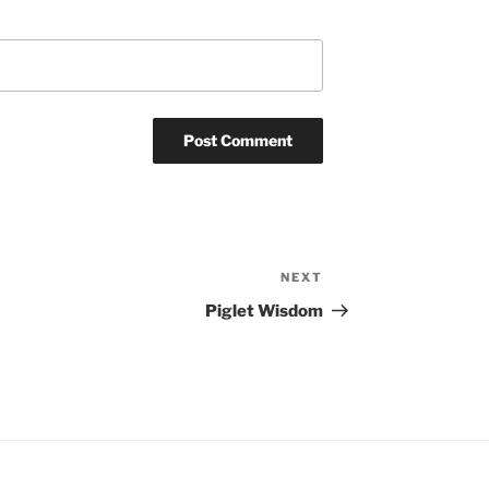
NEXT
Next
Post
Piglet Wisdom