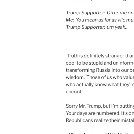
Trump Supporter: Oh come on! P
Me: You mean as far as vile mu
Trump Supporter: um yeah…
Truth is definitely stranger th
cool to be stupid and uninform
transforming Russia into our be
wisdom. Those of us who value
who actually know what they’re t
uncool.
Sorry Mr. Trump, but I’m putti
Your days are numbered. It’s on
Republicans realize their mista