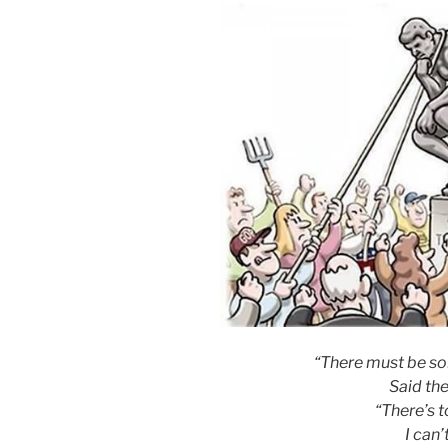
“There must be so
Said the
“There’s 
I can’