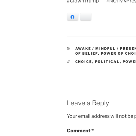
#ClownTrump #NOTMyPres
Facebook
Bluesky
CATEGORIES
AWAKE / MINDFUL / PRESE
OF BELIEF
,
POWER OF CHO
TAGS
CHOICE
,
POLITICAL
,
POWE
Leave a Reply
Your email address will not be 
Comment
*