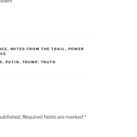
ident
NCE
,
NOTES FROM THE TRAIL
,
POWER
ICE
R
,
PUTIN
,
TRUMP
,
TRUTH
published.
Required fields are marked
*