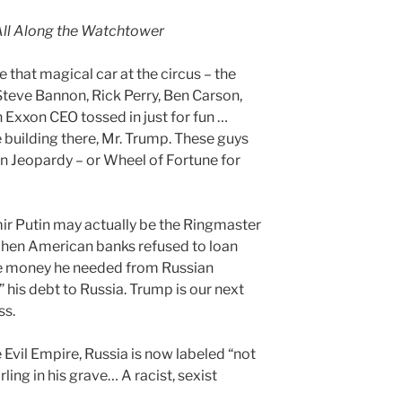
All Along the Watchtower
 that magical car at the circus – the
Steve Bannon, Rick Perry, Ben Carson,
 Exxon CEO tossed in just for fun …
e building there, Mr. Trump. These guys
on Jeopardy – or Wheel of Fortune for
ir Putin may actually be the Ringmaster
 When American banks refused to loan
he money he needed from Russian
” his debt to Russia. Trump is our next
ss.
 Evil Empire, Russia is now labeled “not
ling in his grave… A racist, sexist