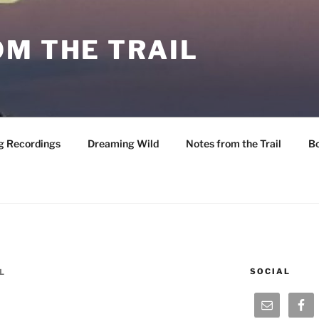
M THE TRAIL
g Recordings
Dreaming Wild
Notes from the Trail
B
SOCIAL
L