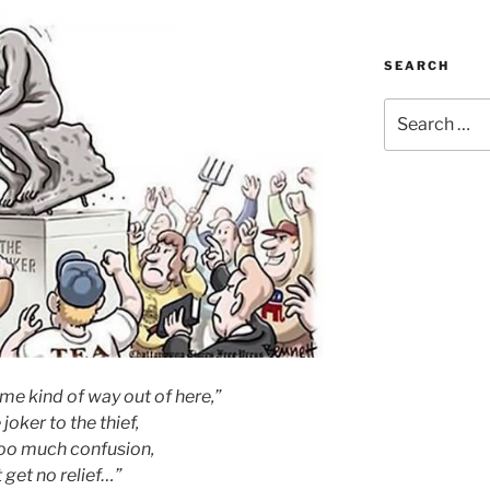
SEARCH
Search
for:
me kind of way out of here,”
 joker to the thief,
too much confusion,
t get no relief…”