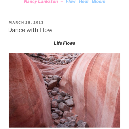
Nancy Lankston –
Flow Heal Bloom
POSTED
MARCH 28, 2013
ON
Dance with Flow
Life Flows