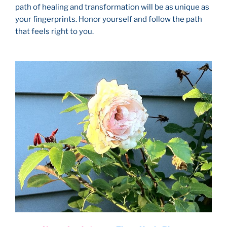
path of healing and transformation will be as unique as
your fingerprints. Honor yourself and follow the path
that feels right to you.