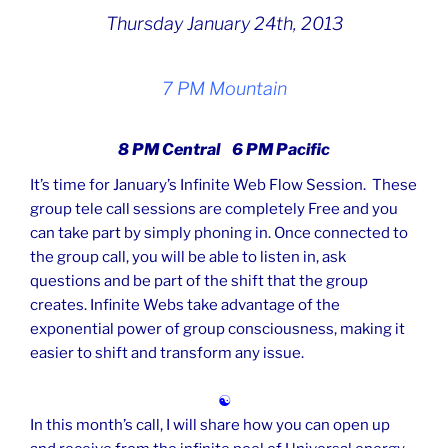
Thursday January 24th, 2013
7 PM Mountain
8 PM Central 6 PM Pacific
It’s time for January’s Infinite Web Flow Session. These
group tele call sessions are completely Free and you
can take part by simply phoning in. Once connected to
the group call, you will be able to listen in, ask
questions and be part of the shift that the group
creates. Infinite Webs take advantage of the
exponential power of group consciousness, making it
easier to shift and transform any issue.
☯
In this month’s call, I will share how you can open up