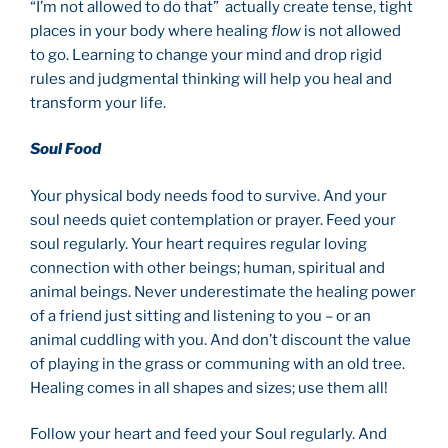
“I’m not allowed to do that” actually create tense, tight
places in your body where healing
flow
is not allowed
to go. Learning to change your mind and drop rigid
rules and judgmental thinking will help you heal and
transform your life.
Soul Food
Your physical body needs food to survive. And your
soul needs quiet contemplation or prayer. Feed your
soul regularly. Your heart requires regular loving
connection with other beings; human, spiritual and
animal beings. Never underestimate the healing power
of a friend just sitting and listening to you – or an
animal cuddling with you. And don’t discount the value
of playing in the grass or communing with an old tree.
Healing comes in all shapes and sizes; use them all!
Follow your heart and feed your Soul regularly. And