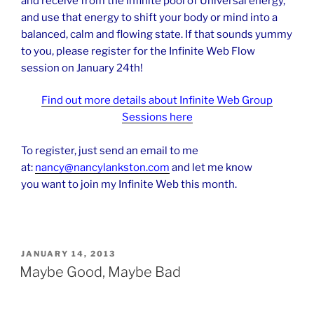
and receive from the infinite pool of Universal energy,
and use that energy to shift your body or mind into a
balanced, calm and flowing state. If that sounds yummy
to you, please register for the Infinite Web Flow
session on January 24th!
Find out more details about Infinite Web Group
Sessions here
To register, just send an email to me
at:
nancy@nancylankston.com
and let me know
you want to join my Infinite Web this month.
POSTED
JANUARY 14, 2013
ON
Maybe Good, Maybe Bad