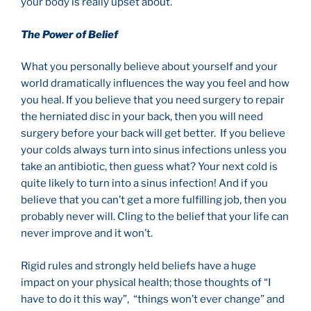
your body is really upset about.
The Power of Belief
What you personally believe about yourself and your
world dramatically influences the way you feel and how
you heal. If you believe that you need surgery to repair
the herniated disc in your back, then you will need
surgery before your back will get better. If you believe
your colds always turn into sinus infections unless you
take an antibiotic, then guess what? Your next cold is
quite likely to turn into a sinus infection! And if you
believe that you can’t get a more fulfilling job, then you
probably never will. Cling to the belief that your life can
never improve and it won’t.
Rigid rules and strongly held beliefs have a huge
impact on your physical health; those thoughts of “I
have to do it this way”, “things won’t ever change” and