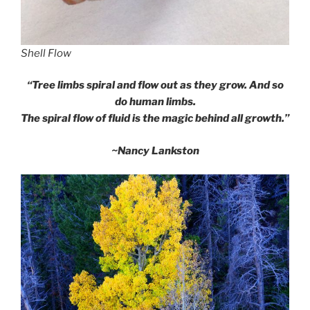
Shell Flow
“Tree limbs spiral and flow out as they grow. And so
do human limbs.
The spiral flow of fluid is the magic behind all growth.”
~Nancy Lankston