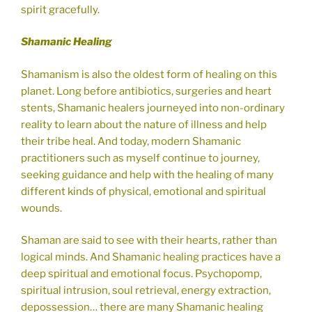
spirit gracefully.
Shamanic Healing
Shamanism is also the oldest form of healing on this
planet. Long before antibiotics, surgeries and heart
stents, Shamanic healers journeyed into non-ordinary
reality to learn about the nature of illness and help
their tribe heal. And today, modern Shamanic
practitioners such as myself continue to journey,
seeking guidance and help with the healing of many
different kinds of physical, emotional and spiritual
wounds.
Shaman are said to see with their hearts, rather than
logical minds. And Shamanic healing practices have a
deep spiritual and emotional focus. Psychopomp,
spiritual intrusion, soul retrieval, energy extraction,
depossession… there are many Shamanic healing