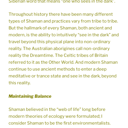
Siberian word that means “one who sees in the dark”.
Throughout history there have been many different
types of Shaman and practices vary from tribe to tribe.
But the hallmark of every Shaman, both ancient and
modern, is the ability to intuitively “see in the dark” and
travel beyond this physical plane into non-ordinary
reality. The Australian aborigines call non-ordinary
reality the Dreamtime. The Celtic tribes of Britain
referred to it as the Other World. And modern Shaman
continue to use ancient methods to enter a deep
meditative or trance state and see in the dark, beyond
this reality.
Maintaining Balance
Shaman believed in the “web of life” long before
modern theories of ecology were formulated; I
consider Shaman to be the first environmentalists.