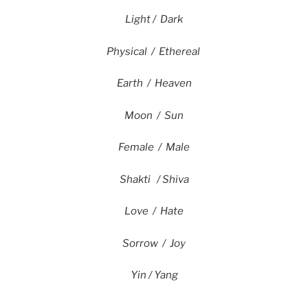
Light / Dark
Physical / Ethereal
Earth / Heaven
Moon / Sun
Female / Male
Shakti / Shiva
Love / Hate
Sorrow / Joy
Yin / Yang