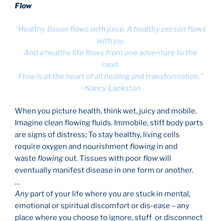
Flow
“Healthy tissue flows with juice. A healthy person flows
with joy.
And a healthy life flows from one adventure to the
next.
Flow is at the heart of all healing and transformation.”
~Nancy Lankston
When you picture health, think wet, juicy and mobile.
Imagine clean flowing fluids. Immobile, stiff body parts
are signs of distress; To stay healthy, living cells
require oxygen and nourishment
flowing
in and
waste
flowing
out. Tissues with poor
flow
will
eventually manifest disease in one form or another.
…
Any
part of your life where you are stuck in mental,
emotional or spiritual discomfort or dis-ease – any
place where you choose to ignore, stuff or disconnect