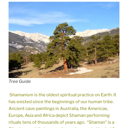
Tree Guide
Shamanism is the oldest spiritual practice on Earth. It
has existed since the beginnings of our human tribe.
Ancient cave paintings in Australia, the Americas,
Europe, Asia and Africa depict Shaman performing
rituals tens of thousands of years ago. “Shaman” is a