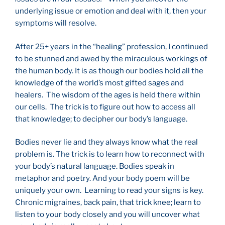
underlying issue or emotion and deal with it, then your
symptoms will resolve.
After 25+ years in the “healing” profession, I continued
to be stunned and awed by the miraculous workings of
the human body. It is as though our bodies hold all the
knowledge of the world’s most gifted sages and
healers. The wisdom of the ages is held there within
our cells. The trick is to figure out how to access all
that knowledge; to decipher our body’s language.
Bodies never lie and they always know what the real
problem is. The trick is to learn how to reconnect with
your body’s natural language. Bodies speak in
metaphor and poetry. And your body poem will be
uniquely your own. Learning to read your signs is key.
Chronic migraines, back pain, that trick knee; learn to
listen to your body closely and you will uncover what