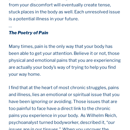
from your discomfort will eventually create tense,
stuck places in the body as well. Each unresolved issue
is a potential illness in your future.
…
The Poetry of Pain
Many times, pain is the only way that your body has
been able to get your attention. Believe it or not, those
physical and emotional pains that you are experiencing
are actually your body’s way of trying to help you find
your way home.
I find that at the heart of most chronic struggles, pains
and illness, lies an emotional or spiritual issue that you
have been ignoring or avoiding. Those issues that are
too painful to face have a direct link to the chronic
pains you experience in your body. As Wilhelm Reich,
psychoanalyst turned bodyworker, described it,
“our
issues are in our tissues.”
When you uncover the