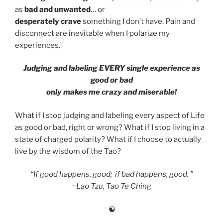
as
bad and unwanted
… or
desperately
crave
something I don’t have. Pain and
disconnect are inevitable when I polarize my
experiences.
Judging and labeling EVERY single experience as
good or bad
only makes me crazy and miserable!
What if I stop judging and labeling every aspect of Life
as good or bad, right or wrong? What if I stop living in a
state of charged polarity? What if I choose to actually
live by the wisdom of the Tao?
“If good happens, good; if bad happens, good. ”
~
Lao Tzu, Tao Te Ching
☯