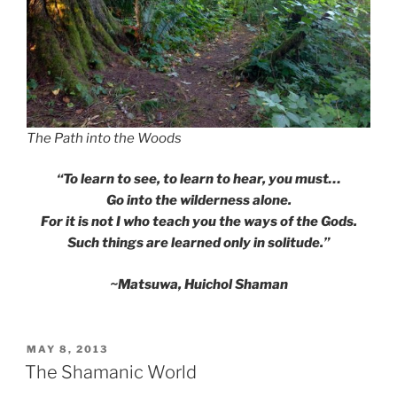
The Path into the Woods
“To learn to see, to learn to hear, you must…
Go into the wilderness alone.
For it is not I who teach you the ways of the Gods.
Such things are learned only in solitude.”
~Matsuwa, Huichol Shaman
POSTED
MAY 8, 2013
ON
The Shamanic World