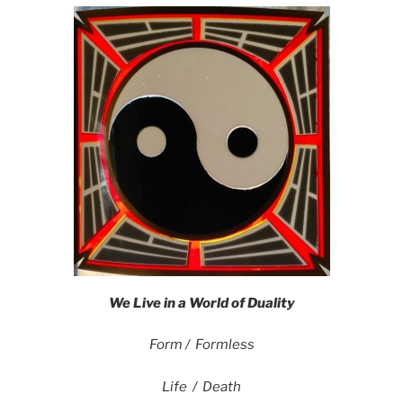
We Live in a World of Duality
Form / Formless
Life / Death