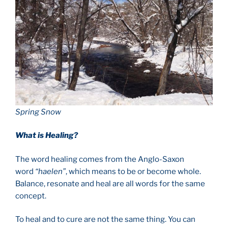
Spring Snow
What is Healing?
The word healing comes from the Anglo-Saxon
word
“haelen”
, which means to be or become whole.
Balance, resonate and heal are all words for the same
concept.
To heal and to cure are not the same thing. You can