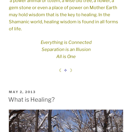
a power animal or totem, a wise old tree, a flower, a
gem stone or even a place of power on Mother Earth
may hold wisdom that is the key to healing.
In the
Shamanic world, healing wisdom is found in all forms
of life.
Everything is Connected
Separation is an Illusion
All is One
☾
✧
☽
POSTED
MAY 2, 2013
ON
What is Healing?