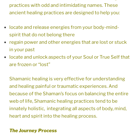
practices with odd and intimidating names. These
ancient healing practices are designed to help you:
locate and release energies from your body-mind-
spirit that do not belong there
regain power and other energies that are lost or stuck
in your past
locate and unlock aspects of your Soul or True Self that
are frozen or “lost”
Shamanic healing is very effective for understanding
and healing painful or traumatic experiences. And
because of the Shaman’s focus on balancing the entire
web of life, Shamanic healing practices tend to be
innately holistic, integrating all aspects of body, mind,
heart and spirit into the healing process.
The Journey Process