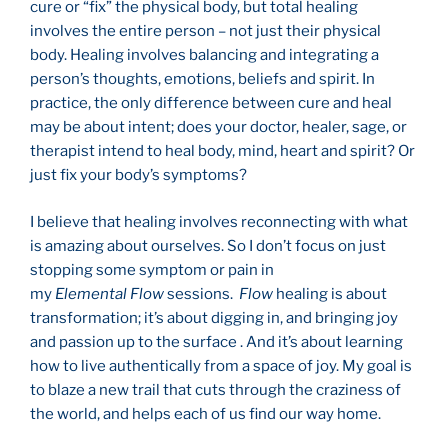
cure or “fix” the physical body, but total healing
involves the entire person – not just their physical
body. Healing involves balancing and integrating a
person’s thoughts, emotions, beliefs and spirit. In
practice, the only difference between cure and heal
may be about intent; does your doctor, healer, sage, or
therapist intend to heal body, mind, heart and spirit? Or
just fix your body’s symptoms?
I believe that healing involves reconnecting with what
is amazing about ourselves. So I don’t focus on just
stopping some symptom or pain in
my
Elemental
Flow
sessions.
Flow
healing is about
transformation; it’s about digging in, and bringing joy
and passion up to the surface . And it’s about learning
how to live authentically from a space of joy. My goal is
to blaze a new trail that cuts through the craziness of
the world, and helps each of us find our way home.