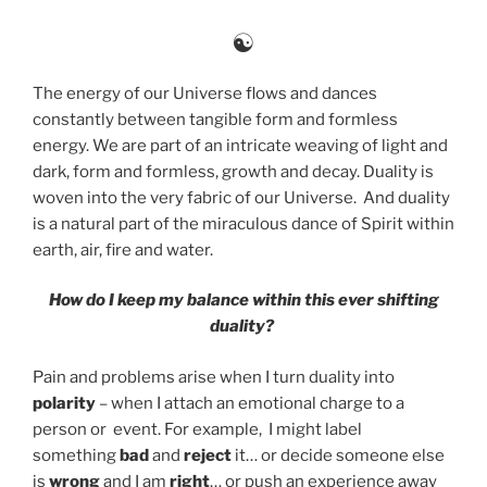
☯
The energy of our Universe flows and dances
constantly between tangible form and formless
energy. We are part of an intricate weaving of light and
dark, form and formless, growth and decay. Duality is
woven into the very fabric of our Universe. And duality
is a natural part of the miraculous dance of Spirit within
earth, air, fire and water.
How do I keep my balance within this ever shifting
duality?
Pain and problems arise when I turn duality into
polarity
– when I attach an emotional charge to a
person or event. For example, I might label
something
bad
and
reject
it… or decide someone else
is
wrong
and I am
right
… or push an experience away