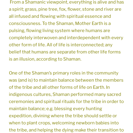
From a Shamanic viewpoint, everything is alive and has
a spirit; grass, pine tree, fox, flower, stone and river are
all infused and flowing with spiritual essence and
consciousness. To the Shaman, Mother Earth is a
pulsing, flowing living system where humans are
completely interwoven and interdependent with every
other form of life. All of life is interconnected; any
belief that humans are separate from other life forms
is an illusion, according to Shaman.
One of the Shaman’s primary roles in the community
was (and is) to maintain balance between the members
of the tribe and all other forms of life on Earth. In
indigenous cultures, Shaman performed many sacred
ceremonies and spiritual rituals for the tribe in order to
maintain balance; e.g. blessing every hunting
expedition, divining where the tribe should settle or
when to plant crops, welcoming newborn babies into
the tribe, and helping the dying make their transition to