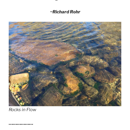
~Richard Rohr
Rocks in Flow
………………