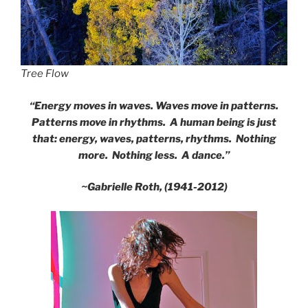
Tree Flow
“Energy moves in waves. Waves move in patterns.
Patterns move in rhythms. A human being is just
that: energy, waves, patterns, rhythms. Nothing
more. Nothing less. A dance.”
~Gabrielle Roth, (1941-2012)