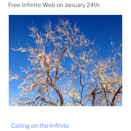
ON
Free Infinite Web on January 24th
Calling on the Infinite