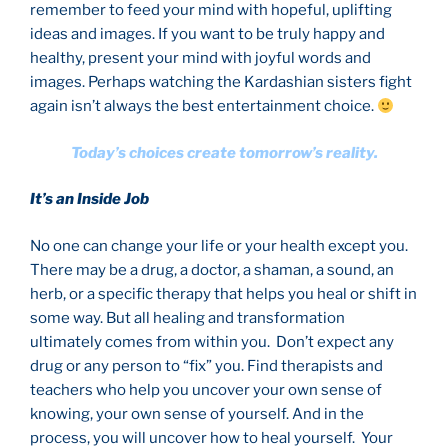
remember to feed your mind with hopeful, uplifting
ideas and images. If you want to be truly happy and
healthy, present your mind with joyful words and
images. Perhaps watching the Kardashian sisters fight
again isn’t always the best entertainment choice.
Today’s choices create tomorrow’s reality.
It’s an Inside Job
No one can change your life or your health except you.
There may be a drug, a doctor, a shaman, a sound, an
herb, or a specific therapy that helps you heal or shift in
some way. But all healing and transformation
ultimately comes from within you. Don’t expect any
drug or any person to “fix” you. Find therapists and
teachers who help you uncover your own sense of
knowing, your own sense of yourself. And in the
process, you will uncover how to heal yourself. Your