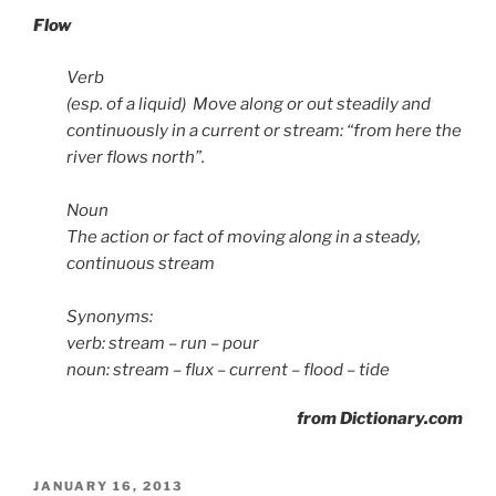
Flow
Verb
(esp. of a liquid) Move along or out steadily and
continuously in a current or stream: “from here the
river flows north”.
Noun
The action or fact of moving along in a steady,
continuous stream
Synonyms:
verb: stream – run – pour
noun: stream – flux – current – flood – tide
from Dictionary.com
POSTED
JANUARY 16, 2013