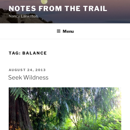
Skip
NOTES FROM THE TRAIL
to
Nancy Lankston
content
Menu
TAG:
BALANCE
POSTED
AUGUST 24, 2013
ON
Seek Wildness