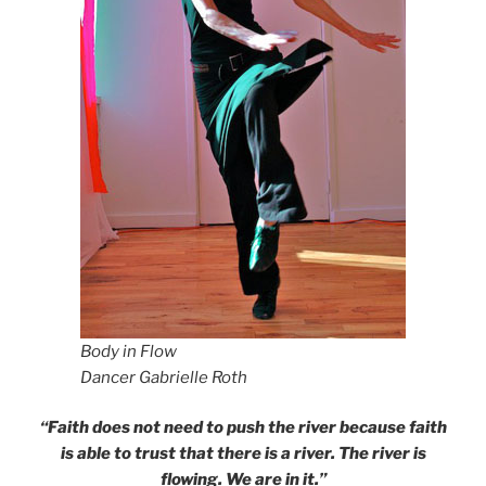
Body in Flow
Dancer Gabrielle Roth
“Faith does not need to push the river because faith
is able to trust that there is a river. The river is
flowing. We are in it.”