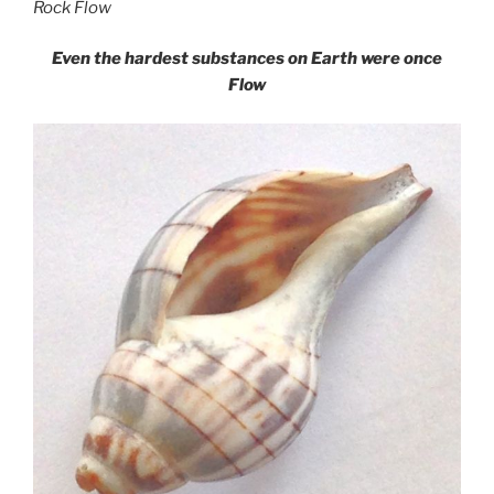
Rock Flow
Even the hardest substances on Earth were once
Flow