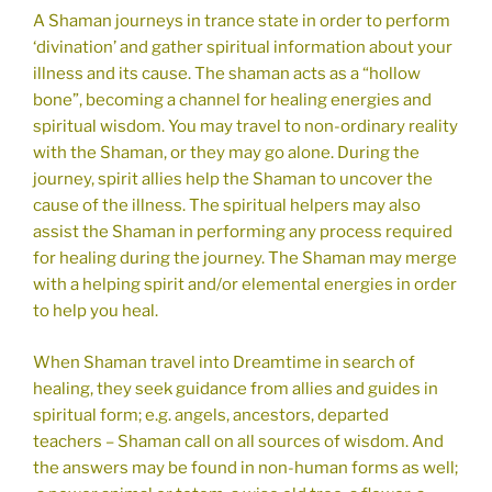
A Shaman journeys in trance state in order to perform
‘divination’ and gather spiritual information about your
illness and its cause. The shaman acts as a “hollow
bone”, becoming a channel for healing energies and
spiritual wisdom. You may travel to non-ordinary reality
with the Shaman, or they may go alone. During the
journey, spirit allies help the Shaman to uncover the
cause of the illness. The spiritual helpers may also
assist the Shaman in performing any process required
for healing during the journey. The Shaman may merge
with a helping spirit and/or elemental energies in order
to help you heal.
When Shaman travel into Dreamtime in search of
healing, they seek guidance from allies and guides in
spiritual form; e.g. angels, ancestors, departed
teachers – Shaman call on all sources of wisdom. And
the answers may be found in non-human forms as well;