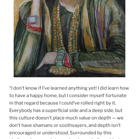
“I don’t know if I’ve learned anything yet! I did learn how
to have a happy home, but I consider myself fortunate
in that regard because I could’ve rolled right
by it.
Everybody has a superficial side and a deep side, but
this culture doesn’t place much value on depth — we
don’t have shamans or soothsayers, and depth isn’t
encouraged or understood. Surrounded by this