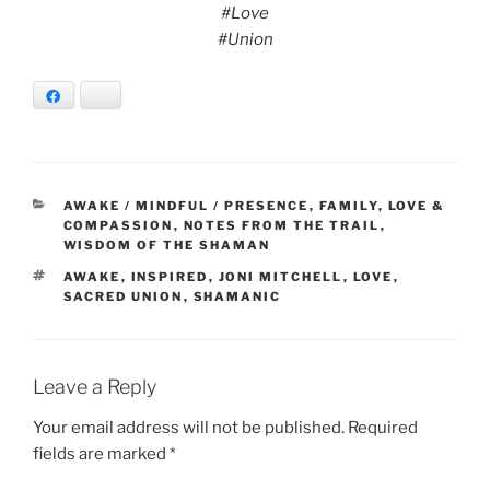
#Love
#Union
Facebook
Bluesky
CATEGORIES
AWAKE / MINDFUL / PRESENCE
,
FAMILY
,
LOVE &
COMPASSION
,
NOTES FROM THE TRAIL
,
WISDOM OF THE SHAMAN
TAGS
AWAKE
,
INSPIRED
,
JONI MITCHELL
,
LOVE
,
SACRED UNION
,
SHAMANIC
Leave a Reply
Your email address will not be published.
Required
fields are marked
*