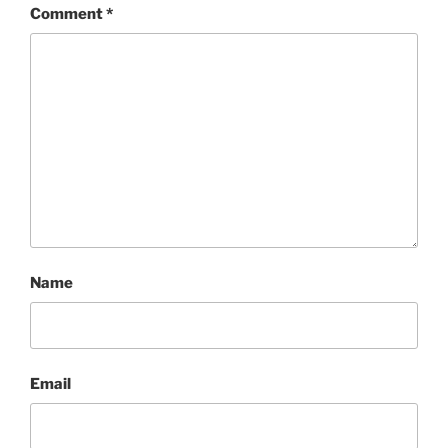
Comment
*
Name
Email