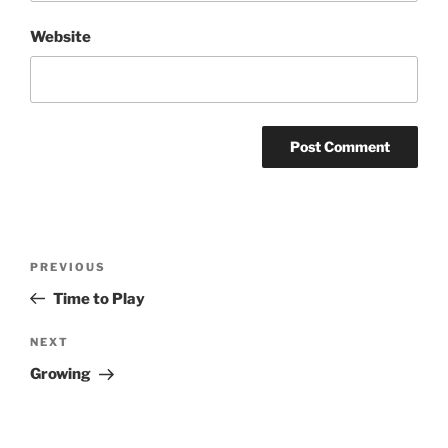
Website
Post
Previous
PREVIOUS
navigation
Post
Time to Play
Next
NEXT
Post
Growing