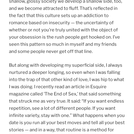
shallow, glossy society we develop a shallow side, too,
and we become attracted to fluff. That’s reflected in
the fact that this culture sets up an addiction to
romance based on insecurity — the uncertainty of
whether or not you’re truly united with the object of
your obsession is the rush people get hooked on. I’ve
seen this pattern so much in myself and my friends
and some people never get off that line.
But along with developing my superficial side, I always
nurtured a deeper longing, so even when I was falling
into the trap of that other kind of love, I was hip to what
I was doing. I recently read an article in Esquire
magazine called ‘The End of Sex,’ that said something
that struck me as very true. It said: “If you want endless
repetition, see a lot of different people. If you want
infinite variety, stay with one.” What happens when you
date is you run all your best moves and tell all your best
stories — and in a way, that routine is a method for