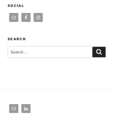
SOCIAL
SEARCH
Search
Search
for: