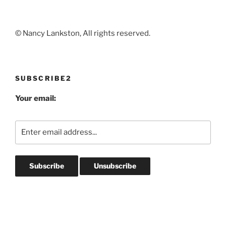
© Nancy Lankston, All rights reserved.
SUBSCRIBE2
Your email: