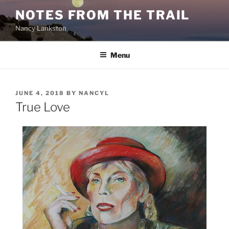
Skip
NOTES FROM THE TRAIL
to
Nancy Lankston
content
Menu
POSTED
JUNE 4, 2018
BY
NANCYL
ON
True Love