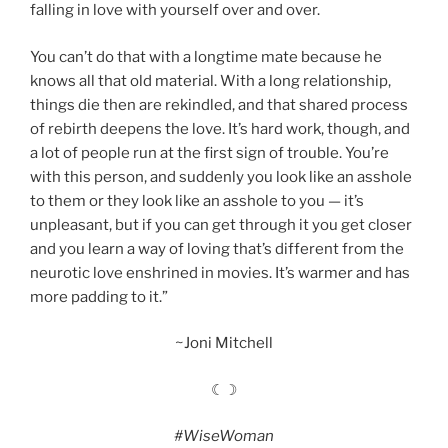
falling in love with yourself over and over.
You can’t do that with a longtime mate because he
knows all that old material. With a long relationship,
things die then are rekindled, and that shared process
of rebirth deepens the love. It’s hard work, though, and
a lot of people run at the first sign of trouble. You’re
with this person, and suddenly you look like an asshole
to them or they look like an asshole to you — it’s
unpleasant, but if you can get through it you get closer
and you learn a way of loving that’s different from the
neurotic love enshrined in movies. It’s warmer and has
more padding to it.”
~Joni Mitchell
☾☽
#WiseWoman