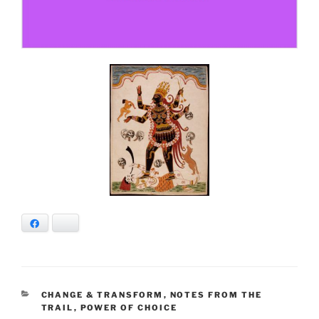
Facebook
Bluesky
CATEGORIES
CHANGE & TRANSFORM
,
NOTES FROM THE
TRAIL
,
POWER OF CHOICE