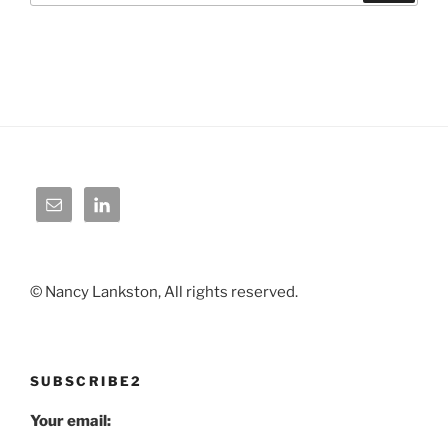
© Nancy Lankston, All rights reserved.
SUBSCRIBE2
Your email: