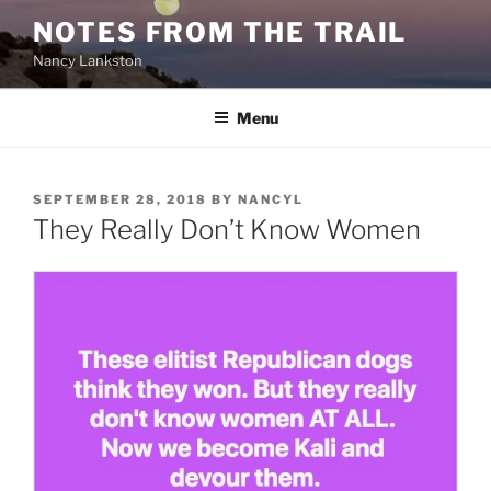
Skip
NOTES FROM THE TRAIL
to
Nancy Lankston
content
Menu
POSTED
SEPTEMBER 28, 2018
BY
NANCYL
ON
They Really Don’t Know Women