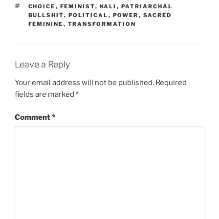
TAGS
CHOICE
,
FEMINIST
,
KALI
,
PATRIARCHAL
BULLSHIT
,
POLITICAL
,
POWER
,
SACRED
FEMININE
,
TRANSFORMATION
Leave a Reply
Your email address will not be published.
Required
fields are marked
*
Comment
*