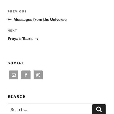
Post
Previous
PREVIOUS
navigation
Post
Messages from the Universe
Next
NEXT
Post
Freya’s Tears
SOCIAL
SEARCH
Search
Search
for: