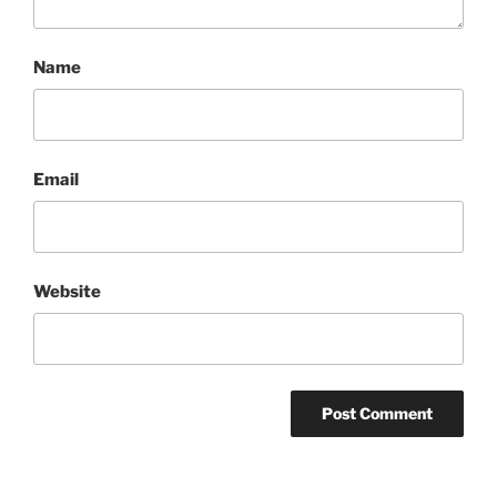
Name
Email
Website