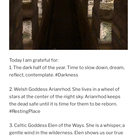
Today I am grateful for:
1. The dark half of the year. Time to slow down, dream,
reflect, contemplate. #Darkness
2. Welsh Goddess Arianrhod. She lives in a wheel of
stars at the center of the night sky. Arianrhod keeps
the dead safe until it is time for them to be reborn.
#RestingPlace
3. Celtic Goddess Elen of the Ways. She is a whisper, a
gentle wind in the wilderness. Elen shows us our true