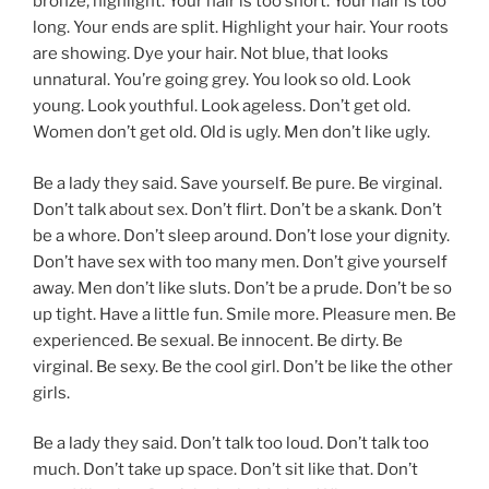
bronze, highlight. Your hair is too short. Your hair is too
long. Your ends are split. Highlight your hair. Your roots
are showing. Dye your hair. Not blue, that looks
unnatural. You’re going grey. You look so old. Look
young. Look youthful. Look ageless. Don’t get old.
Women don’t get old. Old is ugly. Men don’t like ugly.
Be a lady they said. Save yourself. Be pure. Be virginal.
Don’t talk about sex. Don’t flirt. Don’t be a skank. Don’t
be a whore. Don’t sleep around. Don’t lose your dignity.
Don’t have sex with too many men. Don’t give yourself
away. Men don’t like sluts. Don’t be a prude. Don’t be so
up tight. Have a little fun. Smile more. Pleasure men. Be
experienced. Be sexual. Be innocent. Be dirty. Be
virginal. Be sexy. Be the cool girl. Don’t be like the other
girls.
Be a lady they said. Don’t talk too loud. Don’t talk too
much. Don’t take up space. Don’t sit like that. Don’t