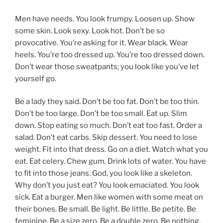
Men have needs. You look frumpy. Loosen up. Show
some skin. Look sexy. Look hot. Don’t be so
provocative. You’re asking for it. Wear black. Wear
heels. You’re too dressed up. You’re too dressed down.
Don’t wear those sweatpants; you look like you’ve let
yourself go.
Be a lady they said. Don’t be too fat. Don’t be too thin.
Don’t be too large. Don’t be too small. Eat up. Slim
down. Stop eating so much. Don’t eat too fast. Order a
salad. Don’t eat carbs. Skip dessert. You need to lose
weight. Fit into that dress. Go on a diet. Watch what you
eat. Eat celery. Chew gum. Drink lots of water. You have
to fit into those jeans. God, you look like a skeleton.
Why don’t you just eat? You look emaciated. You look
sick. Eat a burger. Men like women with some meat on
their bones. Be small. Be light. Be little. Be petite. Be
feminine. Be a size zero. Be a double zero. Be nothing.