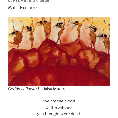
POSTED
SEPTEMBER 27, 2020
ON
Wild Embers
Goddess Power by Jakki Moore
We are the blood
of the witches
you thought were dead.