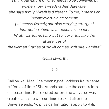
“I think the nature of what needs to be conveyed by
women now is wrath rather than rage,’
she says firmly. ‘Wrath is different. To me, it means an
incontrovertible statement,
put across fiercely, and also carrying an urgent
instruction about what needs to happen.
Wrath carries no hate, but for sure –just like the
utterances of
the women Oracles of old –it comes with dire warning.”
~Scilla Elworthy
☾☽
Call on Kali Maa. One meaning of Goddess Kali’s name
is “force of time.” She stands outside the constraints
of space-time. Kali existed before the Universe was
created and she will continue to exist after the
Universe ends. No physical limitations apply to Kali.