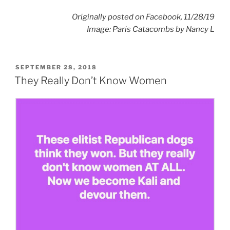
Originally posted on Facebook, 11/28/19
Image: Paris Catacombs by
Nancy L
POSTED
SEPTEMBER 28, 2018
ON
They Really Don’t Know Women