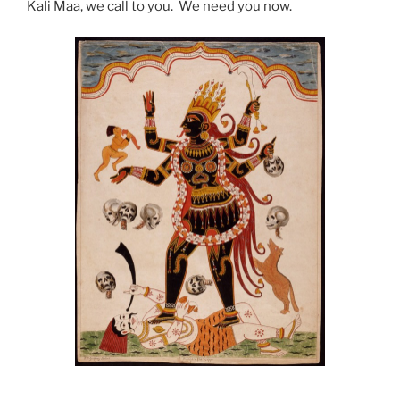
Kali Maa, we call to you. We need you now.