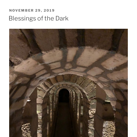
POSTED
NOVEMBER 29, 2019
ON
Blessings of the Dark