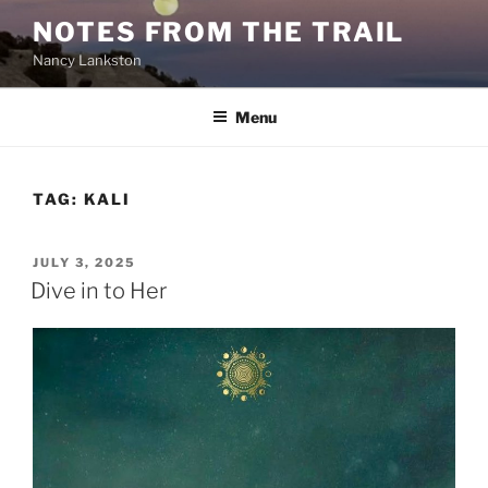
Skip
NOTES FROM THE TRAIL
to
Nancy Lankston
content
Menu
TAG:
KALI
POSTED
JULY 3, 2025
ON
Dive in to Her