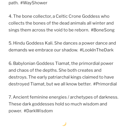
path. #WayShower
4. The bone collector, a Celtic Crone Goddess who
collects the bones of the dead animals all winter and
sings them across the void to be reborn. #BoneSong
5. Hindu Goddess Kali. She dances a power dance and
demands we embrace our shadow. #LookInTheDark
6. Babylonian Goddess Tiamat, the primordial power
and chaos of the depths. She both creates and
destroys. The early patriarchal kings claimed to have
destroyed Tiamat, but we all know better. #Primordial
7. Ancient feminine energies / archetypes of darkness.
These dark goddesses hold so much wisdom and
power. #DarkWisdom