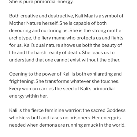
She is pure primordial energy.
Both creative and destructive, Kali Maa is a symbol of
Mother Nature herself. She is capable of both
devouring and nurturing us. She is the strong mother
archetype, the fiery mama who protects us and fights
for us. Kali’s dual nature shows us both the beauty of
life and the harsh reality of death. She leads us to
understand that one cannot exist without the other.
Opening to the power of Kali is both exhilarating and
frightening. She transforms whatever she touches.
Every woman carries the seed of Kali’s primordial
energy within her.
Kali is the fierce feminine warrior; the sacred Goddess
who kicks butt and takes no prisoners. Her energy is
needed when demons are running amuck in the world.