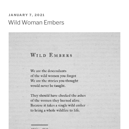
POSTED
JANUARY 7, 2021
ON
Wild Woman Embers