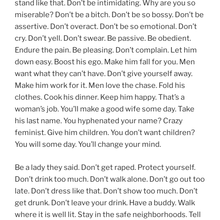
stand like that. Don’t be intimidating. Why are you so
miserable? Don’t be a bitch. Don’t be so bossy. Don’t be
assertive. Don’t overact. Don’t be so emotional. Don’t
cry. Don’t yell. Don’t swear. Be passive. Be obedient.
Endure the pain. Be pleasing. Don’t complain. Let him
down easy. Boost his ego. Make him fall for you. Men
want what they can’t have. Don’t give yourself away.
Make him work for it. Men love the chase. Fold his
clothes. Cook his dinner. Keep him happy. That’s a
woman’s job. You’ll make a good wife some day. Take
his last name. You hyphenated your name? Crazy
feminist. Give him children. You don’t want children?
You will some day. You’ll change your mind.
Be a lady they said. Don’t get raped. Protect yourself.
Don’t drink too much. Don’t walk alone. Don’t go out too
late. Don’t dress like that. Don’t show too much. Don’t
get drunk. Don’t leave your drink. Have a buddy. Walk
where it is well lit. Stay in the safe neighborhoods. Tell