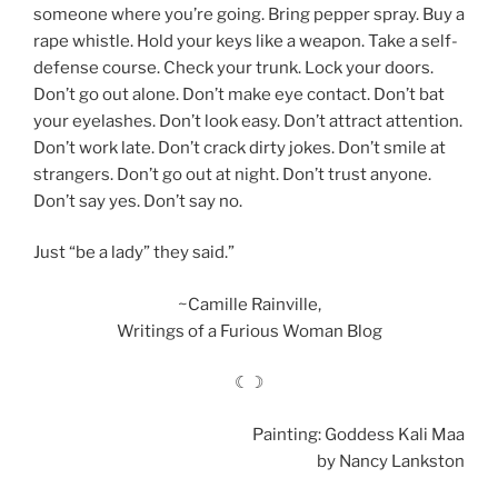
someone where you’re going. Bring pepper spray. Buy a
rape whistle. Hold your keys like a weapon. Take a self-
defense course. Check your trunk. Lock your doors.
Don’t go out alone. Don’t make eye contact. Don’t bat
your eyelashes. Don’t look easy. Don’t attract attention.
Don’t work late. Don’t crack dirty jokes. Don’t smile at
strangers. Don’t go out at night. Don’t trust anyone.
Don’t say yes. Don’t say no.
Just “be a lady” they said.”
~Camille Rainville,
Writings of a Furious Woman Blog
☾☽
Painting: Goddess Kali Maa
by Nancy Lankston