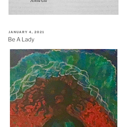
POSTED
JANUARY 4, 2021
ON
Be A Lady