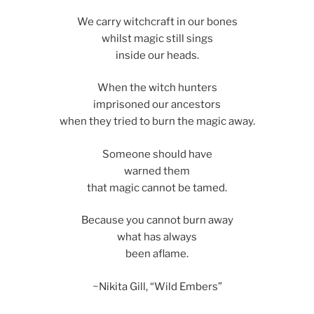
We carry witchcraft in our bones
whilst magic still sings
inside our heads.
When the witch hunters
imprisoned our ancestors
when they tried to burn the magic away.
Someone should have
warned them
that magic cannot be tamed.
Because you cannot burn away
what has always
been aflame.
~Nikita Gill, “Wild Embers”