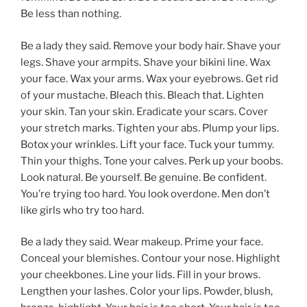
Be less than nothing.
Be a lady they said. Remove your body hair. Shave your
legs. Shave your armpits. Shave your bikini line. Wax
your face. Wax your arms. Wax your eyebrows. Get rid
of your mustache. Bleach this. Bleach that. Lighten
your skin. Tan your skin. Eradicate your scars. Cover
your stretch marks. Tighten your abs. Plump your lips.
Botox your wrinkles. Lift your face. Tuck your tummy.
Thin your thighs. Tone your calves. Perk up your boobs.
Look natural. Be yourself. Be genuine. Be confident.
You’re trying too hard. You look overdone. Men don’t
like girls who try too hard.
Be a lady they said. Wear makeup. Prime your face.
Conceal your blemishes. Contour your nose. Highlight
your cheekbones. Line your lids. Fill in your brows.
Lengthen your lashes. Color your lips. Powder, blush,