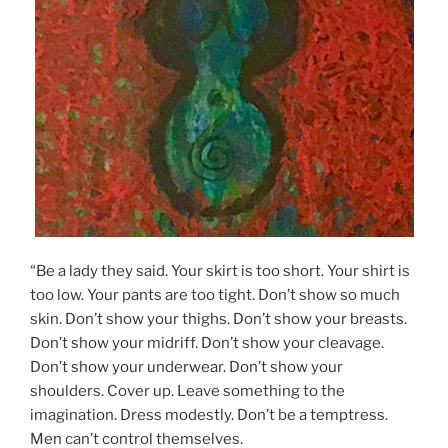
“Be a lady they said. Your skirt is too short. Your shirt is
too low. Your pants are too tight. Don’t show so much
skin. Don’t show your thighs. Don’t show your breasts.
Don’t show your midriff. Don’t show your cleavage.
Don’t show your underwear. Don’t show your
shoulders. Cover up. Leave something to the
imagination. Dress modestly. Don’t be a temptress.
Men can’t control themselves.