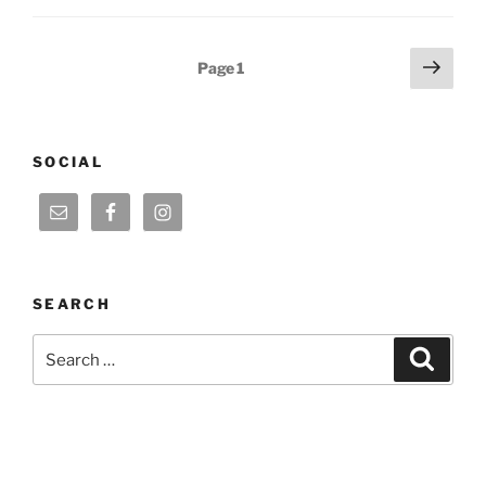
Posts
Next
Page
1
page
pagination
SOCIAL
SEARCH
Search
Search
for: