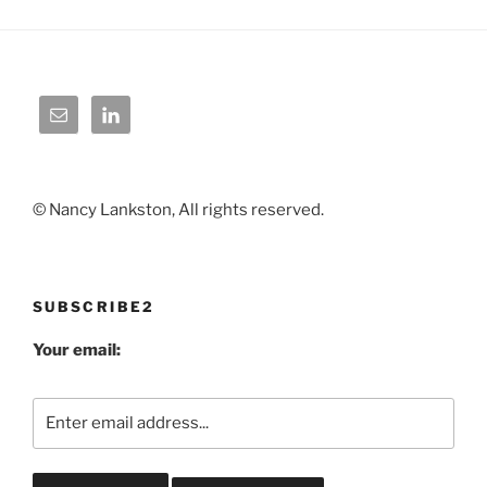
© Nancy Lankston, All rights reserved.
SUBSCRIBE2
Your email: