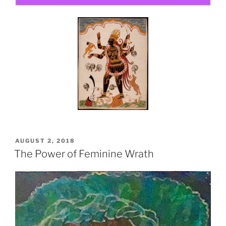
POSTED
AUGUST 2, 2018
ON
The Power of Feminine Wrath