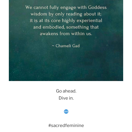
Go ahead.
Dive in.
#sacredfeminine