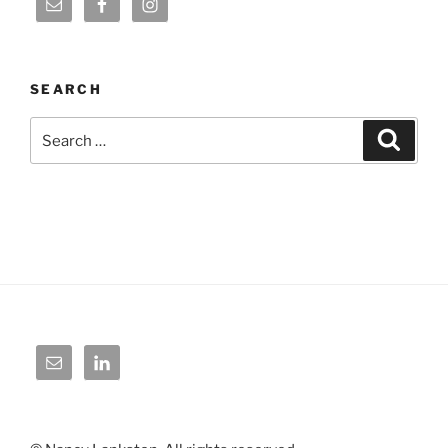
SEARCH
Search
Search
for: