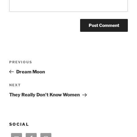
Post
Previous
PREVIOUS
navigation
Post
Dream Moon
Next
NEXT
Post
They Really Don’t Know Women
SOCIAL