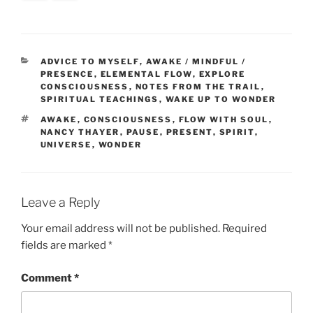
CATEGORIES
ADVICE TO MYSELF
,
AWAKE / MINDFUL /
PRESENCE
,
ELEMENTAL FLOW
,
EXPLORE
CONSCIOUSNESS
,
NOTES FROM THE TRAIL
,
SPIRITUAL TEACHINGS
,
WAKE UP TO WONDER
TAGS
AWAKE
,
CONSCIOUSNESS
,
FLOW WITH SOUL
,
NANCY THAYER
,
PAUSE
,
PRESENT
,
SPIRIT
,
UNIVERSE
,
WONDER
Leave a Reply
Your email address will not be published.
Required
fields are marked
*
Comment
*