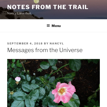
Skip
NOTES FROM THE TRAIL
to
Nancy Lankston
content
Menu
POSTED
SEPTEMBER 4, 2018
BY
NANCYL
ON
Messages from the Universe