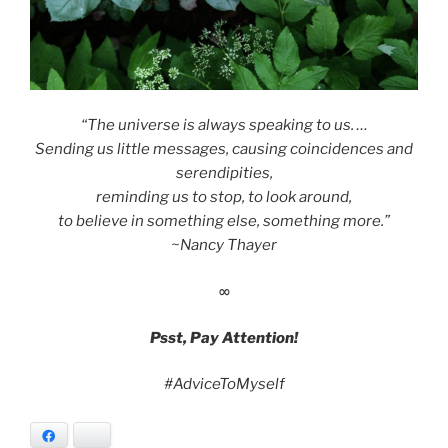
“The universe is always speaking to us. …
Sending us little messages, causing coincidences and
serendipities,
reminding us to stop, to look around,
to believe in something else, something more.”
~Nancy Thayer
∞
Psst, Pay Attention!
#AdviceToMyself
Facebook
Bluesky