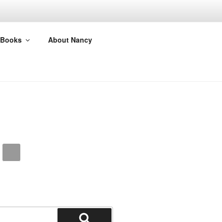
Books
About Nancy