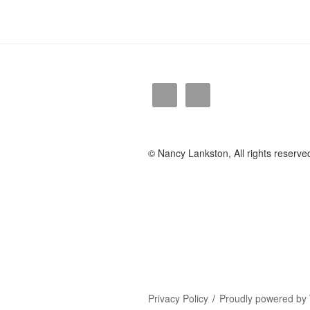
© Nancy Lankston, All rights reserve
Privacy Policy
Proudly powered by