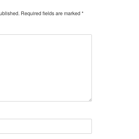
ublished.
Required fields are marked
*