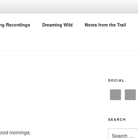
M THE TRAIL
ing Recordings
Dreaming Wild
Notes from the Trail
SOCIAL
SEARCH
Search
ood mornings,