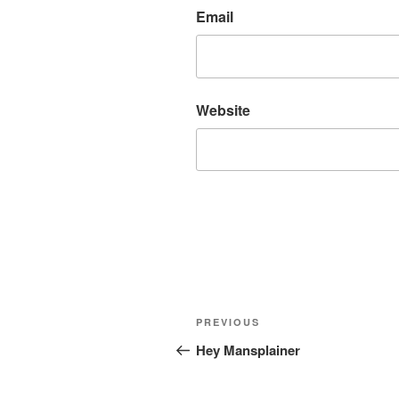
Email
Website
Post
Previous
PREVIOUS
navigation
Post
Hey Mansplainer