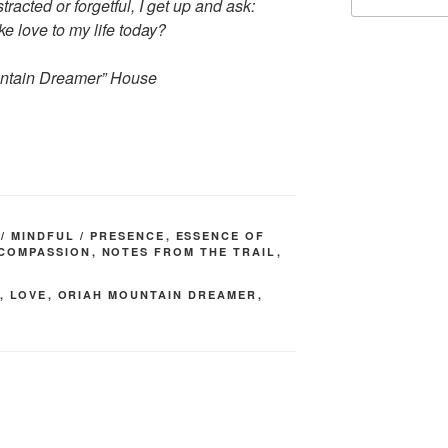
for:
racted or forgetful, I get up and ask:
e love to my life today?
ntain Dreamer” House
/ MINDFUL / PRESENCE
,
ESSENCE OF
 COMPASSION
,
NOTES FROM THE TRAIL
,
,
LOVE
,
ORIAH MOUNTAIN DREAMER
,