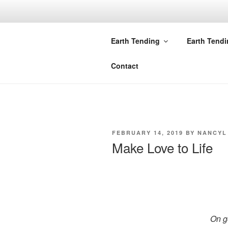
Skip
to
NOTES FRO
content
Earth Tending
Earth Tend
Nancy Lankston
Contact
POSTED
FEBRUARY 14, 2019
BY
NANCYL
ON
Make Love to Life
On g