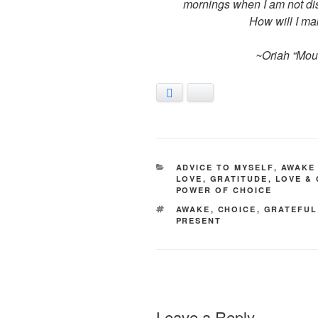
mornings when I am not dist
How will I mak
~Oriah “Mou
Facebook
Bluesky
CATEGORIES
ADVICE TO MYSELF
,
AWAKE 
LOVE
,
GRATITUDE
,
LOVE &
POWER OF CHOICE
TAGS
AWAKE
,
CHOICE
,
GRATEFUL
PRESENT
Leave a Reply