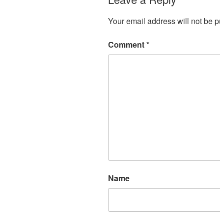
Your email address will not be p
Comment
*
Name