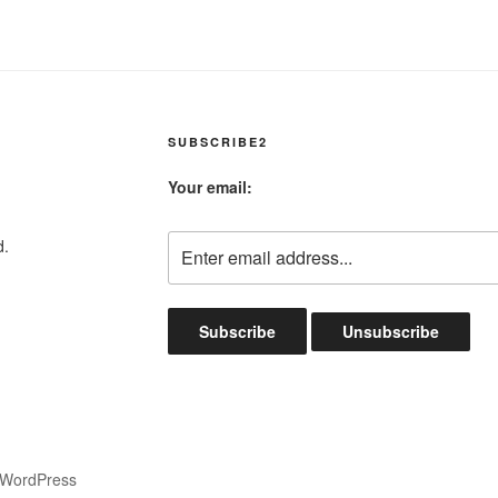
SUBSCRIBE2
Your email:
d.
 WordPress