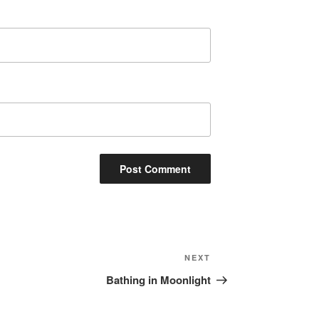
Next
NEXT
Post
Bathing in Moonlight