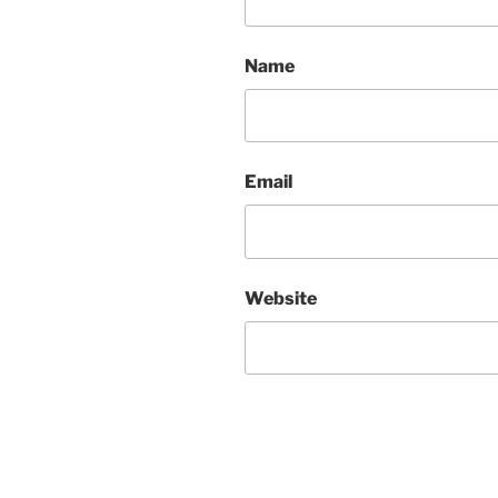
Name
Email
Website