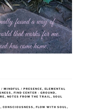
 / MINDFUL / PRESENCE
,
ELEMENTAL
SNESS
,
FIND CENTER - GROUND
,
URE
,
NOTES FROM THE TRAIL
,
SOUL
E
,
CONSCIOUSNESS
,
FLOW WITH SOUL
,