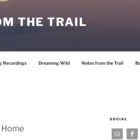
M THE TRAIL
g Recordings
Dreaming Wild
Notes from the Trail
B
SOCIAL
e Home