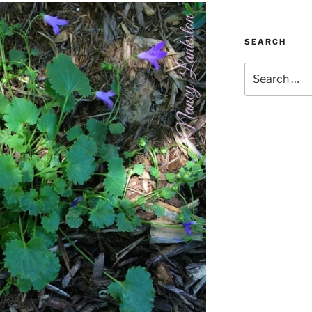
SEARCH
Search
for: