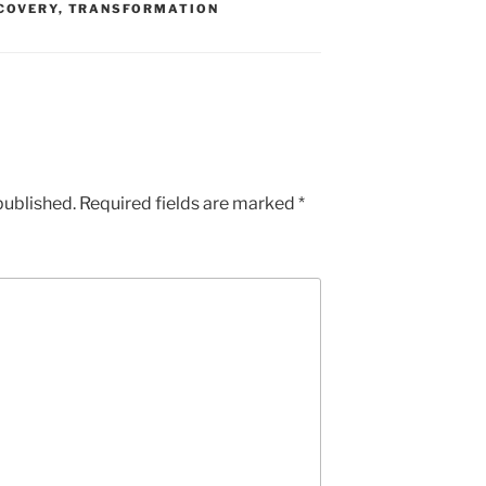
COVERY
,
TRANSFORMATION
published.
Required fields are marked
*