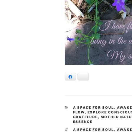
Facebook
Bluesky
CATEGORIES
A SPACE FOR SOUL
,
AWAKE
FLOW
,
EXPLORE CONSCIOU
GRATITUDE
,
MOTHER NAT
ESSENCE
TAGS
A SPACE FOR SOUL
,
AWAK