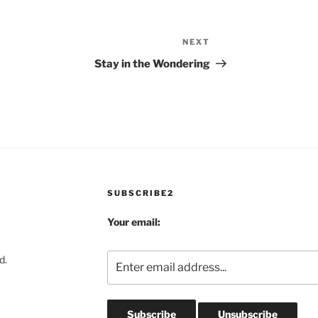
NEXT
Next
Post
Stay in the Wondering
SUBSCRIBE2
Your email:
d.