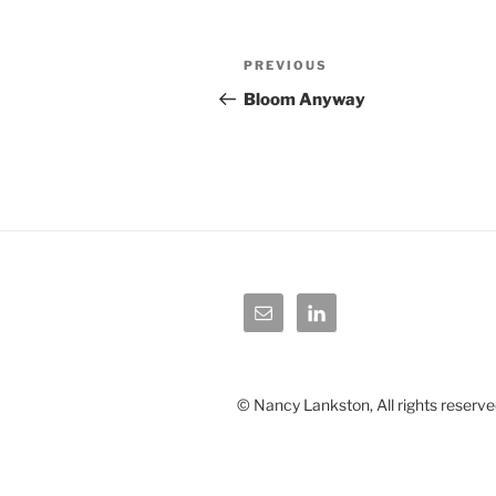
Post
Previous
PREVIOUS
navigation
Post
Bloom Anyway
© Nancy Lankston, All rights reserve