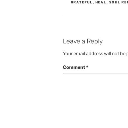
GRATEFUL
,
HEAL
,
SOUL RE
Leave a Reply
Your email address will not be 
Comment
*