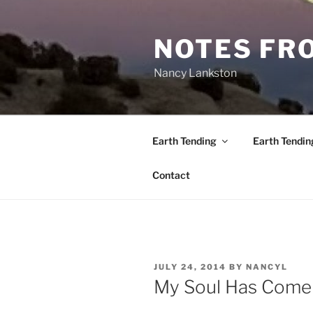
Skip
to
NOTES FRO
content
Nancy Lankston
Earth Tending
Earth Tendin
Contact
POSTED
JULY 24, 2014
BY
NANCYL
ON
My Soul Has Com