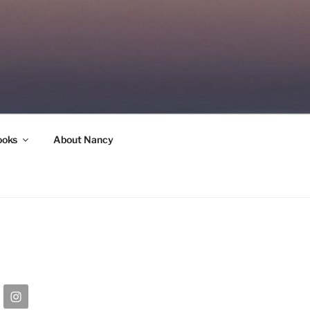
ooks
About Nancy