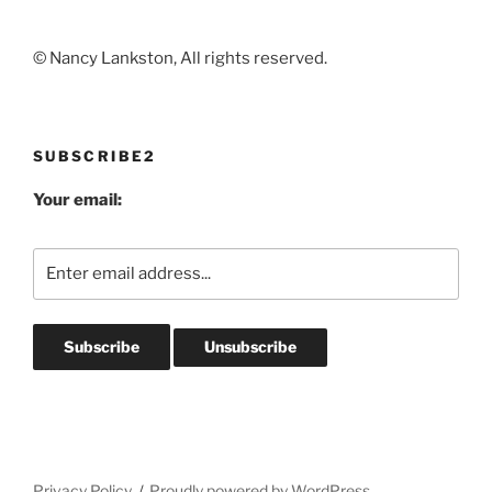
© Nancy Lankston, All rights reserved.
SUBSCRIBE2
Your email:
Privacy Policy
Proudly powered by WordPress