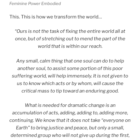
Feminine Power Embodied
This. This is how we transform the world…
“Ours is not the task of fixing the entire world all at
once, but of stretching out to mend the part of the
world that is within our reach.
Any small, calm thing that one soul can do to help
another soul, to assist some portion of this poor
suffering world, will help immensely. It is not given to
us to know which acts or by whom, will cause the
critical mass to tip toward an enduring good.
What is needed for dramatic change is an
accumulation of acts, adding, adding to, adding more,
continuing. We know that it does not take “everyone on
Earth” to bring justice and peace, but only a small,
determined group who will not give up during the first,