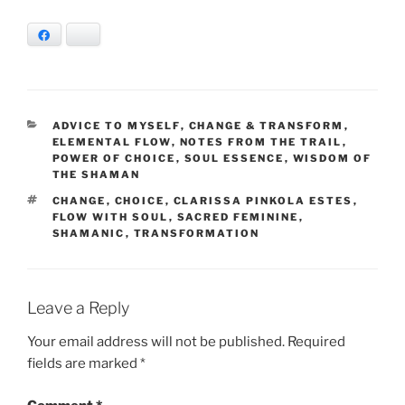
Facebook
Bluesky
CATEGORIES
ADVICE TO MYSELF
,
CHANGE & TRANSFORM
,
ELEMENTAL FLOW
,
NOTES FROM THE TRAIL
,
POWER OF CHOICE
,
SOUL ESSENCE
,
WISDOM OF
THE SHAMAN
TAGS
CHANGE
,
CHOICE
,
CLARISSA PINKOLA ESTES
,
FLOW WITH SOUL
,
SACRED FEMININE
,
SHAMANIC
,
TRANSFORMATION
Leave a Reply
Your email address will not be published.
Required
fields are marked
*