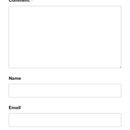
Comment
*
Name
Email