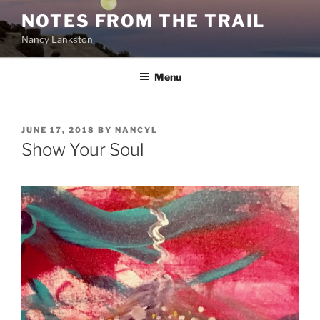
Skip
NOTES FROM THE TRAIL
to
Nancy Lankston
content
Menu
POSTED
JUNE 17, 2018
BY
NANCYL
ON
Show Your Soul