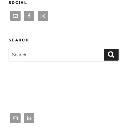
SOCIAL
SEARCH
Search
Search
for: