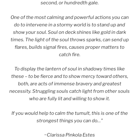
second, or hundredth gale.
One of the most calming and powerful actions you can
do to intervene in a stormy world is to stand up and
show your soul. Soul on deck shines like gold in dark
times. The light of the soul throws sparks, can send up
flares, builds signal fires, causes proper matters to
catch fire.
To display the lantern of soul in shadowy times like
these – to be fierce and to show mercy toward others,
both, are acts of immense bravery and greatest
necessity. Struggling souls catch light from other souls
who are fully lit and willing to show it.
If you would help to calm the tumult, this is one of the
strongest things you can do…”
~Clarissa Pinkola Estes