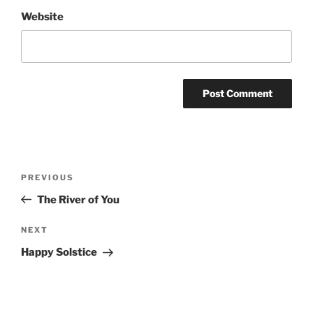
Website
Post
Previous
PREVIOUS
navigation
Post
The River of You
Next
NEXT
Post
Happy Solstice