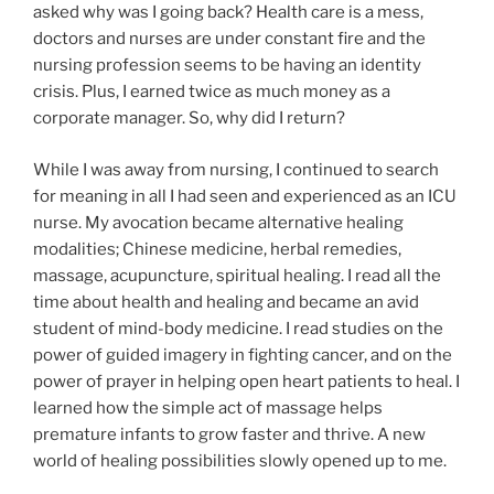
asked why was I going back? Health care is a mess,
doctors and nurses are under constant fire and the
nursing profession seems to be having an identity
crisis. Plus, I earned twice as much money as a
corporate manager. So, why did I return?
While I was away from nursing, I continued to search
for meaning in all I had seen and experienced as an ICU
nurse. My avocation became alternative healing
modalities; Chinese medicine, herbal remedies,
massage, acupuncture, spiritual healing. I read all the
time about health and healing and became an avid
student of mind-body medicine. I read studies on the
power of guided imagery in fighting cancer, and on the
power of prayer in helping open heart patients to heal. I
learned how the simple act of massage helps
premature infants to grow faster and thrive. A new
world of healing possibilities slowly opened up to me.