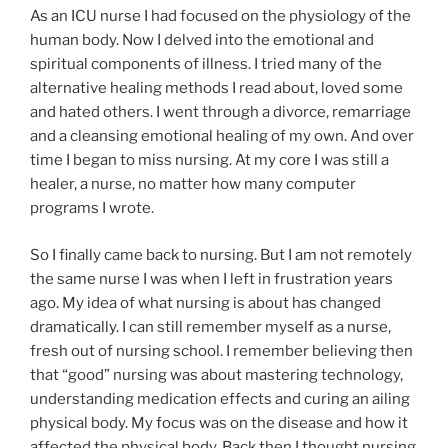
As an ICU nurse I had focused on the physiology of the
human body. Now I delved into the emotional and
spiritual components of illness. I tried many of the
alternative healing methods I read about, loved some
and hated others. I went through a divorce, remarriage
and a cleansing emotional healing of my own. And over
time I began to miss nursing. At my core I was still a
healer, a nurse, no matter how many computer
programs I wrote.
So I finally came back to nursing. But I am not remotely
the same nurse I was when I left in frustration years
ago. My idea of what nursing is about has changed
dramatically. I can still remember myself as a nurse,
fresh out of nursing school. I remember believing then
that “good” nursing was about mastering technology,
understanding medication effects and curing an ailing
physical body. My focus was on the disease and how it
affected the physical body. Back then I thought nursing