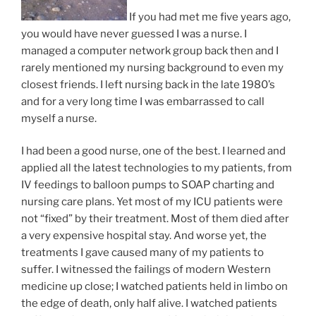
If you had met me five years ago,
you would have never guessed I was a nurse. I
managed a computer network group back then and I
rarely mentioned my nursing background to even my
closest friends. I left nursing back in the late 1980’s
and for a very long time I was embarrassed to call
myself a nurse.
I had been a good nurse, one of the best. I learned and
applied all the latest technologies to my patients, from
IV feedings to balloon pumps to SOAP charting and
nursing care plans. Yet most of my ICU patients were
not “fixed” by their treatment. Most of them died after
a very expensive hospital stay. And worse yet, the
treatments I gave caused many of my patients to
suffer. I witnessed the failings of modern Western
medicine up close; I watched patients held in limbo on
the edge of death, only half alive. I watched patients