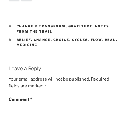
CATEGORIES
CHANGE & TRANSFORM
,
GRATITUDE
,
NOTES
FROM THE TRAIL
TAGS
BELIEF
,
CHANGE
,
CHOICE
,
CYCLES
,
FLOW
,
HEAL
,
MEDICINE
Leave a Reply
Your email address will not be published.
Required
fields are marked
*
Comment
*