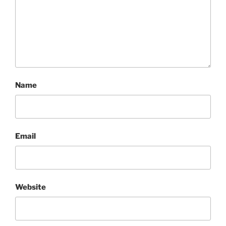
Name
Email
Website