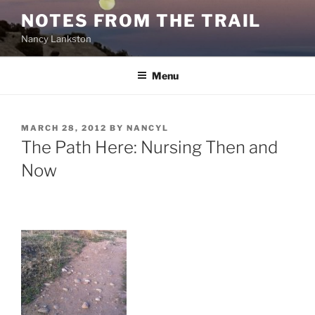
Skip
NOTES FROM THE TRAIL
to
Nancy Lankston
content
Menu
POSTED
MARCH 28, 2012
BY
NANCYL
ON
The Path Here: Nursing Then and
Now