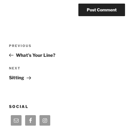
Post
Previous
PREVIOUS
navigation
Post
What’s Your Line?
Next
NEXT
Post
Sitting
SOCIAL