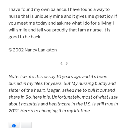
I have found my own balance. I have found a way to
nurse that is uniquely mine and it gives me great joy. If
you meet me today and ask me what I do for a living, I
will smile and tell you proudly that I am a nurse. It is
good to be back.
© 2002 Nancy Lankston
☾☽
Note: I wrote this essay 10 years ago and it’s been
buried in my files for years. But My nursing buddy and
sister of the heart, Megan, asked me to pull it out and
share it. So, here it is. Unfortunately, most of what I say
about hospitals and healthcare in the U.S. is still true in
2012. Here’s to changing it in my lifetime.
Facebook
Bluesky