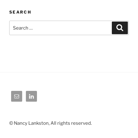
SEARCH
Search
Search
for:
© Nancy Lankston, All rights reserved.