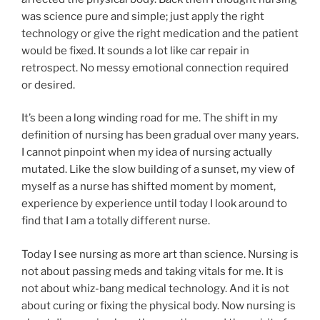
was science pure and simple; just apply the right
technology or give the right medication and the patient
would be fixed. It sounds a lot like car repair in
retrospect. No messy emotional connection required
or desired.
It’s been a long winding road for me. The shift in my
definition of nursing has been gradual over many years.
I cannot pinpoint when my idea of nursing actually
mutated. Like the slow building of a sunset, my view of
myself as a nurse has shifted moment by moment,
experience by experience until today I look around to
find that I am a totally different nurse.
Today I see nursing as more art than science. Nursing is
not about passing meds and taking vitals for me. It is
not about whiz-bang medical technology. And it is not
about curing or fixing the physical body. Now nursing is