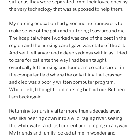
suffer as they were separated from their loved ones by
the very technology that was supposed to help them.
My nursing education had given me no framework to
make sense of the pain and suffering I saw around me.
The hospital where I worked was one of the best in the
region and the nursing care I gave was state of the art.
And yet I felt anger and a deep sadness within as I tried
to care for patients the way I had been taught. I
eventually left nursing and found a nice safe career in
the computer field where the only thing that crashed
and died was a poorly written computer program.
When I left, I thought I put nursing behind me. But here
I am back again.
Returning to nursing after more than a decade away
was like peering down into a wild, raging river, seeing
the whitewater and fast current and jumping in anyway.
My friends and family looked at me in wonder and