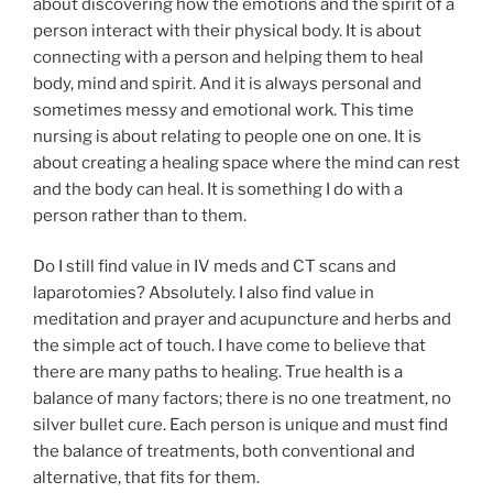
about discovering how the emotions and the spirit of a
person interact with their physical body. It is about
connecting with a person and helping them to heal
body, mind and spirit. And it is always personal and
sometimes messy and emotional work. This time
nursing is about relating to people one on one. It is
about creating a healing space where the mind can rest
and the body can heal. It is something I do with a
person rather than to them.
Do I still find value in IV meds and CT scans and
laparotomies? Absolutely. I also find value in
meditation and prayer and acupuncture and herbs and
the simple act of touch. I have come to believe that
there are many paths to healing. True health is a
balance of many factors; there is no one treatment, no
silver bullet cure. Each person is unique and must find
the balance of treatments, both conventional and
alternative, that fits for them.