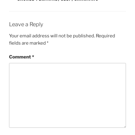
Leave a Reply
Your email address will not be published.
Required
fields are marked
*
Comment
*