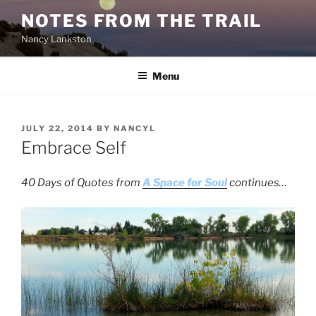
Skip
NOTES FROM THE TRAIL
to
Nancy Lankston
content
Menu
POSTED
JULY 22, 2014
BY
NANCYL
ON
Embrace Self
40 Days of Quotes from
A Space for Soul
continues…