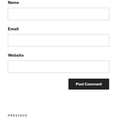
Name
Email
Website
Post
Previous
PREVIOUS