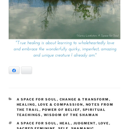
Facebook
Bluesky
CATEGORIES
A SPACE FOR SOUL
,
CHANGE & TRANSFORM
,
HEALING
,
LOVE & COMPASSION
,
NOTES FROM
THE TRAIL
,
POWER OF BELIEF
,
SPIRITUAL
TEACHINGS
,
WISDOM OF THE SHAMAN
TAGS
A SPACE FOR SOUL
,
HEAL
,
JUDGMENT
,
LOVE
,
SACRED FEMININE
,
SELF
,
SHAMANIC