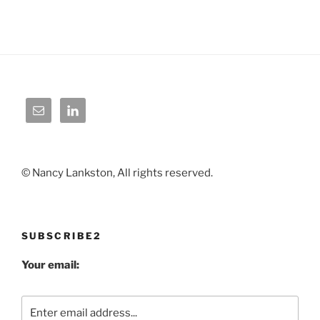
© Nancy Lankston, All rights reserved.
SUBSCRIBE2
Your email: