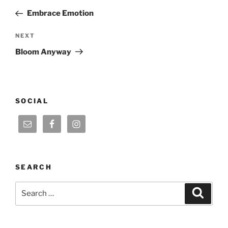
navigation
Post
Embrace Emotion
Next
NEXT
Post
Bloom Anyway
SOCIAL
SEARCH
Search
Search
for: