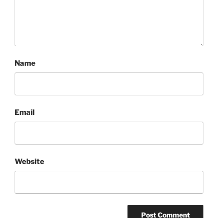
Name
Email
Website