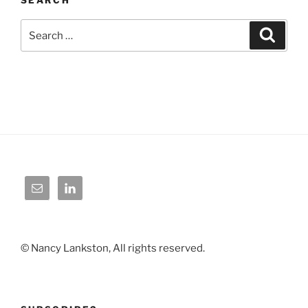
Search
Search
for:
© Nancy Lankston, All rights reserved.