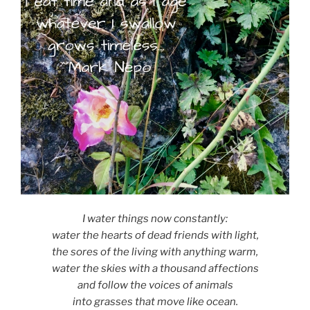
I water things now constantly:
water the hearts of dead friends with light,
the sores of the living with anything warm,
water the skies with a thousand affections
and follow the voices of animals
into grasses that move like ocean.