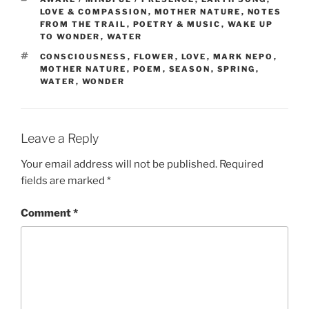
LOVE & COMPASSION
,
MOTHER NATURE
,
NOTES
FROM THE TRAIL
,
POETRY & MUSIC
,
WAKE UP
TO WONDER
,
WATER
TAGS
CONSCIOUSNESS
,
FLOWER
,
LOVE
,
MARK NEPO
,
MOTHER NATURE
,
POEM
,
SEASON
,
SPRING
,
WATER
,
WONDER
Leave a Reply
Your email address will not be published.
Required
fields are marked
*
Comment
*