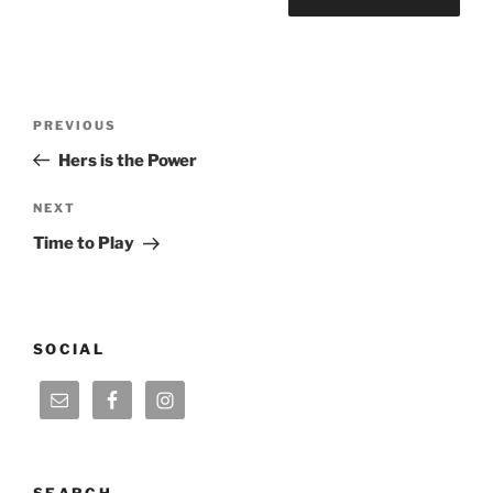
Post
Previous
PREVIOUS
navigation
Post
Hers is the Power
Next
NEXT
Post
Time to Play
SOCIAL
SEARCH