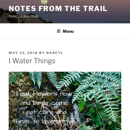
Skip
NOTES FROM THE TRAIL
to
Nancy Lankston
content
Menu
POSTED
MAY 23, 2018
BY
NANCYL
ON
I Water Things