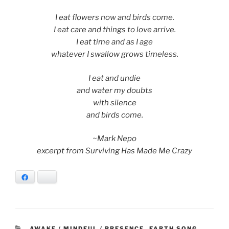
I eat flowers now and birds come.
I eat care and things to love arrive.
I eat time and as I age
whatever I swallow grows timeless.
I eat and undie
and water my doubts
with silence
and birds come.
~Mark Nepo
excerpt from Surviving Has Made Me Crazy
Facebook
Bluesky
CATEGORIES
AWAKE / MINDFUL / PRESENCE
,
EARTH SONG
,