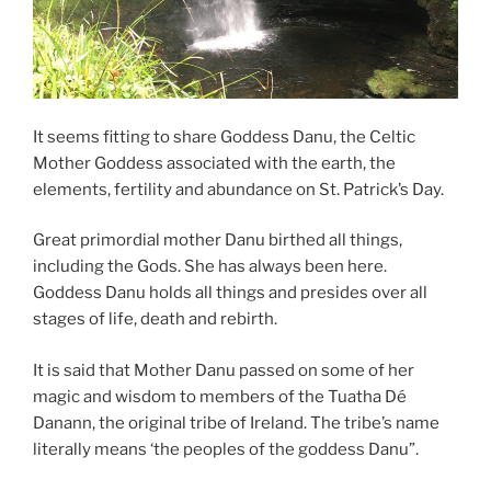
It seems fitting to share Goddess Danu, the Celtic
Mother Goddess associated with the earth, the
elements, fertility and abundance on St. Patrick’s Day.
Great primordial mother Danu birthed all things,
including the Gods. She has always been here.
Goddess Danu holds all things and presides over all
stages of life, death and rebirth.
It is said that Mother Danu passed on some of her
magic and wisdom to members of the Tuatha Dé
Danann, the original tribe of Ireland. The tribe’s name
literally means ‘the peoples of the goddess Danu”.