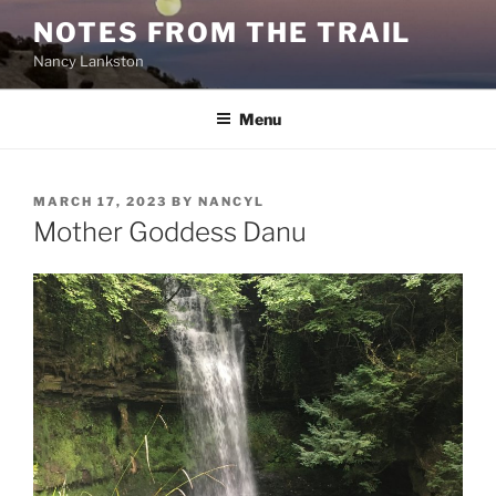
Skip
NOTES FROM THE TRAIL
to
Nancy Lankston
content
Menu
POSTED
MARCH 17, 2023
BY
NANCYL
ON
Mother Goddess Danu