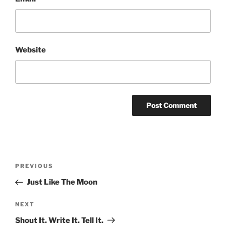
Website
Post
Previous
PREVIOUS
navigation
Post
Just Like The Moon
Next
NEXT
Post
Shout It. Write It. Tell It.