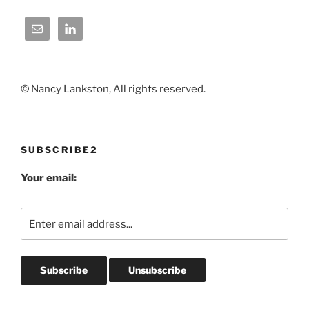
© Nancy Lankston, All rights reserved.
SUBSCRIBE2
Your email: