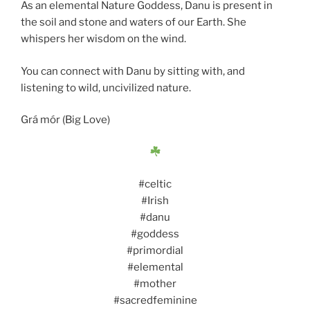
As an elemental Nature Goddess, Danu is present in
the soil and stone and waters of our Earth. She
whispers her wisdom on the wind.
You can connect with Danu by sitting with, and
listening to wild, uncivilized nature.
Grá mór (Big Love)
#celtic
#Irish
#danu
#goddess
#primordial
#elemental
#mother
#sacredfeminine