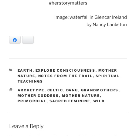
#herstorymatters
Image: waterfall in Glencar Ireland
by Nancy Lankston
Facebook
Bluesky
CATEGORIES
EARTH
,
EXPLORE CONSCIOUSNESS
,
MOTHER
NATURE
,
NOTES FROM THE TRAIL
,
SPIRITUAL
TEACHINGS
TAGS
ARCHETYPE
,
CELTIC
,
DANU
,
GRANDMOTHERS
,
MOTHER GODDESS
,
MOTHER NATURE
,
PRIMORDIAL
,
SACRED FEMININE
,
WILD
Leave a Reply