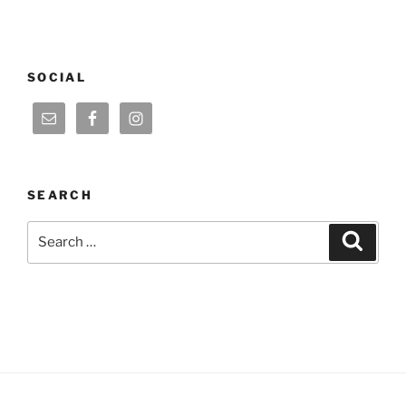
SOCIAL
SEARCH
Search
Search
for: