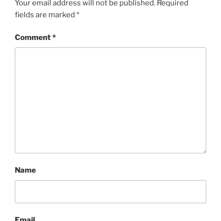
Your email address will not be published.
Required
fields are marked
*
Comment
*
Name
Email