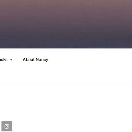
ooks
About Nancy