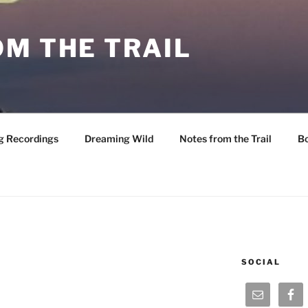
M THE TRAIL
g Recordings
Dreaming Wild
Notes from the Trail
B
SOCIAL