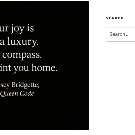
SEARCH
Search
for: