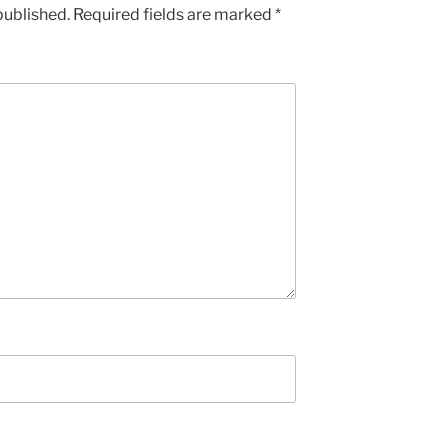
published.
Required fields are marked
*