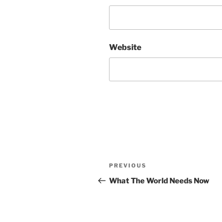
Website
Post
Previous
PREVIOUS
navigation
Post
What The World Needs Now