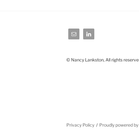
© Nancy Lankston, All rights reserve
Privacy Policy
Proudly powered b