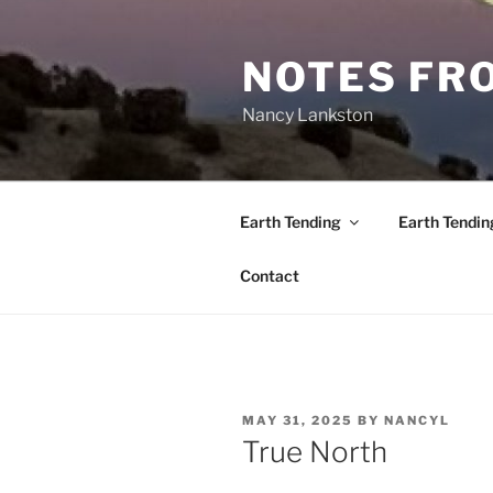
Skip
to
NOTES FRO
content
Nancy Lankston
Earth Tending
Earth Tendin
Contact
POSTED
MAY 31, 2025
BY
NANCYL
ON
True North