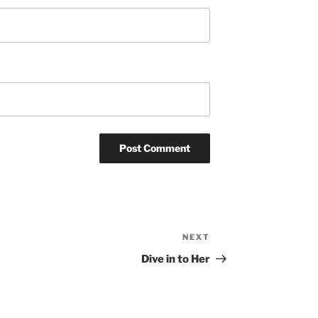
NEXT
Next
Post
Dive in to Her