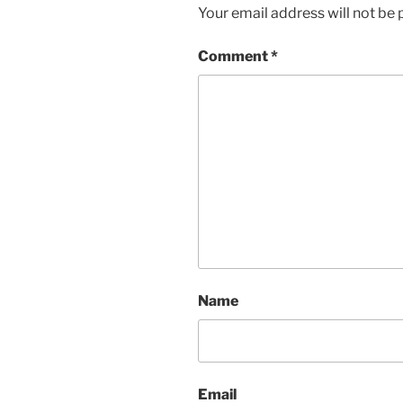
Your email address will not be 
Comment
*
Name
Email