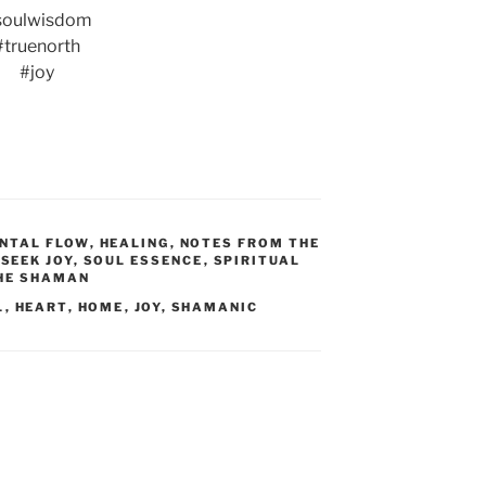
soulwisdom
#truenorth
#joy
NTAL FLOW
,
HEALING
,
NOTES FROM THE
,
SEEK JOY
,
SOUL ESSENCE
,
SPIRITUAL
HE SHAMAN
L
,
HEART
,
HOME
,
JOY
,
SHAMANIC