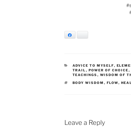
#
Facebook
Bluesky
CATEGORIES
ADVICE TO MYSELF
,
ELEME
TRAIL
,
POWER OF CHOICE
TEACHINGS
,
WISDOM OF T
TAGS
BODY WISDOM
,
FLOW
,
HEA
Leave a Reply