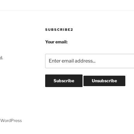
SUBSCRIBE2
Your email:
d.
y WordPress