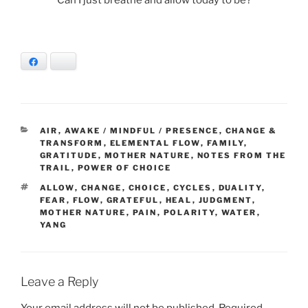
Facebook
Bluesky
CATEGORIES
AIR
,
AWAKE / MINDFUL / PRESENCE
,
CHANGE &
TRANSFORM
,
ELEMENTAL FLOW
,
FAMILY
,
GRATITUDE
,
MOTHER NATURE
,
NOTES FROM THE
TRAIL
,
POWER OF CHOICE
TAGS
ALLOW
,
CHANGE
,
CHOICE
,
CYCLES
,
DUALITY
,
FEAR
,
FLOW
,
GRATEFUL
,
HEAL
,
JUDGMENT
,
MOTHER NATURE
,
PAIN
,
POLARITY
,
WATER
,
YANG
Leave a Reply
Your email address will not be published.
Required