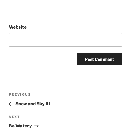
Website
Post
Previous
PREVIOUS
navigation
Post
Snow and Sky III
Next
NEXT
Post
Be Watery