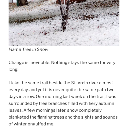
Flame Tree in Snow
Change is inevitable. Nothing stays the same for very
long.
I take the same trail beside the St. Vrain river almost
every day, and yet it is never quite the same path two
days in a row. One morning last week on the trail, I was
surrounded by tree branches filled with fiery autumn
leaves. A few mornings later, snow completely
blanketed the flaming trees and the sights and sounds
of winter engulfed me.