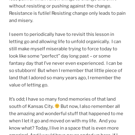
without resisting or pushing against the change.
Resistance is futile! Resisting change only leads to pain
and misery.
I seem to periodically have to revisit this lesson in
letting go and allowing life to unfold organically. I can
still make myself miserable trying to force today to
look like some “perfect” day long past – or some
fantasy day that I’ve never even experienced. I can be
so stubborn! But when I remember that little piece of
land that I adored so many years ago, I remember the
value of letting go.
It’s odd; I have so many fond memories of that land
south of Kansas City.
But now, I also remember all
the amazing and wonderful stuff that happened to me
when I let it go and moved on with my life. And you
know what? Today, I live in a space that is even more