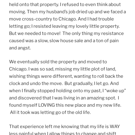
held onto that property. I refused to even think about
moving. Then my husband’s job dried up and we faced a
move cross-country to Chicago. And I had trouble
letting go; I resisted leaving my lovely little property.
But we needed to move! The only thing my resistance
caused was a slow, slow house sale and a ton of pain
and angst.
We eventually sold the property and moved to
Chicago. I was so sad, missing my little plot of land,
wishing things were different, wanting to roll back the
clock and undo the move. But gradually, I let go. And
when I finally stopped holding onto my past, I “woke up”
and discovered that I was living in an amazing spot. I
found myself LOVING this new place and my new life.
All it took was letting go of the old life.
That experience left me knowing that my life is WAY
less painful when I allow things to change and shift