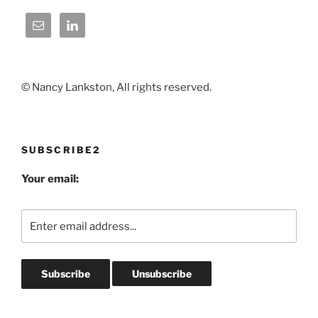
© Nancy Lankston, All rights reserved.
SUBSCRIBE2
Your email: