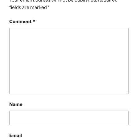
fields are marked
*
Comment
*
Name
Email