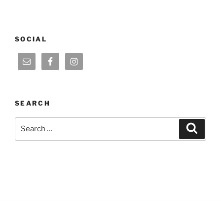
SOCIAL
SEARCH
Search
Search
for: