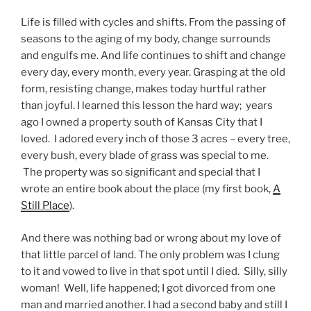
Life is filled with cycles and shifts. From the passing of
seasons to the aging of my body, change surrounds
and engulfs me. And life continues to shift and change
every day, every month, every year. Grasping at the old
form, resisting change, makes today hurtful rather
than joyful. I learned this lesson the hard way; years
ago I owned a property south of Kansas City that I
loved. I adored every inch of those 3 acres – every tree,
every bush, every blade of grass was special to me.
The property was so significant and special that I
wrote an entire book about the place (my first book,
A
Still Place
).
And there was nothing bad or wrong about my love of
that little parcel of land. The only problem was I clung
to it and vowed to live in that spot until I died. Silly, silly
woman! Well, life happened; I got divorced from one
man and married another. I had a second baby and still I