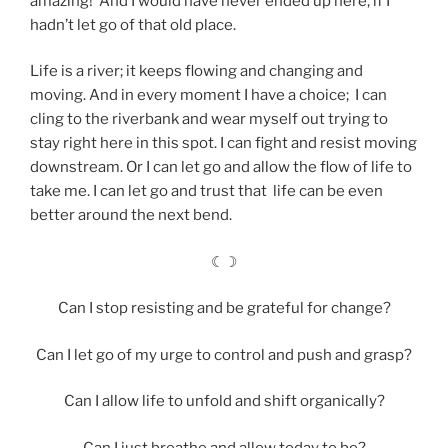
amazing! And I would have never ended up here, if I
hadn’t let go of that old place.
Life is a river; it keeps flowing and changing and
moving. And in every moment I have a choice; I can
cling to the riverbank and wear myself out trying to
stay right here in this spot. I can fight and resist moving
downstream. Or I can let go and allow the flow of life to
take me. I can let go and trust that life can be even
better around the next bend.
☾☽
Can I stop resisting and be grateful for change?
Can I let go of my urge to control and push and grasp?
Can I allow life to unfold and shift organically?
Can I just breathe and allow today to be?