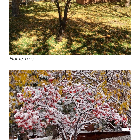
Flame Tree