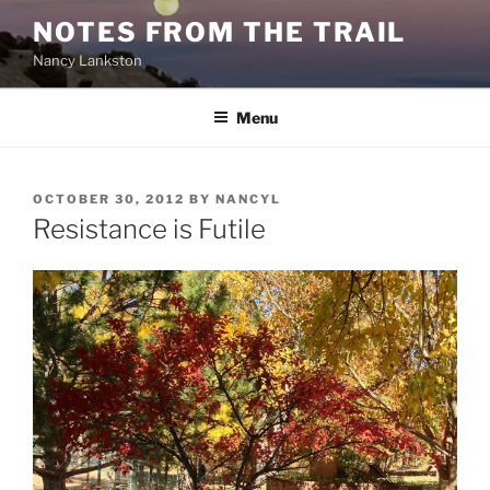
Skip
NOTES FROM THE TRAIL
to
Nancy Lankston
content
Menu
POSTED
OCTOBER 30, 2012
BY
NANCYL
ON
Resistance is Futile