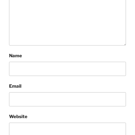
Name
Email
Website