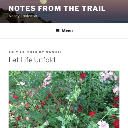
Skip
NOTES FROM THE TRAIL
to
Nancy Lankston
content
Menu
POSTED
JULY 13, 2014
BY
NANCYL
ON
Let Life Unfold