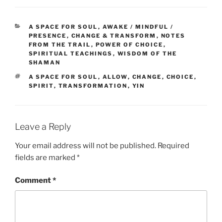
CATEGORIES
A SPACE FOR SOUL
,
AWAKE / MINDFUL /
PRESENCE
,
CHANGE & TRANSFORM
,
NOTES
FROM THE TRAIL
,
POWER OF CHOICE
,
SPIRITUAL TEACHINGS
,
WISDOM OF THE
SHAMAN
TAGS
A SPACE FOR SOUL
,
ALLOW
,
CHANGE
,
CHOICE
,
SPIRIT
,
TRANSFORMATION
,
YIN
Leave a Reply
Your email address will not be published.
Required
fields are marked
*
Comment
*