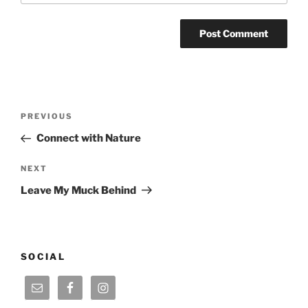
Post
Previous
PREVIOUS
navigation
Post
Connect with Nature
Next
NEXT
Post
Leave My Muck Behind
SOCIAL