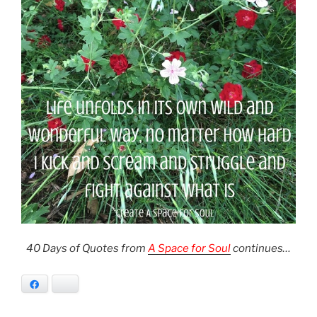
40 Days of Quotes from
A Space for Soul
continues…
Facebook
Bluesky