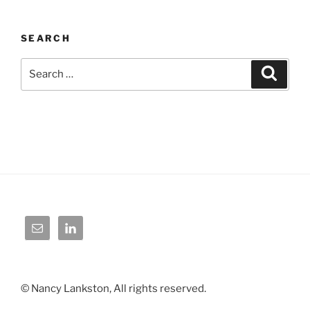
SEARCH
Search
Search
for:
© Nancy Lankston, All rights reserved.