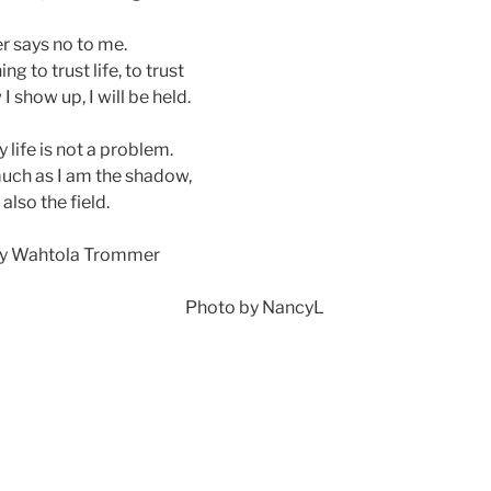
er says no to me.
ning to trust life, to trust
 show up, I will be held.
 life is not a problem.
much as I am the shadow,
 also the field.
y Wahtola Trommer
Photo by NancyL