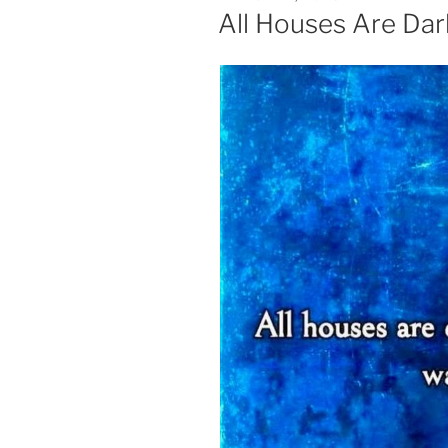
ON
All Houses Are Dar