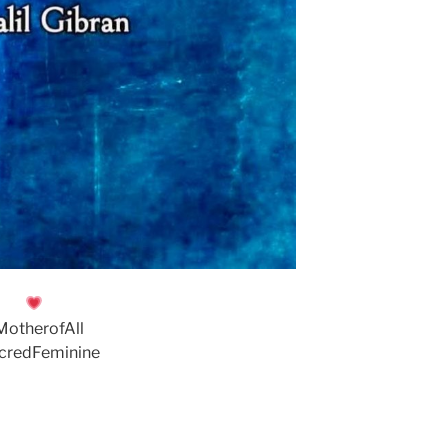
MotherofAll
credFeminine