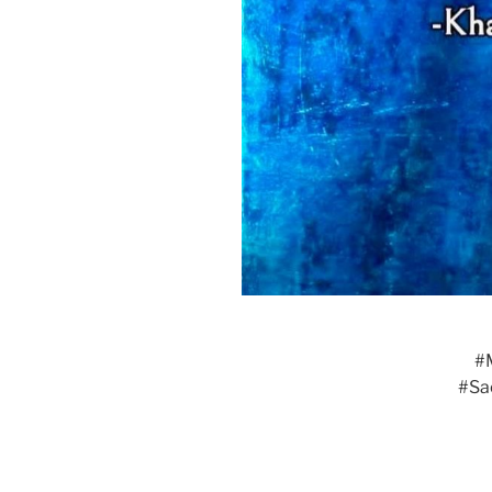
#
#Sa