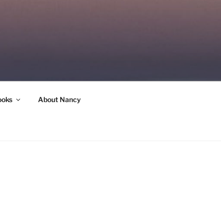
ooks
About Nancy