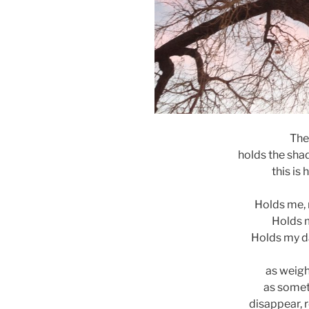
The
holds the sha
this is
Holds me, 
Holds m
Holds my d
as weight
as someth
disappear, r