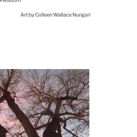
#wisdom
Art by Colleen Wallace Nungari