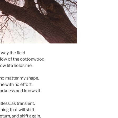
 way the field
dow of the cottonwood,
 how life holds me.
no matter my shape.
e with no effort.
arkness and knows it
less, as transient,
ing that will shift,
eturn, and shift again.