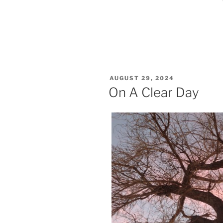
POSTED
AUGUST 29, 2024
ON
On A Clear Day