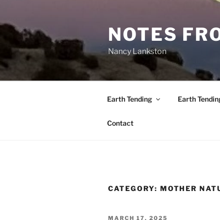
Skip
to
NOTES FRO
content
Nancy Lankston
Earth Tending
Earth Tendin
Contact
CATEGORY:
MOTHER NAT
POSTED
MARCH 17, 2025