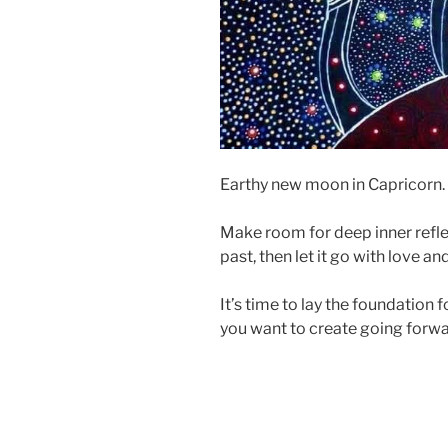
Earthy new moon in Capricorn. 
Make room for deep inner refle
past, then let it go with love an
It’s time to lay the foundation 
you want to create going forw