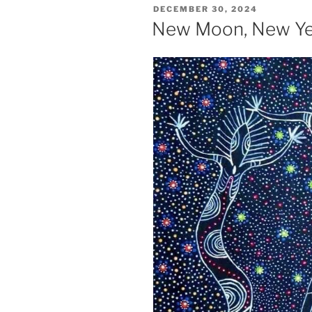
POSTED
DECEMBER 30, 2024
ON
New Moon, New Ye