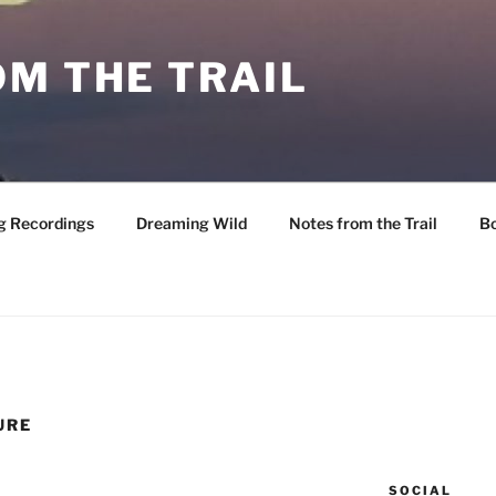
M THE TRAIL
g Recordings
Dreaming Wild
Notes from the Trail
B
URE
SOCIAL