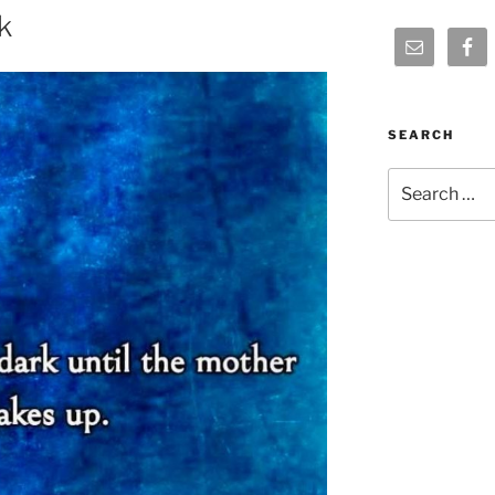
k
SEARCH
Search
for: