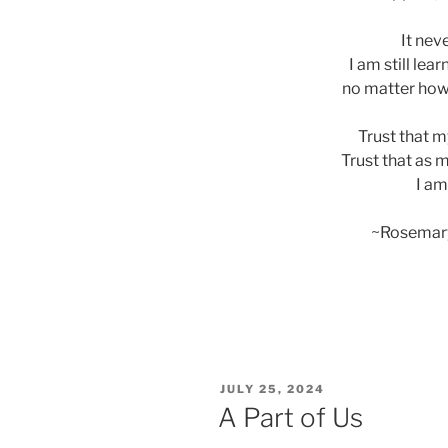
It nev
I am still lear
no matter how I
Trust that my
Trust that as 
I am
~Rosemar
POSTED
JULY 25, 2024
ON
A Part of Us