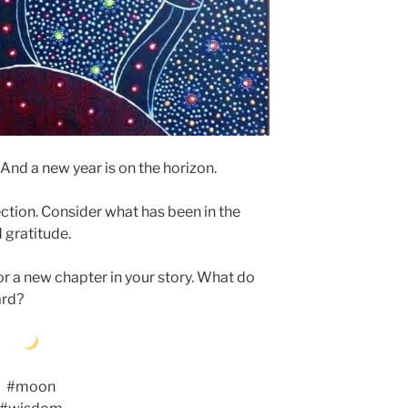
And a new year is on the horizon.
ction. Consider what has been in the
d gratitude.
for a new chapter in your story. What do
ard?
#moon