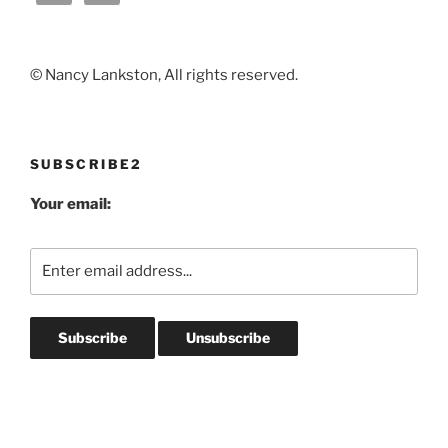
© Nancy Lankston, All rights reserved.
SUBSCRIBE2
Your email: