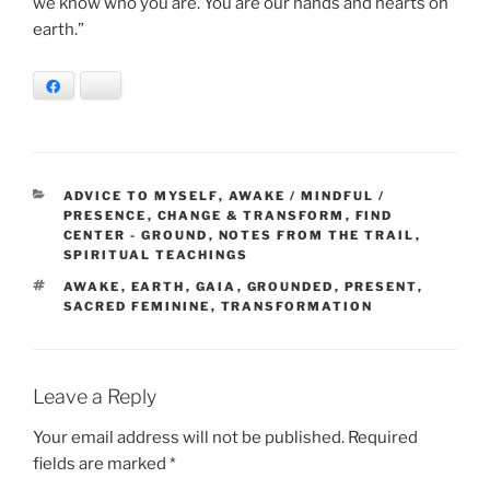
we know who you are. You are our hands and hearts on
earth.”
Facebook
Bluesky
CATEGORIES
ADVICE TO MYSELF
,
AWAKE / MINDFUL /
PRESENCE
,
CHANGE & TRANSFORM
,
FIND
CENTER - GROUND
,
NOTES FROM THE TRAIL
,
SPIRITUAL TEACHINGS
TAGS
AWAKE
,
EARTH
,
GAIA
,
GROUNDED
,
PRESENT
,
SACRED FEMININE
,
TRANSFORMATION
Leave a Reply
Your email address will not be published.
Required
fields are marked
*