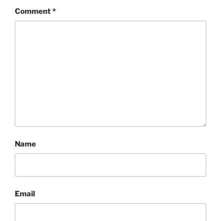
Comment
*
Name
Email