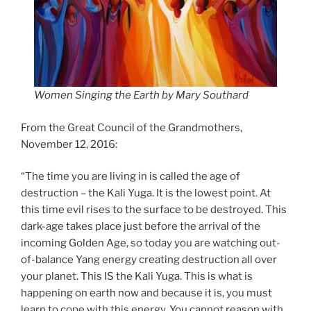
Women Singing the Earth by Mary Southard
From the Great Council of the Grandmothers,
November 12, 2016:
“The time you are living in is called the age of
destruction – the Kali Yuga. It is the lowest po
int. At
this time evil rises to the surface to be destroyed. This
dark-age takes place just before the arrival of the
incoming Golden Age, so today you are watching out-
of-balance Yang energy creating destruction all over
your planet. This IS the Kali Yuga. This is what is
happening on earth now and because it is, you must
learn to cope with this energy. You cannot reason with