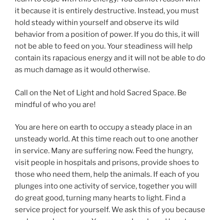
it because it is entirely destructive. Instead, you must
hold steady within yourself and observe its wild
behavior from a position of power. If you do this, it will
not be able to feed on you. Your steadiness will help
contain its rapacious energy and it will not be able to do
as much damage as it would otherwise.
Call on the Net of Light and hold Sacred Space. Be
mindful of who you are!
You are here on earth to occupy a steady place in an
unsteady world. At this time reach out to one another
in service. Many are suffering now. Feed the hungry,
visit people in hospitals and prisons, provide shoes to
those who need them, help the animals. If each of you
plunges into one activity of service, together you will
do great good, turning many hearts to light. Find a
service project for yourself. We ask this of you because