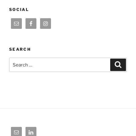
SOCIAL
SEARCH
Search
Search
for: