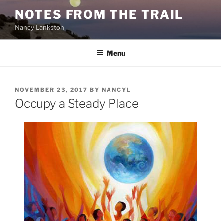
Skip
NOTES FROM THE TRAIL
to
Nancy Lankston
content
Menu
POSTED
NOVEMBER 23, 2017
BY
NANCYL
ON
Occupy a Steady Place