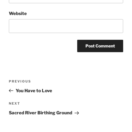
Website
Post
Previous
PREVIOUS
navigation
Post
You Have to Love
Next
NEXT
Post
Sacred River Birthing Ground