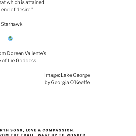
hat which is attained
e end of desire.”
~Starhawk
om Doreen Valiente’s
 of the Goddess
Image: Lake George
by Georgia O’Keeffe
RTH SONG
,
LOVE & COMPASSION
,
ROM THE TRAIL
,
WAKE UP TO WONDER