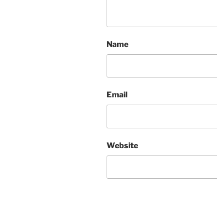
Name
Email
Website