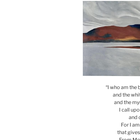
“I who am the 
and the wh
and the mys
I call up
and 
For I am
that gives
From Me 