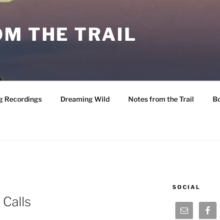
M THE TRAIL
g Recordings
Dreaming Wild
Notes from the Trail
B
SOCIAL
 Calls