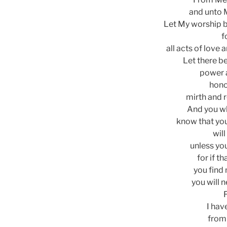
and unto 
Let My worship be
f
all acts of love 
Let there b
power 
hono
mirth and 
And you w
know that you
will
unless yo
for if t
you find 
you will n
I hav
from