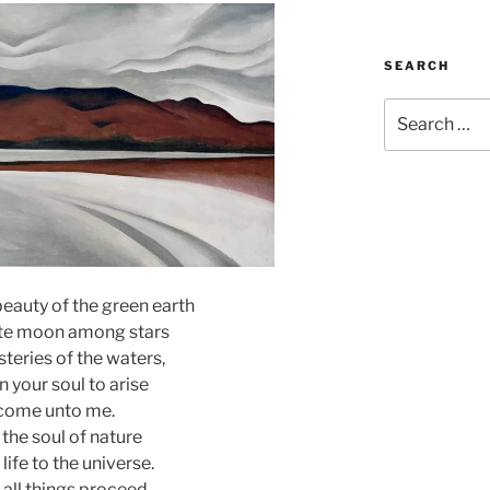
SEARCH
Search
for:
beauty of the green earth
ite moon among stars
teries of the waters,
on your soul to arise
come unto me.
 the soul of nature
 life to the universe.
all things proceed