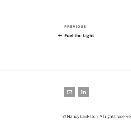
Post
Previous
PREVIOUS
navigation
Post
Fuel the Light
© Nancy Lankston, All rights reserve