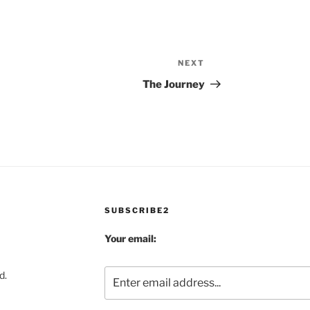
NEXT
Next
Post
The Journey
SUBSCRIBE2
Your email:
d.