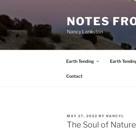
Skip
to
NOTES FRO
content
Nancy Lankston
Earth Tending
Earth Tendin
Contact
POSTED
MAY 27, 2022
BY
NANCYL
ON
The Soul of Nature