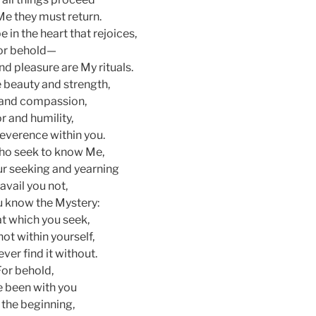
Me they must return.
 in the heart that rejoices,
or behold—
and pleasure are My rituals.
e beauty and strength,
and compassion,
r and humility,
reverence within you.
ho seek to know Me,
r seeking and yearning
 avail you not,
u know the Mystery:
hat which you seek,
not within yourself,
ever find it without.
For behold,
e been with you
 the beginning,