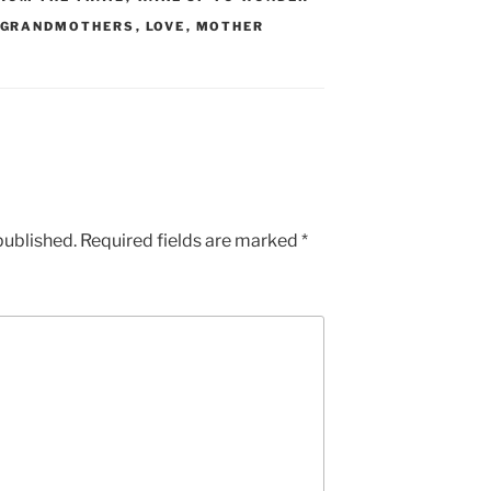
GRANDMOTHERS
,
LOVE
,
MOTHER
published.
Required fields are marked
*