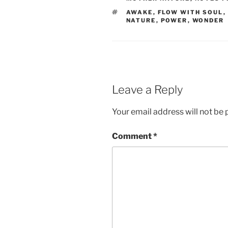
TAGS
AWAKE
,
FLOW WITH SOUL
,
NATURE
,
POWER
,
WONDER
Leave a Reply
Your email address will not be 
Comment
*