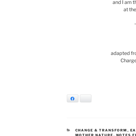
and I am t
at th
adapted fr
Charge
Facebook
Bluesky
CATEGORIES
CHANGE & TRANSFORM
,
EA
MOTHER NATURE
,
NOTES F