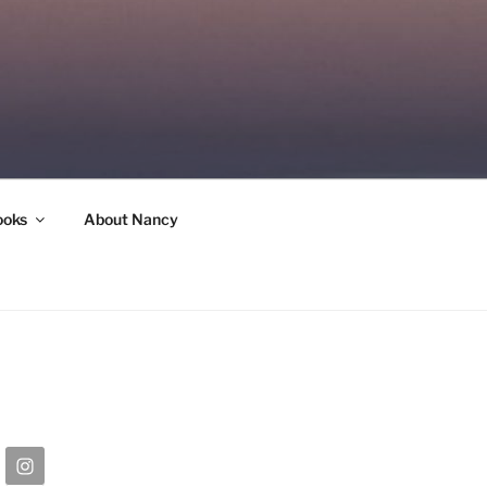
ooks
About Nancy