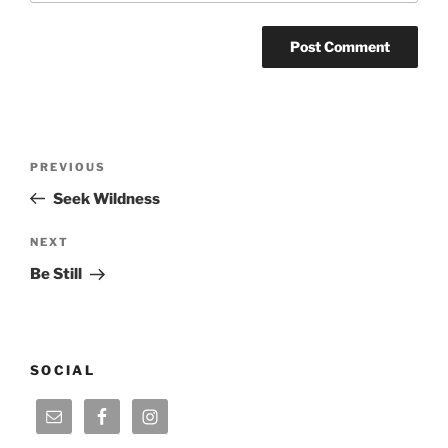
Post
Previous
PREVIOUS
navigation
Post
Seek Wildness
Next
NEXT
Post
Be Still
SOCIAL