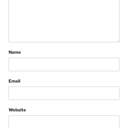
Name
Email
Website