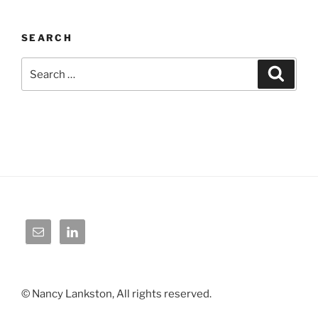
SEARCH
Search
Search
for:
© Nancy Lankston, All rights reserved.