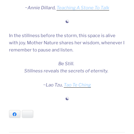
~Annie Dillard,
Teaching A Stone To Talk
☯
In the stillness before the storm, this space is alive
with joy. Mother Nature shares her wisdom, whenever I
remember to pause and listen.
Be Still.
Stillness reveals the secrets of eternity.
~Lao Tzu,
Tao Te Ching
☯
Facebook
Bluesky