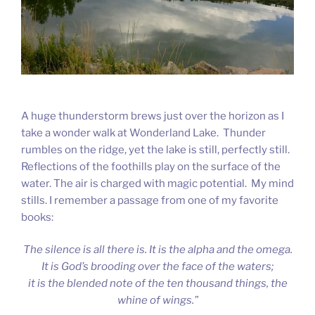
A huge thunderstorm brews just over the horizon as I
take a wonder walk at Wonderland Lake. Thunder
rumbles on the ridge, yet the lake is still, perfectly still.
Reflections of the foothills play on the surface of the
water. The air is charged with magic potential. My mind
stills. I remember a passage from one of my favorite
books:
The silence is all there is. It is the alpha and the omega.
It is God’s brooding over the face of the waters;
it is the blended note of the ten thousand things, the
whine of wings.”