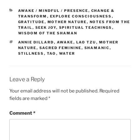
CATEGORIES
AWAKE / MINDFUL / PRESENCE
,
CHANGE &
TRANSFORM
,
EXPLORE CONSCIOUSNESS
,
GRATITUDE
,
MOTHER NATURE
,
NOTES FROM THE
TRAIL
,
SEEK JOY
,
SPIRITUAL TEACHINGS
,
WISDOM OF THE SHAMAN
TAGS
ANNIE DILLARD
,
AWAKE
,
LAO TZU
,
MOTHER
NATURE
,
SACRED FEMININE
,
SHAMANIC
,
STILLNESS
,
TAO
,
WATER
Leave a Reply
Your email address will not be published.
Required
fields are marked
*
Comment
*