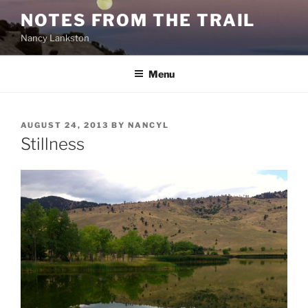
Skip
NOTES FROM THE TRAIL
to
Nancy Lankston
content
Menu
POSTED
AUGUST 24, 2013
BY
NANCYL
ON
Stillness