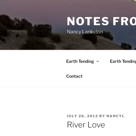
Skip
to
NOTES FRO
content
Nancy Lankston
Earth Tending
Earth Tendin
Contact
POSTED
JULY 26, 2012
BY
NANCYL
ON
River Love