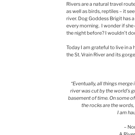
Rivers are a natural travel ro
as well as birds, reptiles – it s
river. Dog Goddess Brigit has a
every morning. I wonder if she
the night before? I wouldn’t do
Today I am grateful to live in a
the St. Vrain River and its gorge
“Eventually, all things merge i
river was cut by the world’s 
basement of time. On some of 
the rocks are the words,
I am ha
– No
A Rive