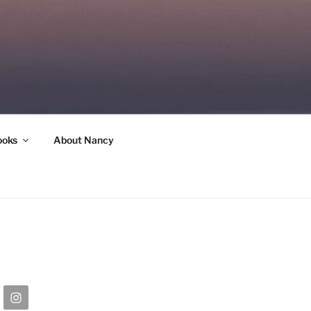
ooks
About Nancy