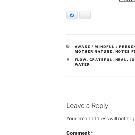
Facebook
Bluesky
CATEGORIES
AWAKE / MINDFUL / PRESE
MOTHER NATURE
,
NOTES F
TAGS
FLOW
,
GRATEFUL
,
HEAL
,
JO
WATER
Leave a Reply
Your email address will not be 
Comment
*