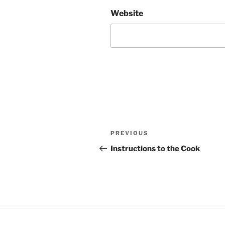
Website
Post
Previous
PREVIOUS
navigation
Post
Instructions to the Cook