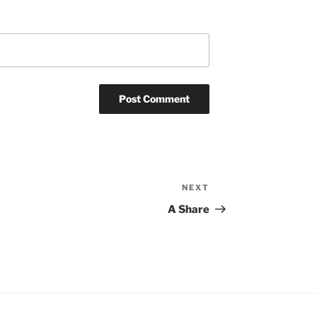
NEXT
Next
Post
A Share