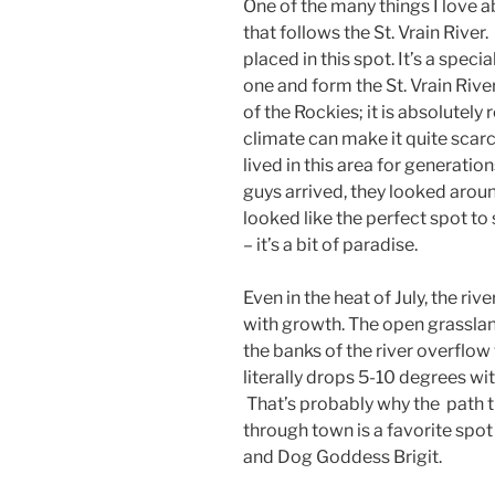
One of the many things I love a
that follows the St. Vrain River
placed in this spot. It’s a spec
one and form the St. Vrain River
of the Rockies; it is absolutely 
climate can make it quite scarc
lived in this area for generatio
guys arrived, they looked aroun
looked like the perfect spot to
– it’s a bit of paradise.
Even in the heat of July, the ri
with growth. The open grasslan
the banks of the river overflo
literally drops 5-10 degrees with
That’s probably why the path th
through town is a favorite spo
and Dog Goddess Brigit.