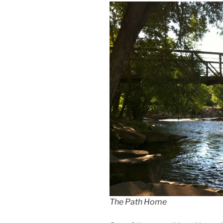
The Path Home