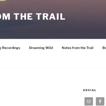
M THE TRAIL
g Recordings
Dreaming Wild
Notes from the Trail
B
SOCIAL