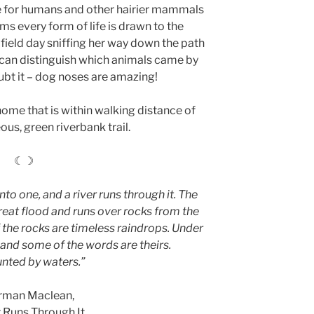
ute for humans and other hairier mammals
eems every form of life is drawn to the
 field day sniffing her way down the path
 can distinguish which animals came by
ubt it – dog noses are amazing!
 home that is within walking distance of
ous, green riverbank trail.
☾☽
nto one, and a river runs through it. The
great flood and runs over rocks from the
the rocks are timeless raindrops. Under
 and some of the words are theirs.
unted by waters.”
rman Maclean,
r Runs Through It