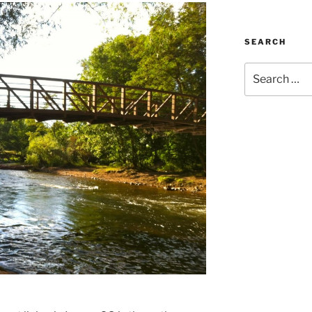
SEARCH
Search
for: