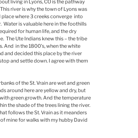
bout living in Lyons, CO is the pathway
. This river is why the town of Lyons was
ial place where 3 creeks converge into
. Water is valuable here in the foothills
required for human life, and the dry
e. The Ute Indians knew this – the tribe
ns. And in the 1800’s, when the white
d and decided this place by the river
 stop and settle down. I agree with them
verbanks of the St. Vrain are wet and green
ds around here are yellow and dry, but
w with green growth. And the temperature
in the shade of the trees lining the river.
at follows the St. Vrain as it meanders
t of mine for walks with my hubby David