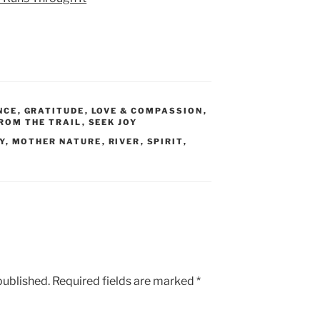
NCE
,
GRATITUDE
,
LOVE & COMPASSION
,
ROM THE TRAIL
,
SEEK JOY
Y
,
MOTHER NATURE
,
RIVER
,
SPIRIT
,
published.
Required fields are marked
*