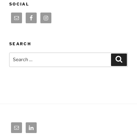
SOCIAL
SEARCH
Search
Search
for: