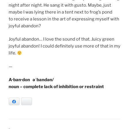
night after night. He sang it with gusto. Maybe, just
maybe I was lying there in a tent next to frog’s pond
to receive a lesson in the art of expressing myself with
joyful abandon?
Joyful abandon… I love the sound of that. Juicy green
joyful abandon! I could definitely use more of that in my
life.
—
A·ban·don əˈbandən/
noun – complete lack of inhibition or restraint
Facebook
Bluesky