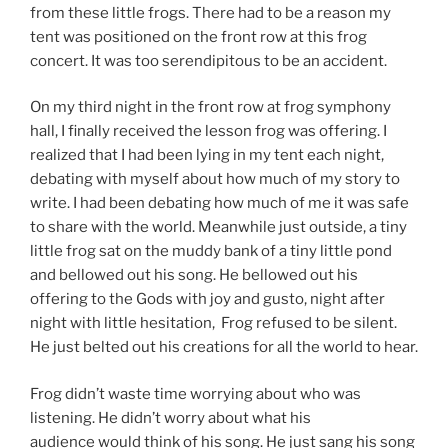
from these little frogs. There had to be a reason my
tent was positioned on the front row at this frog
concert. It was too serendipitous to be an accident.
On my third night in the front row at frog symphony
hall, I finally received the lesson frog was offering. I
realized that I had been lying in my tent each night,
debating with myself about how much of my story to
write. I had been debating how much of me it was safe
to share with the world. Meanwhile just outside, a tiny
little frog sat on the muddy bank of a tiny little pond
and bellowed out his song. He bellowed out his
offering to the Gods with joy and gusto, night after
night with little hesitation, Frog refused to be silent.
He just belted out his creations for all the world to hear.
Frog didn’t waste time worrying about who was
listening. He didn’t worry about what his
audience would think of his song. He just sang his song