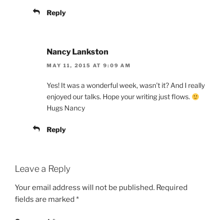
Reply
Nancy Lankston
MAY 11, 2015 AT 9:09 AM
Yes! It was a wonderful week, wasn’t it? And I really
enjoyed our talks. Hope your writing just flows.
Hugs Nancy
Reply
Leave a Reply
Your email address will not be published.
Required
fields are marked
*