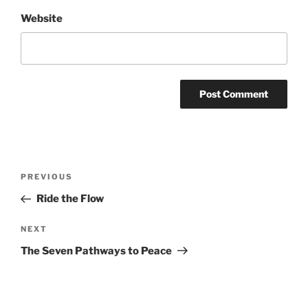
Website
Post
Previous
PREVIOUS
navigation
Post
Ride the Flow
Next
NEXT
Post
The Seven Pathways to Peace