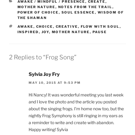
CATEGORIES
AWAKE / MINDFUL / PRESENCE
,
CREATE
,
MOTHER NATURE
,
NOTES FROM THE TRAIL
,
POWER OF CHOICE
,
SOUL ESSENCE
,
WISDOM OF
THE SHAMAN
TAGS
AWAKE
,
CHOICE
,
CREATIVE
,
FLOW WITH SOUL
,
INSPIRED
,
JOY
,
MOTHER NATURE
,
PAUSE
2 Replies to “Frog Song”
Sylvia Joy Fry
MAY 10, 2015 AT 9:53 PM
Hi Nancy! It was wonderful meeting you last week
and I love the photo and the article you posted
about the singing frogs. I’m home now too, but the
nightly Frog Symphony is still ringing in my ears as
a reminder to write and create with abandon.
Happy writing! Sylvia