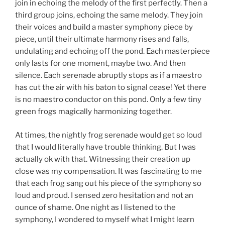
join in echoing the melody of the first perfectly. Then a
third group joins, echoing the same melody. They join
their voices and build a master symphony piece by
piece, until their ultimate harmony rises and falls,
undulating and echoing off the pond. Each masterpiece
only lasts for one moment, maybe two. And then
silence. Each serenade abruptly stops as if a maestro
has cut the air with his baton to signal cease! Yet there
is no maestro conductor on this pond. Only a few tiny
green frogs magically harmonizing together.
At times, the nightly frog serenade would get so loud
that I would literally have trouble thinking. But I was
actually ok with that. Witnessing their creation up
close was my compensation. It was fascinating to me
that each frog sang out his piece of the symphony so
loud and proud. I sensed zero hesitation and not an
ounce of shame. One night as I listened to the
symphony, I wondered to myself what I might learn