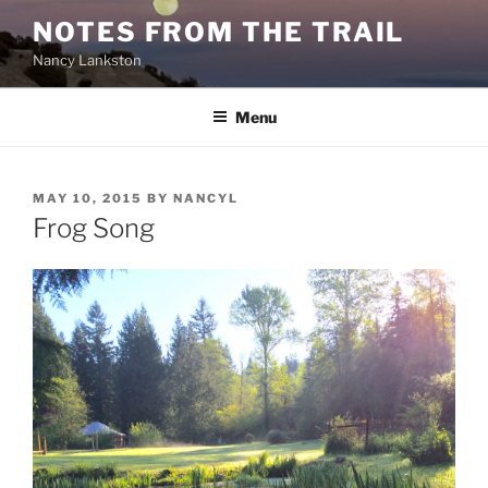
Skip
NOTES FROM THE TRAIL
to
Nancy Lankston
content
Menu
POSTED
MAY 10, 2015
BY
NANCYL
ON
Frog Song