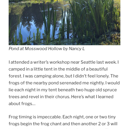
Pond at Mosswood Hollow by Nancy L
I attended a writer’s workshop near Seattle last week. I
camped in a little tent in the middle of a beautiful
forest. I was camping alone, but I didn’t feel lonely. The
frogs of the nearby pond serenaded me nightly. I would
lie each night in my tent beneath two huge old spruce
trees and revel in their chorus. Here’s what I learned
about frogs…
Frog timing is impeccable. Each night, one or two tiny
frogs begin the frog chant and then another 2 or 3 will