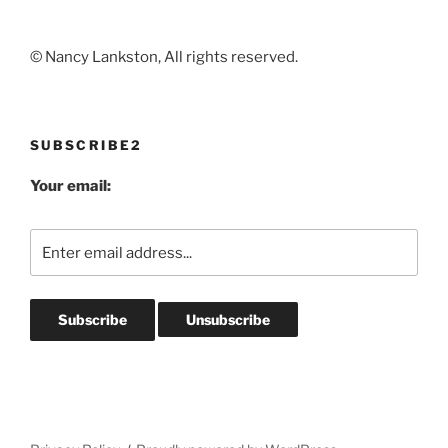
© Nancy Lankston, All rights reserved.
SUBSCRIBE2
Your email: