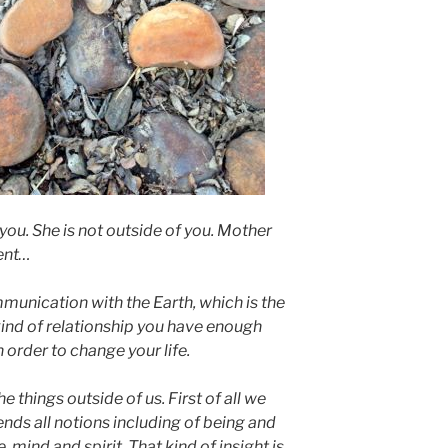
you. She is not outside of you. Mother
ment…
mmunication with the Earth, which is the
 kind of relationship you have enough
 order to change your life.
e things outside of us. First of all we
ends all notions including of being and
 mind and spirit. That kind of insight is