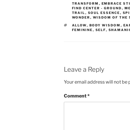
TRANSFORM
,
EMBRACE ST
FIND CENTER - GROUND
,
MO
TRAIL
,
SOUL ESSENCE
,
SP
WONDER
,
WISDOM OF THE
TAGS
ALLOW
,
BODY WISDOM
,
EA
FEMININE
,
SELF
,
SHAMANI
Leave a Reply
Your email address will not be 
Comment
*