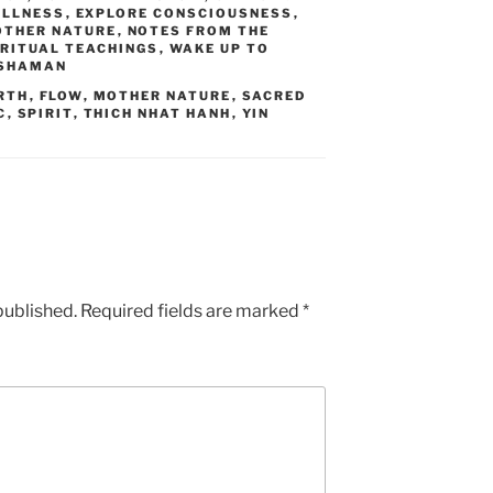
ILLNESS
,
EXPLORE CONSCIOUSNESS
,
THER NATURE
,
NOTES FROM THE
IRITUAL TEACHINGS
,
WAKE UP TO
 SHAMAN
RTH
,
FLOW
,
MOTHER NATURE
,
SACRED
C
,
SPIRIT
,
THICH NHAT HANH
,
YIN
published.
Required fields are marked
*