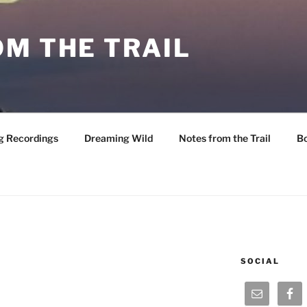
M THE TRAIL
g Recordings
Dreaming Wild
Notes from the Trail
B
SOCIAL