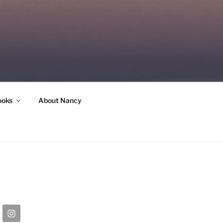
ooks
About Nancy