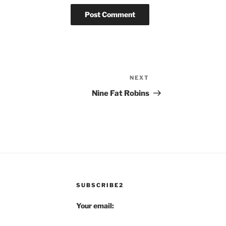
NEXT
Next
Post
Nine Fat Robins
SUBSCRIBE2
Your email: