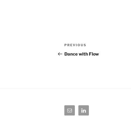
Post
Previous
PREVIOUS
navigation
Post
Dance with Flow