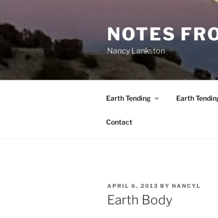
Skip
to
NOTES FRO
content
Nancy Lankston
Earth Tending
Earth Tendin
Contact
POSTED
APRIL 6, 2013
BY
NANCYL
ON
Earth Body