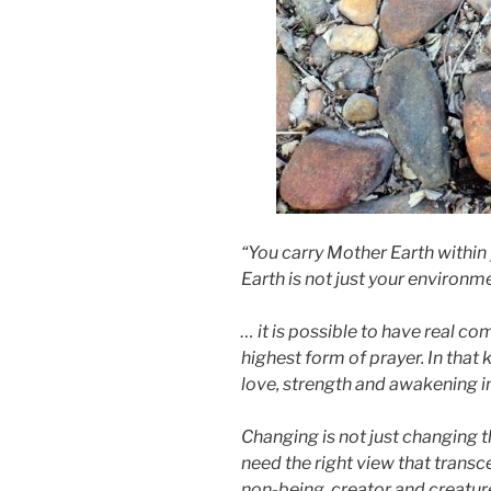
“You carry Mother Earth within 
Earth is not just your environ
… it is possible to have real co
highest form of prayer. In that
love, strength and awakening in
Changing is not just changing th
need the right view that transc
non-being, creator and creature,