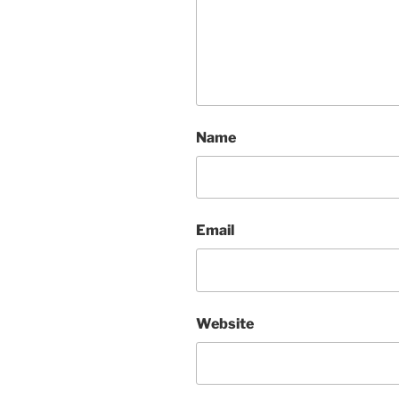
Name
Email
Website