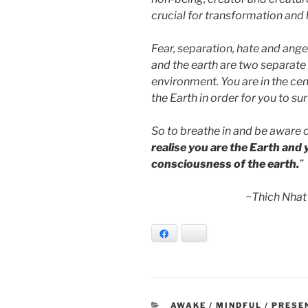
crucial for transformation and 
Fear, separation, hate and ang
and the earth are two separate e
environment. You are in the ce
the Earth in order for you to sur
So to breathe in and be aware o
realise you are the Earth and
consciousness of the earth.
”
~Thich Nhat
Facebook
Bluesky
CATEGORIES
AWAKE / MINDFUL / PRESE