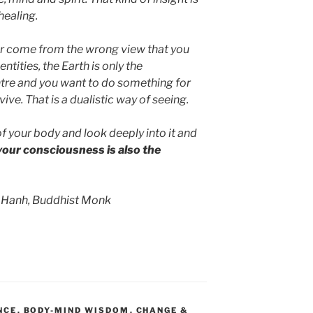
healing.
er come from the wrong view that you
ntities, the Earth is only the
ntre and you want to do something for
vive. That is a dualistic way of seeing.
f your body and look deeply into it and
 your consciousness is also the
 Hanh, Buddhist Monk
NCE
,
BODY-MIND WISDOM
,
CHANGE &