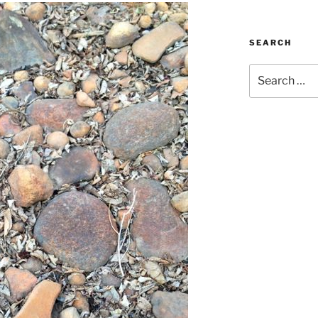
SEARCH
Search
for: