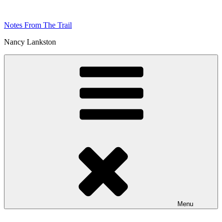
Skip
to
Notes From The Trail
content
Nancy Lankston
Menu