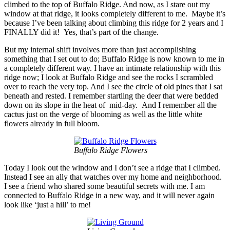
climbed to the top of Buffalo Ridge. And now, as I stare out my
window at that ridge, it looks completely different to me. Maybe it’s
because I’ve been talking about climbing this ridge for 2 years and I
FINALLY did it! Yes, that’s part of the change.
But my internal shift involves more than just accomplishing
something that I set out to do; Buffalo Ridge is now known to me in
a completely different way. I have an intimate relationship with this
ridge now; I look at Buffalo Ridge and see the rocks I scrambled
over to reach the very top. And I see the circle of old pines that I sat
beneath and rested. I remember startling the deer that were bedded
down on its slope in the heat of mid-day. And I remember all the
cactus just on the verge of blooming as well as the little white
flowers already in full bloom.
Buffalo Ridge Flowers
Today I look out the window and I don’t see a ridge that I climbed.
Instead I see an ally that watches over my home and neighborhood.
I see a friend who shared some beautiful secrets with me. I am
connected to Buffalo Ridge in a new way, and it will never again
look like ‘just a hill’ to me!