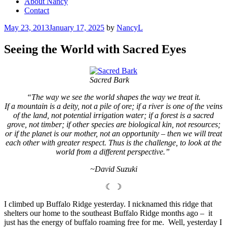
About Nancy
Contact
Posted
May 23, 2013
January 17, 2025
by
NancyL
on
Seeing the World with Sacred Eyes
Sacred Bark
“The way we see the world shapes the way we treat it.
If a mountain is a deity, not a pile of ore; if a river is one of the veins
of the land, not potential irrigation water; if a forest is a sacred
grove, not timber; if other species are biological kin, not resources;
or if the planet is our mother, not an opportunity – then we will treat
each other with greater respect. Thus is the challenge, to look at the
world from a different perspective.”
~David Suzuki
☾ ☽
I climbed up Buffalo Ridge yesterday. I nicknamed this ridge that
shelters our home to the southeast Buffalo Ridge months ago – it
just has the energy of buffalo roaming free for me. Well, yesterday I