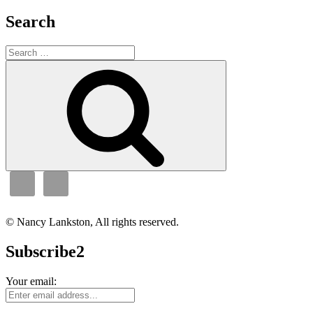
Search
Search
for:
Search
© Nancy Lankston, All rights reserved.
Subscribe2
Your email: