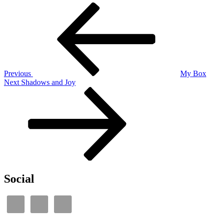
Post
Previous
Post
navigation
Previous
My Box
Next
Next
Shadows and Joy
Post
Social