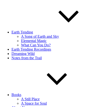
Earth Tending
A Song of Earth and Sky
Elemental Magic
What Can You Do?
Earth Tending Recordings
Dreaming Wild
Notes from the Trail
Books
A Still Place
A Space for Soul