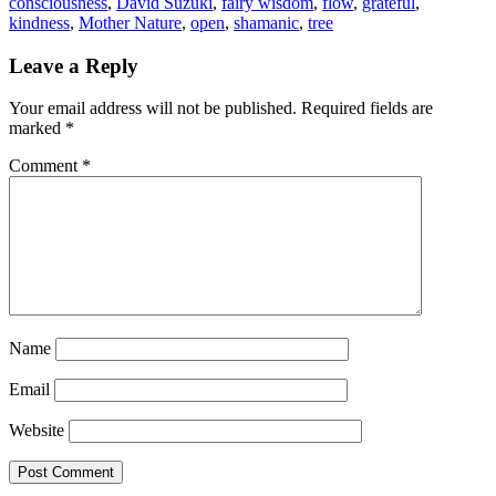
consciousness
,
David Suzuki
,
fairy wisdom
,
flow
,
grateful
,
kindness
,
Mother Nature
,
open
,
shamanic
,
tree
Leave a Reply
Your email address will not be published.
Required fields are
marked
*
Comment
*
Name
Email
Website